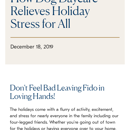
Relieves Holiday
Stress for All
December 18, 2019
Don’t Feel Bad Leaving Fido in
Loving Hands!
The holidays come with a flurry of activity, excitement,
and stress for nearly everyone in the family including our
four-legged friends. Whether you’re going out of town
for the holidays or having everyone over to your home,