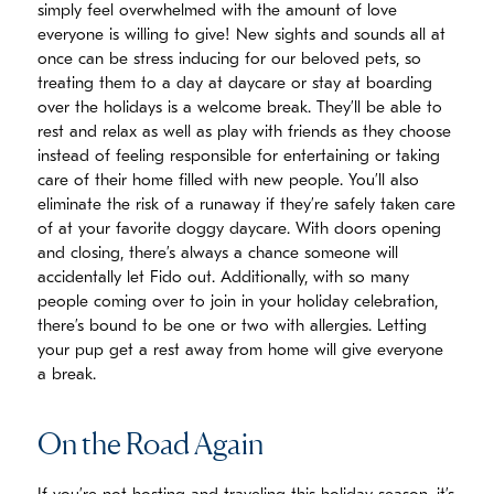
simply feel overwhelmed with the amount of love
everyone is willing to give! New sights and sounds all at
once can be stress inducing for our beloved pets, so
treating them to a day at daycare or stay at boarding
over the holidays is a welcome break. They’ll be able to
rest and relax as well as play with friends as they choose
instead of feeling responsible for entertaining or taking
care of their home filled with new people. You’ll also
eliminate the risk of a runaway if they’re safely taken care
of at your favorite doggy daycare. With doors opening
and closing, there’s always a chance someone will
accidentally let Fido out. Additionally, with so many
people coming over to join in your holiday celebration,
there’s bound to be one or two with allergies. Letting
your pup get a rest away from home will give everyone
a break.
On the Road Again