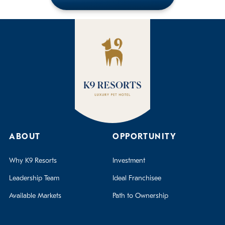
ABOUT
OPPORTUNITY
Why K9 Resorts
Investment
Leadership Team
Ideal Franchisee
Available Markets
Path to Ownership