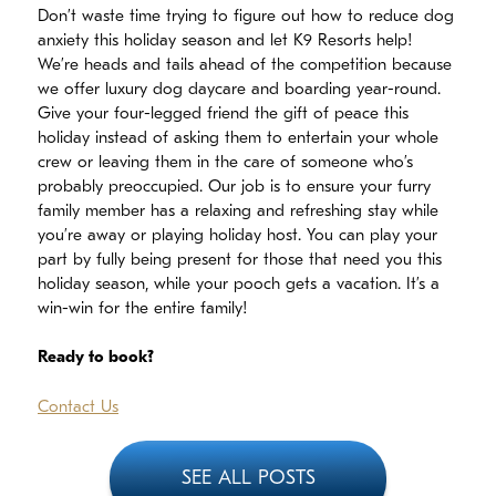
Don’t waste time trying to figure out how to reduce dog
anxiety this holiday season and let K9 Resorts help!
We’re heads and tails ahead of the competition because
we offer luxury dog daycare and boarding year-round.
Give your four-legged friend the gift of peace this
holiday instead of asking them to entertain your whole
crew or leaving them in the care of someone who’s
probably preoccupied. Our job is to ensure your furry
family member has a relaxing and refreshing stay while
you’re away or playing holiday host. You can play your
part by fully being present for those that need you this
holiday season, while your pooch gets a vacation. It’s a
win-win for the entire family!
Ready to book?
Contact Us
SEE ALL POSTS