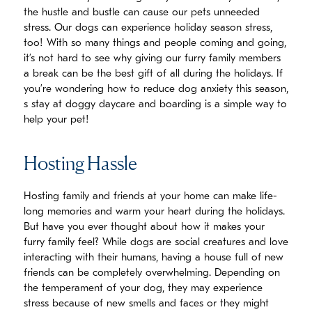
the hustle and bustle can cause our pets unneeded
stress. Our dogs can experience holiday season stress,
too! With so many things and people coming and going,
it’s not hard to see why giving our furry family members
a break can be the best gift of all during the holidays. If
you’re wondering how to reduce dog anxiety this season,
s stay at doggy daycare and boarding is a simple way to
help your pet!
Hosting Hassle
Hosting family and friends at your home can make life-
long memories and warm your heart during the holidays.
But have you ever thought about how it makes your
furry family feel? While dogs are social creatures and love
interacting with their humans, having a house full of new
friends can be completely overwhelming. Depending on
the temperament of your dog, they may experience
stress because of new smells and faces or they might