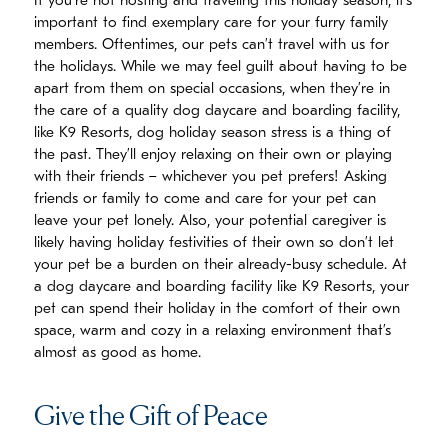
If you’re not hosting and traveling this holiday season, it’s
important to find exemplary care for your furry family
members. Oftentimes, our pets can’t travel with us for
the holidays. While we may feel guilt about having to be
apart from them on special occasions, when they’re in
the care of a quality dog daycare and boarding facility,
like K9 Resorts, dog holiday season stress is a thing of
the past. They’ll enjoy relaxing on their own or playing
with their friends – whichever you pet prefers! Asking
friends or family to come and care for your pet can
leave your pet lonely. Also, your potential caregiver is
likely having holiday festivities of their own so don’t let
your pet be a burden on their already-busy schedule. At
a dog daycare and boarding facility like K9 Resorts, your
pet can spend their holiday in the comfort of their own
space, warm and cozy in a relaxing environment that’s
almost as good as home.
Give the Gift of Peace