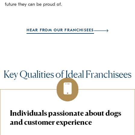
future they can be proud of.
HEAR FROM OUR FRANCHISEES
Key Qualities of Ideal Franchisees
Individuals passionate about dogs
and customer experience