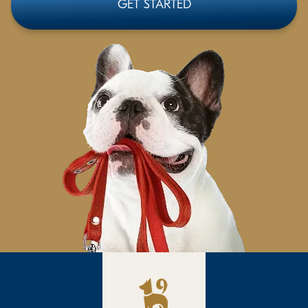
GET STARTED