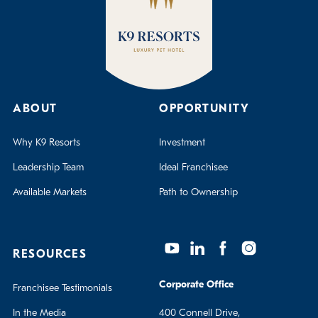
ABOUT
OPPORTUNITY
Why K9 Resorts
Investment
Leadership Team
Ideal Franchisee
Available Markets
Path to Ownership
RESOURCES
Corporate Office
Franchisee Testimonials
In the Media
400 Connell Drive,