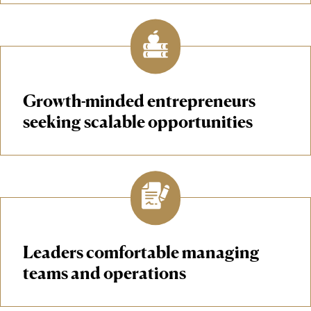
Growth-minded entrepreneurs
seeking scalable opportunities
Leaders comfortable managing
teams and operations