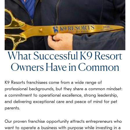
What Successful K9 Resort
Owners Have in Common
K9 Resorts franchisees come from a wide range of
professional backgrounds, but they share a common mindset:
a commitment to operational excellence, strong leadership,
and delivering exceptional care and peace of mind for pet
parents.
Our proven franchise opportunity attracts entrepreneurs who
want to operate a business with purpose while investing in a