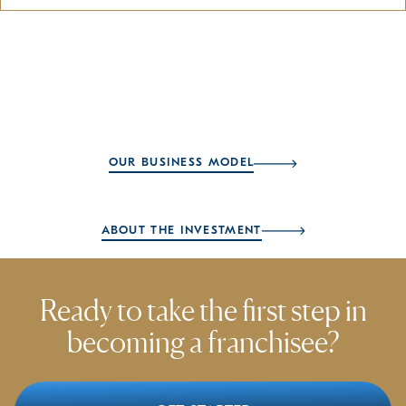
OUR BUSINESS MODEL
ABOUT THE INVESTMENT
Ready to take the first step
in
becoming a franchisee?