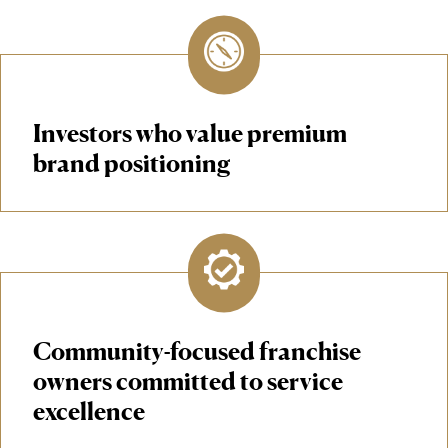
Investors who value premium
brand positioning
Community-focused franchise
owners committed to service
excellence