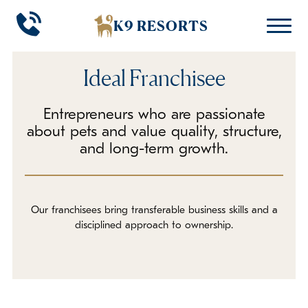
K9 RESORTS
K9 RESORTS
K9 RESORTS
Ideal Franchisee
THE OPPORTUNITY
RESOURCES
BACK
BACK
Entrepreneurs who are passionate
Investment
Franchisee Testimonials
about pets and value quality, structure,
and long-term growth.
Ideal Franchisee
Leadership Team
Path to Ownership
FAQs
Our franchisees bring transferable business skills and a
disciplined approach to ownership.
In The Media