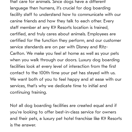
that care for animals. Since dogs have a different
language than humans, it’s crucial for dog boarding
facility staff to understand how to communicate with our
canine friends and how they talk to each other. Every
staff member at any K9 Resorts location is trained,
certified, and truly cares about animals. Employees are
certified for the function they perform, and our customer
service standards are on par with Disney and Ritz-
Carlton. We make you feel at home as well as your pets
when you walk through our doors. Luxury dog boarding
facilities look at every level of interaction from the first
contact to the 100th time your pet has stayed with us.
We want both of you to feel happy and at ease with our
services, that’s why we dedicate time to initial and
continuing training.
Not all dog boarding facilities are created equal and if
you’re looking to offer best-in-class service for owners
and their pets, a luxury pet hotel franchise like K9 Resorts
is the answer.