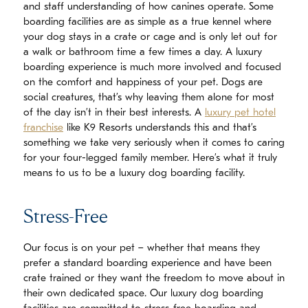
and staff understanding of how canines operate. Some
boarding facilities are as simple as a true kennel where
your dog stays in a crate or cage and is only let out for
a walk or bathroom time a few times a day. A luxury
boarding experience is much more involved and focused
on the comfort and happiness of your pet. Dogs are
social creatures, that’s why leaving them alone for most
of the day isn’t in their best interests. A
luxury pet hotel
franchise
like K9 Resorts understands this and that’s
something we take very seriously when it comes to caring
for your four-legged family member. Here’s what it truly
means to us to be a luxury dog boarding facility.
Stress-Free
Our focus is on your pet – whether that means they
prefer a standard boarding experience and have been
crate trained or they want the freedom to move about in
their own dedicated space. Our luxury dog boarding