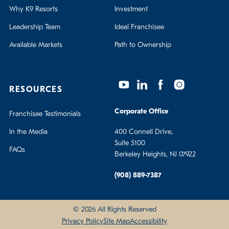
Why K9 Resorts
Investment
Leadership Team
Ideal Franchisee
Available Markets
Path to Ownership
RESOURCES
Corporate Office
Franchisee Testimonials
In the Media
400 Connell Drive,
Suite 5100
FAQs
Berkeley Heights, NJ 07922
(908) 889-7387
© 2026 All Rights Reserved
Privacy Policy
Site Map
Accessibility