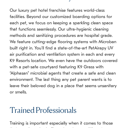
Our luxury pet hotel franchise features world-class
facilities. Beyond our customized boarding options for
each pet, we focus on keeping a sparkling clean space
that functions seamlessly. Our ultra-hygienic cleaning
methods and sanitizing procedures are hospital grade.
We feature cutting-edge flooring systems with Microban
built right in. You’ll find a state-of-the-art PetAirapy UV
air purification and ventilation system in each and every
K9 Resorts location. We even have the outdoors covered
with a pet-safe courtyard featuring K9 Grass with
“Alphasan” microbial agents that create a safe and clean
environment. The last thing any pet parent wants is to
leave their beloved dog in a place that seems unsanitary
or smells.
Trained Professionals
Training is important especially when it comes to those