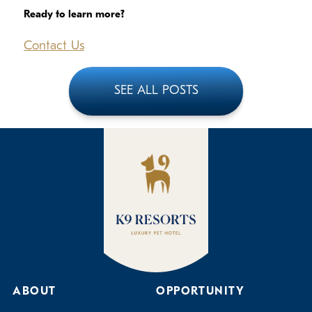
Ready to learn more?
Contact Us
SEE ALL POSTS
ABOUT
OPPORTUNITY