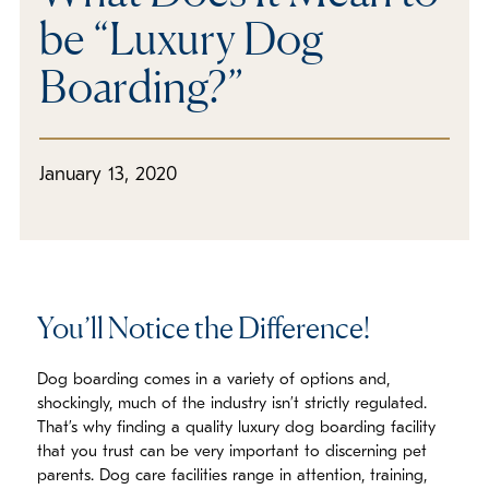
be “Luxury Dog
Boarding?”
January 13, 2020
You’ll Notice the Difference!
Dog boarding comes in a variety of options and,
shockingly, much of the industry isn’t strictly regulated.
That’s why finding a quality luxury dog boarding facility
that you trust can be very important to discerning pet
parents. Dog care facilities range in attention, training,