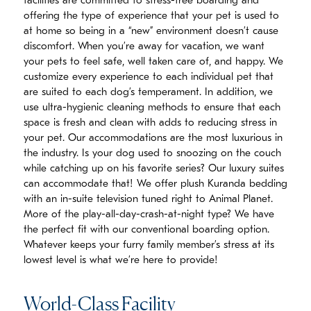
facilities are committed to stress-free boarding and
offering the type of experience that your pet is used to
at home so being in a “new” environment doesn’t cause
discomfort. When you’re away for vacation, we want
your pets to feel safe, well taken care of, and happy. We
customize every experience to each individual pet that
are suited to each dog’s temperament. In addition, we
use ultra-hygienic cleaning methods to ensure that each
space is fresh and clean with adds to reducing stress in
your pet. Our accommodations are the most luxurious in
the industry. Is your dog used to snoozing on the couch
while catching up on his favorite series? Our luxury suites
can accommodate that! We offer plush Kuranda bedding
with an in-suite television tuned right to Animal Planet.
More of the play-all-day-crash-at-night type? We have
the perfect fit with our conventional boarding option.
Whatever keeps your furry family member’s stress at its
lowest level is what we’re here to provide!
World-Class Facility