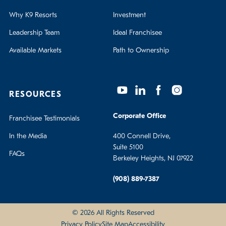
Why K9 Resorts
Investment
Leadership Team
Ideal Franchisee
Available Markets
Path to Ownership
RESOURCES
Corporate Office
Franchisee Testimonials
In the Media
400 Connell Drive,
Suite 5100
FAQs
Berkeley Heights, NJ 07922
(908) 889-7387
© 2026 All Rights Reserved
Privacy Policy
Site Map
Accessibility