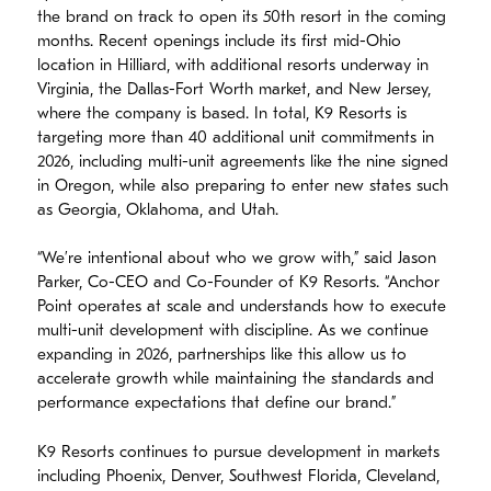
the brand on track to open its 50th resort in the coming
months. Recent openings include its first mid-Ohio
location in Hilliard, with additional resorts underway in
Virginia, the Dallas-Fort Worth market, and New Jersey,
where the company is based. In total, K9 Resorts is
targeting more than 40 additional unit commitments in
2026, including multi-unit agreements like the nine signed
in Oregon, while also preparing to enter new states such
as Georgia, Oklahoma, and Utah.
“We’re intentional about who we grow with,” said Jason
Parker, Co-CEO and Co-Founder of K9 Resorts. “Anchor
Point operates at scale and understands how to execute
multi-unit development with discipline. As we continue
expanding in 2026, partnerships like this allow us to
accelerate growth while maintaining the standards and
performance expectations that define our brand.”
K9 Resorts continues to pursue development in markets
including Phoenix, Denver, Southwest Florida, Cleveland,