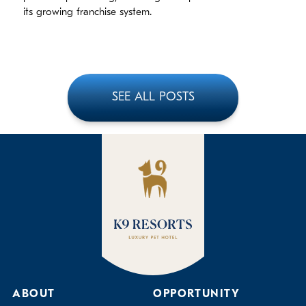
its growing franchise system.
SEE ALL POSTS
ABOUT
OPPORTUNITY