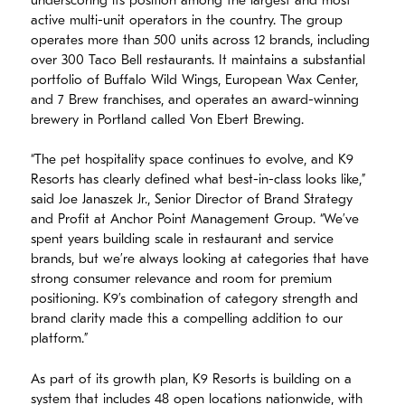
underscoring its position among the largest and most
active multi-unit operators in the country. The group
operates more than 500 units across 12 brands, including
over 300 Taco Bell restaurants. It maintains a substantial
portfolio of Buffalo Wild Wings, European Wax Center,
and 7 Brew franchises, and operates an award-winning
brewery in Portland called Von Ebert Brewing.
“The pet hospitality space continues to evolve, and K9
Resorts has clearly defined what best-in-class looks like,”
said Joe Janaszek Jr., Senior Director of Brand Strategy
and Profit at Anchor Point Management Group. “We’ve
spent years building scale in restaurant and service
brands, but we’re always looking at categories that have
strong consumer relevance and room for premium
positioning. K9’s combination of category strength and
brand clarity made this a compelling addition to our
platform.”
As part of its growth plan, K9 Resorts is building on a
system that includes 48 open locations nationwide, with