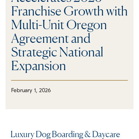
Franchise Growth with
Multi-Unit Oregon
Agreement and
Strategic National
Expansion
February 1, 2026
Luxury Dog Boarding & Daycare