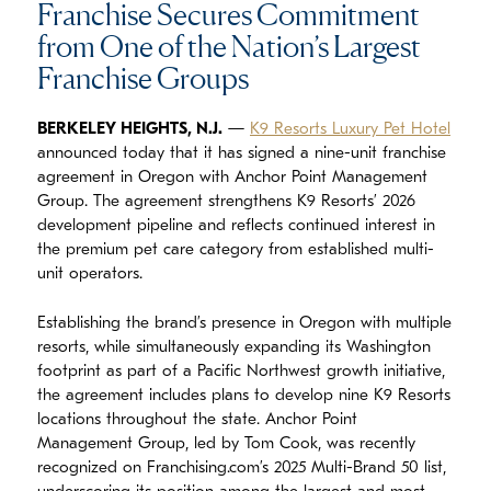
Franchise Secures Commitment
from One of the Nation’s Largest
Franchise Groups
BERKELEY HEIGHTS, N.J.
—
K9 Resorts Luxury Pet Hotel
announced today that it has signed a nine-unit franchise
agreement in Oregon with Anchor Point Management
Group. The agreement strengthens K9 Resorts’ 2026
development pipeline and reflects continued interest in
the premium pet care category from established multi-
unit operators.
Establishing the brand’s presence in Oregon with multiple
resorts, while simultaneously expanding its Washington
footprint as part of a Pacific Northwest growth initiative,
the agreement includes plans to develop nine K9 Resorts
locations throughout the state. Anchor Point
Management Group, led by Tom Cook, was recently
recognized on Franchising.com’s 2025 Multi-Brand 50 list,