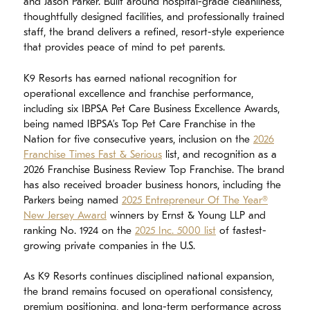
and Jason Parker. Built around hospital-grade cleanliness,
thoughtfully designed facilities, and professionally trained
staff, the brand delivers a refined, resort-style experience
that provides peace of mind to pet parents.
K9 Resorts has earned national recognition for
operational excellence and franchise performance,
including six IBPSA Pet Care Business Excellence Awards,
being named IBPSA’s Top Pet Care Franchise in the
Nation for five consecutive years, inclusion on the
2026
Franchise Times Fast & Serious
list, and recognition as a
2026 Franchise Business Review Top Franchise. The brand
has also received broader business honors, including the
Parkers being named
2025 Entrepreneur Of The Year®
New Jersey Award
winners by Ernst & Young LLP and
ranking No. 1924 on the
2025 Inc. 5000 list
of fastest-
growing private companies in the U.S.
As K9 Resorts continues disciplined national expansion,
the brand remains focused on operational consistency,
premium positioning, and long-term performance across