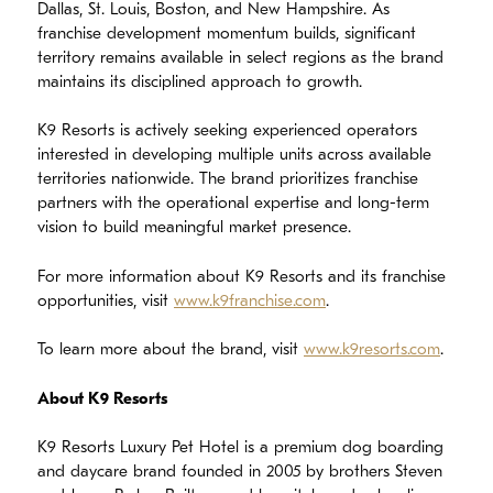
Dallas, St. Louis, Boston, and New Hampshire. As
franchise development momentum builds, significant
territory remains available in select regions as the brand
maintains its disciplined approach to growth.
K9 Resorts is actively seeking experienced operators
interested in developing multiple units across available
territories nationwide. The brand prioritizes franchise
partners with the operational expertise and long-term
vision to build meaningful market presence.
For more information about K9 Resorts and its franchise
opportunities, visit
www.k9franchise.com
.
To learn more about the brand, visit
www.k9resorts.com
.
About K9 Resorts
K9 Resorts Luxury Pet Hotel is a premium dog boarding
and daycare brand founded in 2005 by brothers Steven