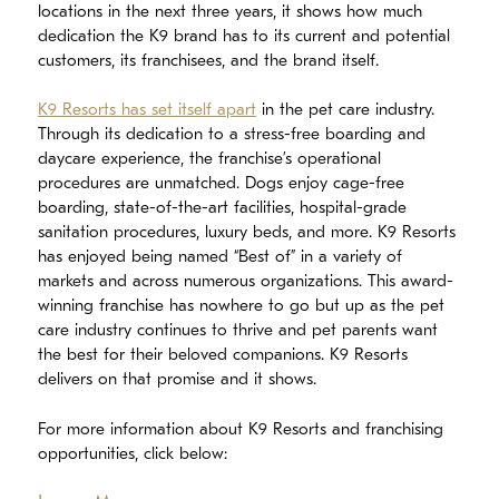
locations in the next three years, it shows how much
dedication the K9 brand has to its current and potential
customers, its franchisees, and the brand itself.
K9 Resorts has set itself apart
in the pet care industry.
Through its dedication to a stress-free boarding and
daycare experience, the franchise’s operational
procedures are unmatched. Dogs enjoy cage-free
boarding, state-of-the-art facilities, hospital-grade
sanitation procedures, luxury beds, and more. K9 Resorts
has enjoyed being named “Best of” in a variety of
markets and across numerous organizations. This award-
winning franchise has nowhere to go but up as the pet
care industry continues to thrive and pet parents want
the best for their beloved companions. K9 Resorts
delivers on that promise and it shows.
For more information about K9 Resorts and franchising
opportunities, click below: