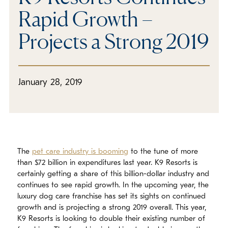
Rapid Growth –
Projects a Strong 2019
January 28, 2019
The
pet care industry is booming
to the tune of more
than $72 billion in expenditures last year. K9 Resorts is
certainly getting a share of this billion-dollar industry and
continues to see rapid growth. In the upcoming year, the
luxury dog care franchise has set its sights on continued
growth and is projecting a strong 2019 overall. This year,
K9 Resorts is looking to double their existing number of