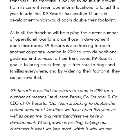
franchises. The franchise is looking to double in growth
from its current seven operational locations to 15 just this
year. In addition, K9 Resorts has another 15 units in
development which would again double their footprint.
All in all, the franchise will be tripling the current number
of operational locations once those in development
open their doors. K9 Resorts is also looking to open
another corporate location in 2019 to provide additional
guidance and services to their franchisees. K9 Resorts
goal is to bring stress-free, guilt-free care to dogs and
families everywhere, and by widening their footprint, they
can achieve that.
“K9 Resorts is excited for what’s to come in 2019 for a
number of reasons,”
said Jason Parker, Co-Founder & Co-
CEO of K9 Resorts.
“Our team is looking to double the
current amount of locations we have open this year, as
well as open the 15 current franchises we have in
development. While growth is exciting, helping our
customers is what we love most, which is why we are