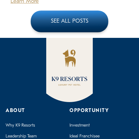
Learn More
SEE ALL POSTS
ABOUT
OPPORTUNITY
Why K9 Resorts
Investment
Leadership Team
Ideal Franchisee