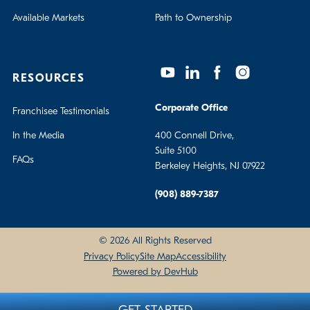
Available Markets
Path to Ownership
RESOURCES
Corporate Office
Franchisee Testimonials
In the Media
400 Connell Drive,
Suite 5100
FAQs
Berkeley Heights, NJ 07922
(908) 889-7387
© 2026 All Rights Reserved
Privacy Policy
Site Map
Accessibility
Powered by DevHub