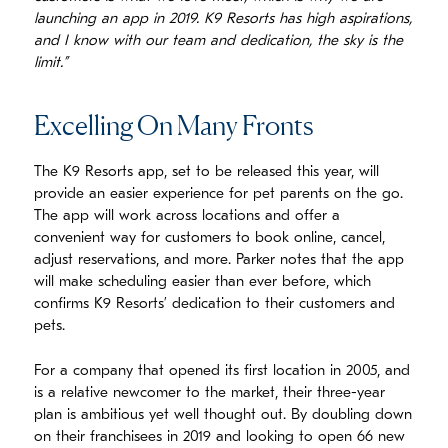
launching an app in 2019. K9 Resorts has high aspirations,
and I know with our team and dedication, the sky is the
limit.”
Excelling On Many Fronts
The K9 Resorts app, set to be released this year, will
provide an easier experience for pet parents on the go.
The app will work across locations and offer a
convenient way for customers to book online, cancel,
adjust reservations, and more. Parker notes that the app
will make scheduling easier than ever before, which
confirms K9 Resorts’ dedication to their customers and
pets.
For a company that opened its first location in 2005, and
is a relative newcomer to the market, their three-year
plan is ambitious yet well thought out. By doubling down
on their franchisees in 2019 and looking to open 66 new