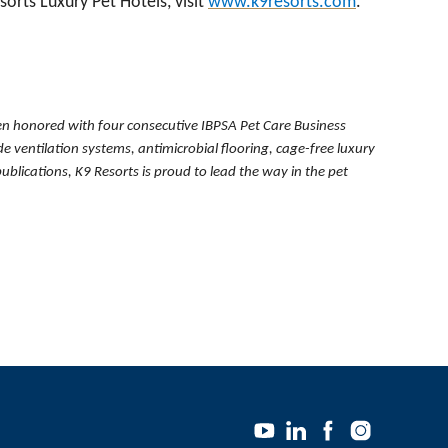
orts Luxury Pet Hotels, visit
www.k9resorts.com
.
been honored with
four consecutive IBPSA Pet Care Business
 ventilation systems, antimicrobial flooring, cage-free luxury
ications, K9 Resorts is proud to lead the way in the pet