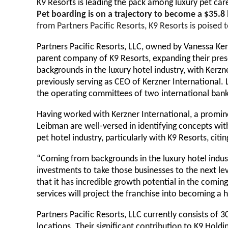
K9 Resorts is leading the pack among luxury pet ca
Pet boarding is on a trajectory to become a $35.8 
from Partners Pacific Resorts, K9 Resorts is poised 
Partners Pacific Resorts, LLC, owned by Vanessa Kerz
parent company of K9 Resorts, expanding their prese
backgrounds in the luxury hotel industry, with Ke
previously serving as CEO of Kerzner International. 
the operating committees of two international bank’
Having worked with Kerzner International, a promine
Leibman are well-versed in identifying concepts wit
pet hotel industry, particularly with K9 Resorts, cit
“Coming from backgrounds in the luxury hotel indus
investments to take those businesses to the next le
that it has incredible growth potential in the comi
services will project the franchise into becoming 
Partners Pacific Resorts, LLC currently consists of
locations. Their significant contribution to K9 Holdi