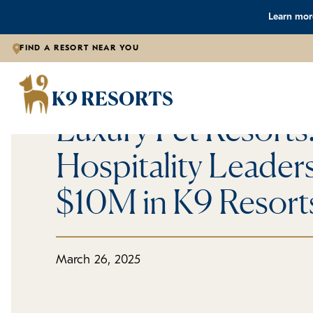
Learn more
FIND A RESORT NEAR YOU
Press Releases
From Luxury Resor
K9 RESORTS
Luxury Pet Resorts
Hospitality Leaders
$10M in K9 Resort
March 26, 2025