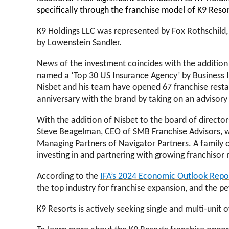
specifically through the franchise model of K9 Reso
K9 Holdings LLC was represented by Fox Rothschild, 
by Lowenstein Sandler.
News of the investment coincides with the addition o
named a ‘
Top 30 US Insurance Agency’ by Business 
Nisbet and his team have opened 67 franchise resta
anniversary with the brand by taking on an advisory
With the addition of Nisbet to the board of director
Steve Beagelman, CEO of SMB Franchise Advisors, wh
Managing Partners of Navigator Partners. A family o
investing in and partnering with growing franchisor
According to the
IFA’s 2024 Economic Outlook Repo
the top industry for franchise expansion, and the pe
K9 Resorts is actively seeking single and multi-uni