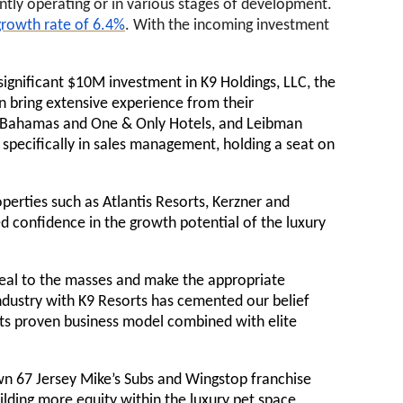
ntly operating or in various stages of development.
rowth rate of 6.4%
. With the incoming investment
significant $10M investment in K9 Holdings, LLC, the
n bring extensive experience from their
is Bahamas and One & Only Hotels, and Leibman
 specifically in sales management, holding a seat on
erties such as Atlantis Resorts, Kerzner and
d confidence in the growth potential of the luxury
peal to the masses and make the appropriate
ndustry with K9 Resorts has cemented our belief
 its proven business model combined with elite
own 67 Jersey Mike’s Subs and Wingstop franchise
uilding more equity within the luxury pet space,