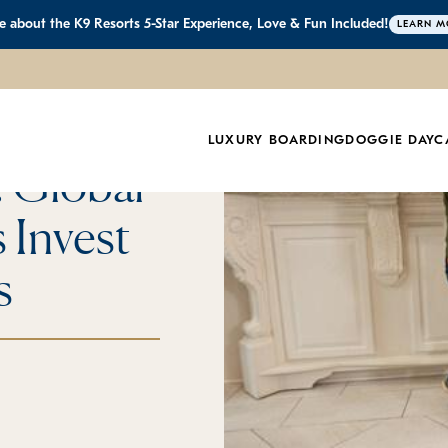
 about the K9 Resorts 5-Star Experience, Love & Fun Included!
LEARN M
ts to
LUXURY BOARDING
DOGGIE DAYC
: Global
 Invest
s