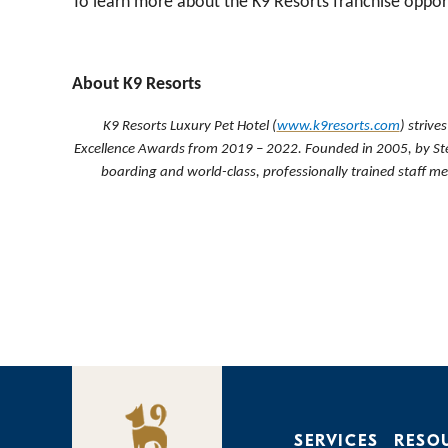
To learn more about the K9 Resorts franchise opport
About K9 Resorts
K9 Resorts Luxury Pet Hotel (
www.k9resorts.com
) strive
Excellence Awards from 2019 – 2022
. Founded in 2005, by St
boarding and world-class, professionally trained staff 
SERVICES
RESO