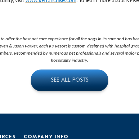
unity, visit
www.k9franchise.com
. To learn more about K9 Res
s to offer the best pet care experience for all the dogs in its care and has 
even & Jason Parker, each K9 Resort is custom-designed with hospital-grade
members. Recommended by numerous pet professionals and several major publ
hospitality industry.
SEE ALL POSTS
URCES
COMPANY INFO