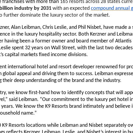
re
franchises with more than
165 resorts across 28 states
curre
billion industry by 2031
with an expected
compound annual g
to further dominate the luxury sector of the market.
ner, Alan Leibman, Chris Leslie, and Phil Nisbet, have made a 
nce in the luxury hospitality sector. Both Kerzner and Leibma
rzner having been a former owner and board member of Atlant
Leslie spent 32 years on Wall Street, with the last two decades
s capital markets fixed income divisions.
nt international hotel and resort developer renowned for prop
h global appeal and driving them to success. Leibman expresse
ing their deep understanding of the brand and the industry.
try, we know first-hand how to identify concepts that will ap
vel,” said Leibman. “Our commitment to the luxury pet hotel i
ng years. We know the K9 Resorts brand intimately and believe
a household name.”
 30 K9 Resorts locations while Leibman and Nisbet separately 
ngs reflects Kerzner, Leibman, Leslie, and Nisbet’s interest in b