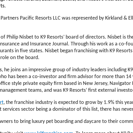
rts.
Partners Pacific Resorts LLC was represented by Kirkland & El
f Philip Nisbet to K9 Resorts’ board of directors. Nisbet is t
Insurance and Insurance Journal.
Through his work as a
co-fou
urants in five states. Nisbet began franchising with K9 Resor
 role on the board.
s, he joins an impressive group of industry leaders including 
o has been a co-investor and firm advisor for more than 14 
ffice style private equity firm based in New Jersey, Navigato
 management teams, and was K9 Resorts’ first external investo
rt
, the franchise industry is expected to grow by 1.9% this yea
t services sector being a dominator of this list, there has ne
t owners to bring luxury pet boarding and daycare to their com