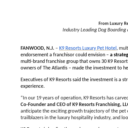
From Luxury Re
Industry Leading Dog Boarding a
FANWOOD, N.J.
–
K9 Resorts Luxury Pet Hotel
, mul
endorsement a franchisor could envision –
a strate
multi-brand franchise group that owns 30 K9 Resorts
owners of The Atlantis – made the investment to hel
Executives of K9 Resorts said the investment is a st
experience.
“In our 19 years of operation, K9 Resorts has carved
Co-Founder and CEO of K9 Resorts Franchising, L
anticipate the exciting growth trajectory of the pet 
trailblazers in the luxury hospitality industry, and 