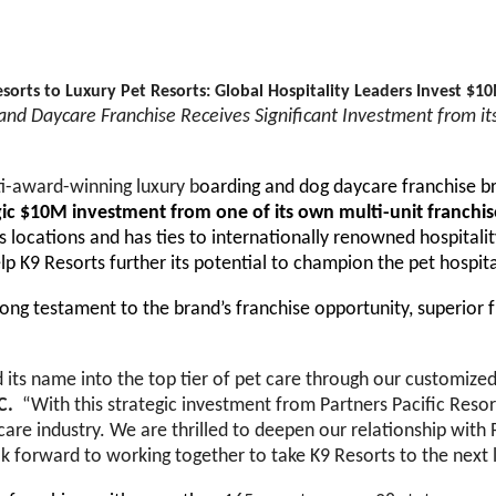
sorts to Luxury Pet Resorts: Global Hospitality Leaders Invest $10
nd Daycare Franchise Receives Significant Investment from it
ti-award-winning
luxury b
oarding and dog daycare franchise br
gic $10M investment from one of its own multi-unit franchi
 locations and has ties to internationally renowned hospitali
p K9 Resorts further its potential to champion the pet hospita
rong testament to the brand’s franchise opportunity, superior 
 its name into the top tier of pet care through our customized 
LC.
“With this strategic investment from Partners Pacific Resor
care industry. We are thrilled to deepen our relationship with 
look forward to working together to take K9 Resorts to the next 