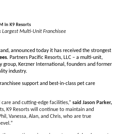
M in K9 Resorts
s Largest Multi-Unit Franchisee
and, announced today it has received the strongest
sees
. Partners Pacific Resorts, LLC – a multi-unit,
ty group, Kerzner International, founders and former
lity industry.
franchisee support and best-in-class pet care
care and cutting-edge facilities,”
said Jason Parker,
ts, K9 Resorts will continue to maintain and
Phil, Vanessa, Alan, and Chris, who are true
level.”