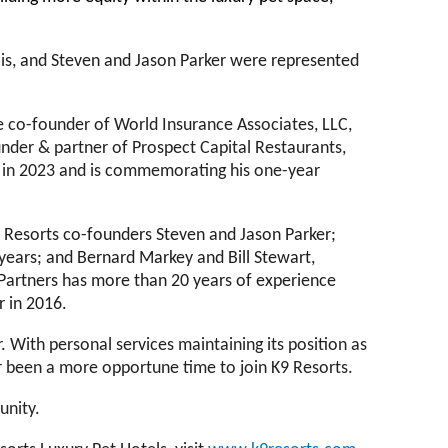
lis, and Steven and Jason Parker were represented
he co-founder of World Insurance Associates, LLC,
nder & partner of Prospect Capital Restaurants,
ts in 2023 and is commemorating his one-year
K9 Resorts co-founders Steven and Jason Parker;
years; and Bernard Markey and Bill Stewart,
r Partners has more than 20 years of experience
r in 2016.
r. With personal services maintaining its position as
ver been a more opportune time to join K9 Resorts.
munity.