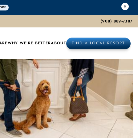
ORE
(908) 889-7387
ARE
WHY WE'RE BETTER
ABOUT
FIND A LOCAL RESORT