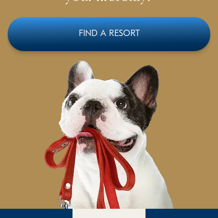
FIND A RESORT