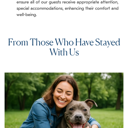
ensure all of our guests receive appropriate attention,
special accommodations, enhancing their comfort and
well-being.
From Those Who Have Stayed
With Us