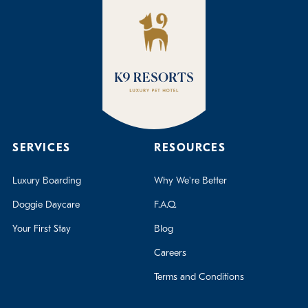
SERVICES
RESOURCES
Luxury Boarding
Why We're Better
Doggie Daycare
F.A.Q.
Your First Stay
Blog
Careers
Terms and Conditions