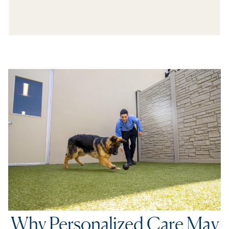
In The Media
Refer a Friend
Why Personalized Care May