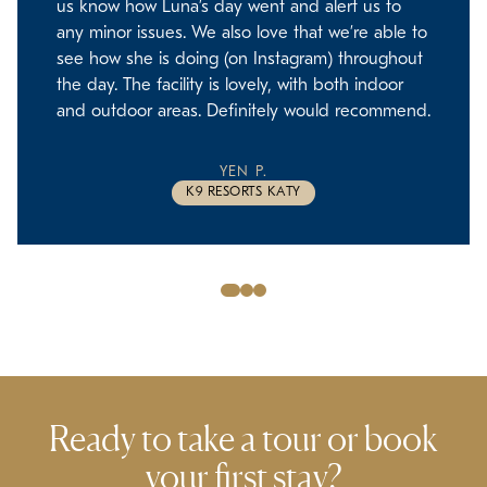
us know how Luna’s day went and alert us to
any minor issues. We also love that we’re able to
see how she is doing (on Instagram) throughout
the day. The facility is lovely, with both indoor
and outdoor areas. Definitely would recommend.
YEN P.
K9 RESORTS KATY
Slide
Slide
Slide
1
2
3
Ready to take a tour or
book
your first stay?