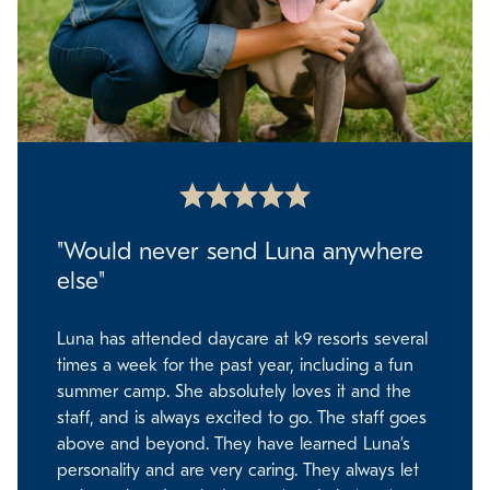
"Would never send Luna anywhere
else"
Luna has attended daycare at k9 resorts several
times a week for the past year, including a fun
summer camp. She absolutely loves it and the
staff, and is always excited to go. The staff goes
above and beyond. They have learned Luna’s
personality and are very caring. They always let