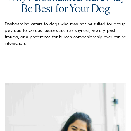
Be Best for Your Dog
Dayboarding caters to dogs who may not be suited for group
play due to various reasons such as shyness, anxiety, past
trauma, or a preference for human companionship over canine
interaction.