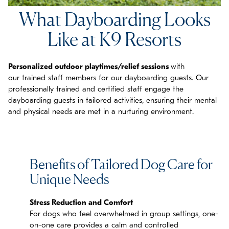
What Dayboarding Looks
Like at K9 Resorts
P
ersonalized outdoor playtimes/relief sessions
with
our
trained staff members
for our dayboarding guests. Our
professionally trained and certified staff engage the
dayboarding guests in tailored activities, ensuring their mental
and physical needs are met in a nurturing environment.
Benefits of Tailored Dog Care for
Unique Needs
Stress Reduction and Comfort
For dogs who feel overwhelmed in group settings, one-
on-one care provides a calm and controlled