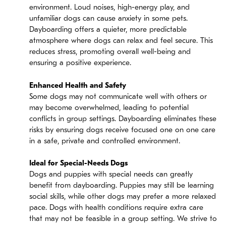
environment. Loud noises, high-energy play, and
unfamiliar dogs can cause anxiety in some pets.
Dayboarding offers a quieter, more predictable
atmosphere where dogs can relax and feel secure. This
reduces stress, promoting overall well-being and
ensuring a positive experience.
Enhanced Health and Safety
Some dogs may not communicate well with others or
may become overwhelmed, leading to potential
conflicts in group settings. Dayboarding eliminates these
risks by ensuring dogs receive focused one on one care
in a safe, private and controlled environment.
Ideal for Special-Needs Dogs
Dogs and puppies with special needs can greatly
benefit from dayboarding. Puppies may still be learning
social skills, while other dogs may prefer a more relaxed
pace. Dogs with health conditions require extra care
that may not be feasible in a group setting. We strive to