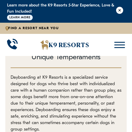
Learn more about the K9 Resorts 5-Star Experience, Love &
K9 RESORTS
K9 RESORTS
K9 RESORTS
Fun Included!
LEARN MORE
FIND A RESORT NEAR YOU
Individualized Dog Daycare
WHY WE'RE BETTER
DOGGIE DAYCARE
ABOUT
BACK
BACK
BACK
K9 RESORTS
A One-on-One Approach for
Large Dog Daycare
Outdoor Yards
F.A.Q.
Unique Temperaments
Small Dog Daycare
World-Class Staff Training
Blog
Dayboarding at K9 Resorts is a specialized service
designed for dogs who thrive best with individualized
Individualized Dog Daycare
Trusted By Pet Professionals
Careers
care with a human companion rather than group play, as
some dogs benefit more from one-on-one attention
Own a Franchise
due to their unique temperament, personality, or past
experiences. Dayboarding ensures these dogs enjoy a
safe, enriching, and stimulating experience without the
Awards
stress that can sometimes accompany certain dogs in
group settings.