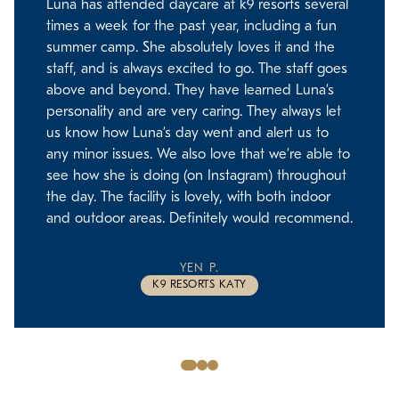
Luna has attended daycare at k9 resorts several
times a week for the past year, including a fun
summer camp. She absolutely loves it and the
staff, and is always excited to go. The staff goes
above and beyond. They have learned Luna’s
personality and are very caring. They always let
us know how Luna’s day went and alert us to
any minor issues. We also love that we’re able to
see how she is doing (on Instagram) throughout
the day. The facility is lovely, with both indoor
and outdoor areas. Definitely would recommend.
YEN P.
K9 RESORTS KATY
Slide
Slide
Slide
1
2
3