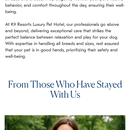
behavior, and comfort throughout the day, ensuring their well-
being.
At K9 Resorts Luxury Pet Hotel, our professionals go above
and beyond, delivering exceptional care that strikes the
perfect balance between relaxation and play for your dog.
With expertise in handling all breeds and sizes, rest assured
that your pet is in good hands, prioritizing their safety and
well-being.
From Those Who Have Stayed
With Us