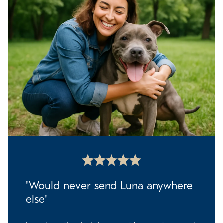
"Would never send Luna anywhere
else"