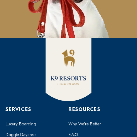
SERVICES
RESOURCES
Luxury Boarding
Why We're Better
Doggie Daycare
F.A.Q.