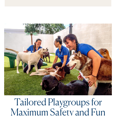
In The Media
Refer a Friend
Tailored Playgroups for
Maximum Safety and Fun