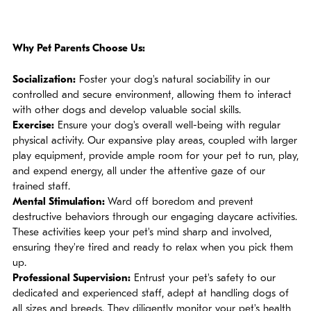
Why Pet Parents Choose Us:
Socialization:
Foster your dog's natural sociability in our
controlled and secure environment, allowing them to interact
with other dogs and develop valuable social skills.
Exercise:
Ensure your dog's overall well-being with regular
physical activity. Our expansive play areas, coupled with larger
play equipment, provide ample room for your pet to run, play,
and expend energy, all under the attentive gaze of our
trained staff.
Mental Stimulation:
Ward off boredom and prevent
destructive behaviors through our engaging daycare activities.
These activities keep your pet's mind sharp and involved,
ensuring they're tired and ready to relax when you pick them
up.
Professional Supervision:
Entrust your pet's safety to our
dedicated and experienced staff, adept at handling dogs of
all sizes and breeds. They diligently monitor your pet's health,