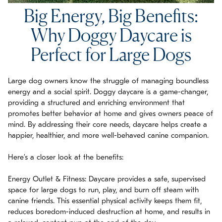
Big Energy, Big Benefits:
Why Doggy Daycare is
Perfect for Large Dogs
Large dog owners know the struggle of managing boundless
energy and a social spirit. Doggy daycare is a game-changer,
providing a structured and enriching environment that
promotes better behavior at home and gives owners peace of
mind. By addressing their core needs, daycare helps create a
happier, healthier, and more well-behaved canine companion.
Here’s a closer look at the benefits:
Energy Outlet & Fitness: Daycare provides a safe, supervised
space for large dogs to run, play, and burn off steam with
canine friends. This essential physical activity keeps them fit,
reduces boredom-induced destruction at home, and results in