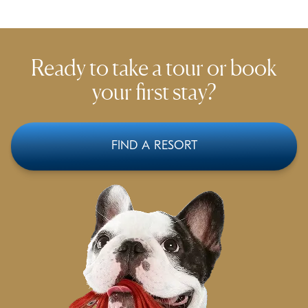
Ready to take a tour or
book
your first stay?
FIND A RESORT