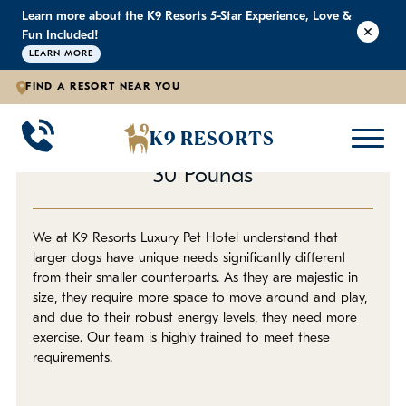
Learn more about the K9 Resorts 5-Star Experience, Love &
K9 RESORTS
K9 RESORTS
K9 RESORTS
Fun Included!
LEARN MORE
FIND A RESORT NEAR YOU
Daycare for Large Dogs
WHY WE'RE BETTER
DOGGIE DAYCARE
ABOUT
BACK
BACK
BACK
K9 RESORTS
Supervised Daycare for Dogs Over
Large Dog Daycare
Outdoor Yards
F.A.Q.
30 Pounds
Small Dog Daycare
World-Class Staff Training
Blog
We at K9 Resorts Luxury Pet Hotel understand that
larger dogs have unique needs significantly different
Individualized Dog Daycare
Trusted By Pet Professionals
Careers
from their smaller counterparts. As they are majestic in
size, they require more space to move around and play,
Own a Franchise
and due to their robust energy levels, they need more
exercise. Our team is highly trained to meet these
requirements.
Awards