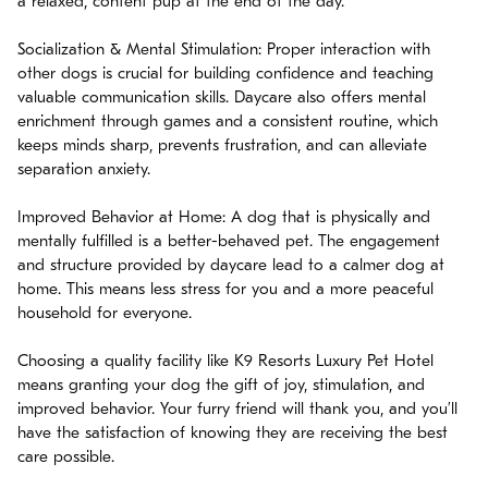
a relaxed, content pup at the end of the day.
Socialization & Mental Stimulation: Proper interaction with
other dogs is crucial for building confidence and teaching
valuable communication skills. Daycare also offers mental
enrichment through games and a consistent routine, which
keeps minds sharp, prevents frustration, and can alleviate
separation anxiety.
Improved Behavior at Home: A dog that is physically and
mentally fulfilled is a better-behaved pet. The engagement
and structure provided by daycare lead to a calmer dog at
home. This means less stress for you and a more peaceful
household for everyone.
Choosing a quality facility like K9 Resorts Luxury Pet Hotel
means granting your dog the gift of joy, stimulation, and
improved behavior. Your furry friend will thank you, and you’ll
have the satisfaction of knowing they are receiving the best
care possible.