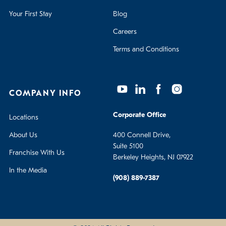
Your First Stay
Blog
Careers
Terms and Conditions
COMPANY INFO
Corporate Office
Locations
About Us
400 Connell Drive,
Suite 5100
Franchise With Us
Berkeley Heights, NJ 07922
In the Media
(908) 889-7387