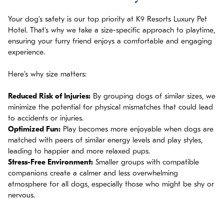
Your dog's safety is our top priority at K9 Resorts Luxury Pet
Hotel. That's why we take a size-specific approach to playtime,
ensuring your furry friend enjoys a comfortable and engaging
experience.
Here's why size matters:
Reduced Risk of Injuries:
By grouping dogs of similar sizes, we
minimize the potential for physical mismatches that could lead
to accidents or injuries.
Optimized Fun:
Play becomes more enjoyable when dogs are
matched with peers of similar energy levels and play styles,
leading to happier and more relaxed pups.
Stress-Free Environment:
Smaller groups with compatible
companions create a calmer and less overwhelming
atmosphere for all dogs, especially those who might be shy or
nervous.