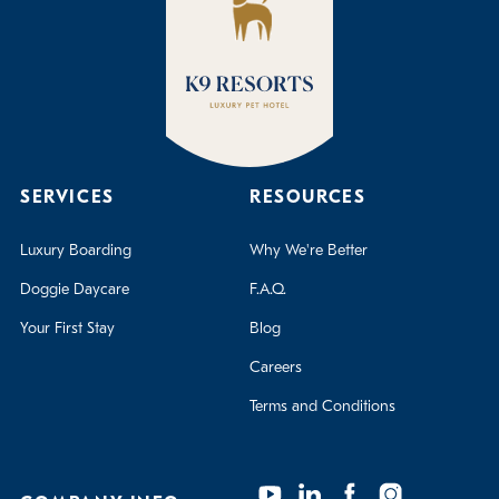
SERVICES
RESOURCES
Luxury Boarding
Why We're Better
Doggie Daycare
F.A.Q.
Your First Stay
Blog
Careers
Terms and Conditions