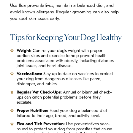
Use flea preventatives, maintain a balanced diet, and
avoid known allergens. Regular grooming can also help
you spot skin issues early.
Tips for Keeping Your Dog Healthy
Weight:
Control your dog’s weight with proper
portion sizes and exercise to help prevent health
problems associated with obesity, including diabetes,
joint issues, and heart disease.
Vaccinations:
Stay up to date on vaccines to protect
your dog from dangerous diseases like parvo,
distemper, and rabies.
Regular Vet Check-Ups:
Annual or biannual check-
ups can catch potential problems before they
escalate.
Proper Nutrition:
Feed your dog a balanced diet
tailored to their age, breed, and activity level.
Flea and Tick Prevention:
Use preventatives year-
round to protect your dog from parasites that cause