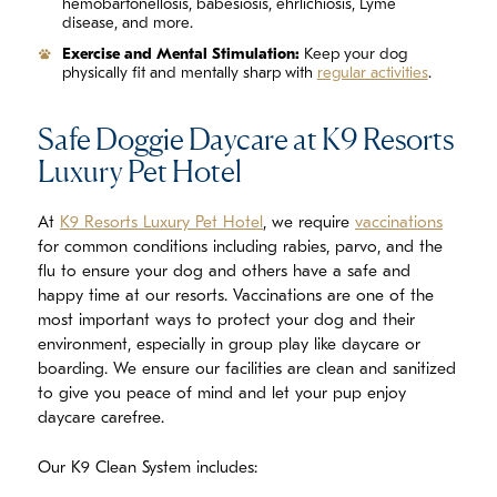
hemobartonellosis, babesiosis, ehrlichiosis, Lyme
disease, and more.
Exercise and Mental Stimulation:
Keep your dog
physically fit and mentally sharp with
regular activities
.
Safe Doggie Daycare at K9 Resorts
Luxury Pet Hotel
At
K9 Resorts Luxury Pet Hotel
, we require
vaccinations
for common conditions including rabies, parvo, and the
flu to ensure your dog and others have a safe and
happy time at our resorts. Vaccinations are one of the
most important ways to protect your dog and their
environment, especially in group play like daycare or
boarding. We ensure our facilities are clean and sanitized
to give you peace of mind and let your pup enjoy
daycare carefree.
Our K9 Clean System includes: