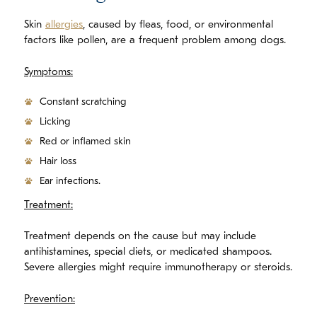
Skin
allergies
, caused by fleas, food, or environmental
factors like pollen, are a frequent problem among dogs.
Symptoms:
Constant scratching
Licking
Red or inflamed skin
Hair loss
Ear infections.
Treatment:
Treatment depends on the cause but may include
antihistamines, special diets, or medicated shampoos.
Severe allergies might require immunotherapy or steroids.
Prevention: