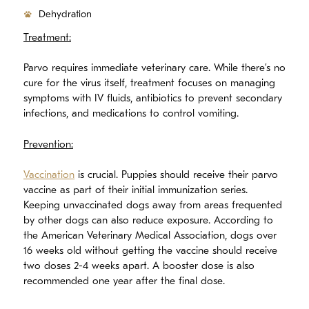
Dehydration
Treatment:
Parvo requires immediate veterinary care. While there’s no
cure for the virus itself, treatment focuses on managing
symptoms with IV fluids, antibiotics to prevent secondary
infections, and medications to control vomiting.
Prevention:
Vaccination
is crucial. Puppies should receive their parvo
vaccine as part of their initial immunization series.
Keeping unvaccinated dogs away from areas frequented
by other dogs can also reduce exposure. According to
the American Veterinary Medical Association, dogs over
16 weeks old without getting the vaccine should receive
two doses 2-4 weeks apart. A booster dose is also
recommended one year after the final dose.