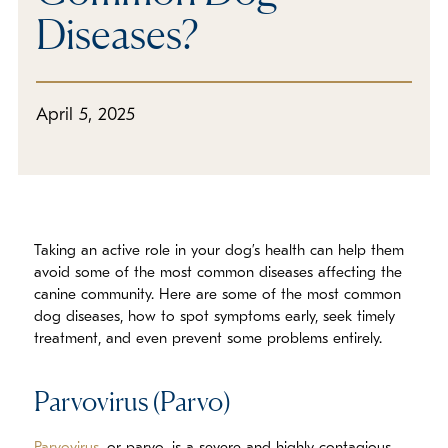
In The Media
Diseases?
Refer a Friend
April 5, 2025
Taking an active role in your dog’s health can help them
avoid some of the most common diseases affecting the
canine community. Here are some of the most common
dog diseases, how to spot symptoms early, seek timely
treatment, and even prevent some problems entirely.
Parvovirus (Parvo)