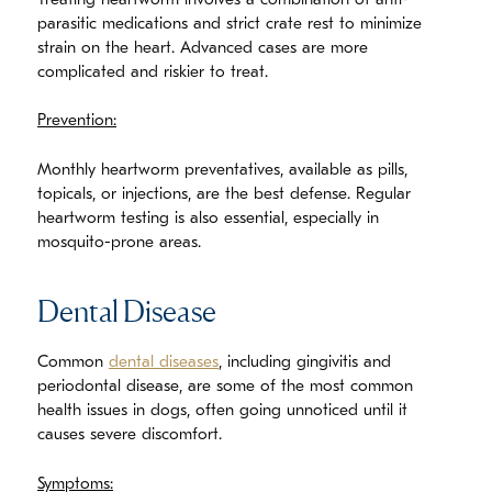
Treating heartworm involves a combination of anti-
parasitic medications and strict crate rest to minimize
strain on the heart. Advanced cases are more
complicated and riskier to treat.
Prevention:
Monthly heartworm preventatives, available as pills,
topicals, or injections, are the best defense. Regular
heartworm testing is also essential, especially in
mosquito-prone areas.
Dental Disease
Common
dental diseases
, including gingivitis and
periodontal disease, are some of the most common
health issues in dogs, often going unnoticed until it
causes severe discomfort.
Symptoms: