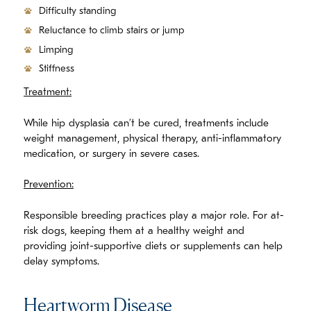
Difficulty standing
Reluctance to climb stairs or jump
Limping
Stiffness
Treatment:
While hip dysplasia can’t be cured, treatments include
weight management, physical therapy, anti-inflammatory
medication, or surgery in severe cases.
Prevention:
Responsible breeding practices play a major role. For at-
risk dogs, keeping them at a healthy weight and
providing joint-supportive diets or supplements can help
delay symptoms.
Heartworm Disease