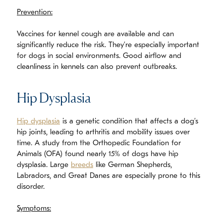
Prevention:
Vaccines for kennel cough are available and can
significantly reduce the risk. They’re especially important
for dogs in social environments. Good airflow and
cleanliness in kennels can also prevent outbreaks.
Hip Dysplasia
Hip dysplasia
is a genetic condition that affects a dog’s
hip joints, leading to arthritis and mobility issues over
time. A study from the Orthopedic Foundation for
Animals (OFA) found nearly 15% of dogs have hip
dysplasia. Large
breeds
like German Shepherds,
Labradors, and Great Danes are especially prone to this
disorder.
Symptoms: