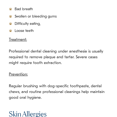
Bad breath
Swollen or bleeding gums
Difficulty eating,
Loose teeth
Treatment:
Professional dental cleaning under anesthesia is usually
required to remove plaque and tartar. Severe cases
might require tooth extraction.
Prevention:
Regular brushing with dog-specific toothpaste, dental
chews, and routine professional cleanings help maintain
good oral hygiene.
Skin Allergies