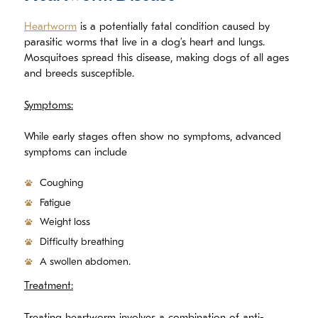
Heartworm
is a potentially fatal condition caused by
parasitic worms that live in a dog’s heart and lungs.
Mosquitoes spread this disease, making dogs of all ages
and breeds susceptible.
Symptoms:
While early stages often show no symptoms, advanced
symptoms can include
Coughing
Fatigue
Weight loss
Difficulty breathing
A swollen abdomen.
Treatment: