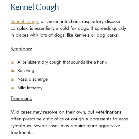
Kennel Cough
Kennel cough
, or canine infectious respiratory disease
complex, is essentially a cold for dogs. It spreads quickly
in places with lots of dogs, like kennels or dog parks.
Symptoms:
A persistent dry cough that sounds like a honk
Retching
Nasal discharge
Mild lethargy
Treatment:
Mild cases may resolve on their own, but veterinarians
often prescribe antibiotics or cough suppressants to ease
symptoms. Severe cases may require more aggressive
treatments.