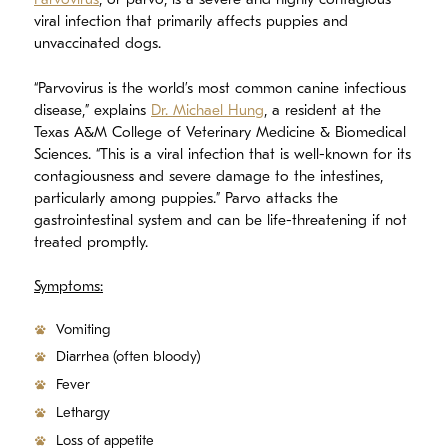
Parvovirus
, or parvo, is a severe and highly contagious
viral infection that primarily affects puppies and
unvaccinated dogs.
“Parvovirus is the world’s most common canine infectious
disease,” explains
Dr. Michael Hung
, a resident at the
Texas A&M College of Veterinary Medicine & Biomedical
Sciences. “This is a viral infection that is well-known for its
contagiousness and severe damage to the intestines,
particularly among puppies.” Parvo attacks the
gastrointestinal system and can be life-threatening if not
treated promptly.
Symptoms:
Vomiting
Diarrhea (often bloody)
Fever
Lethargy
Loss of appetite