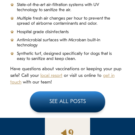
State-of-the-art air-filtration systems with UV
technology to sanitize the air.
Multiple fresh air changes per hour to prevent the
spread of airborne contaminants and odor.
Hospital grade disinfectants
Antimicrobial surfaces with Microban built-in
technology
Synthetic turf, designed specifically for dogs that is
easy to sanitize and keep clean.
Have questions about vaccinations or keeping your pup
safe? Call your
local resort
or visit us online to
get in
touch
with our team!
SEE ALL POSTS