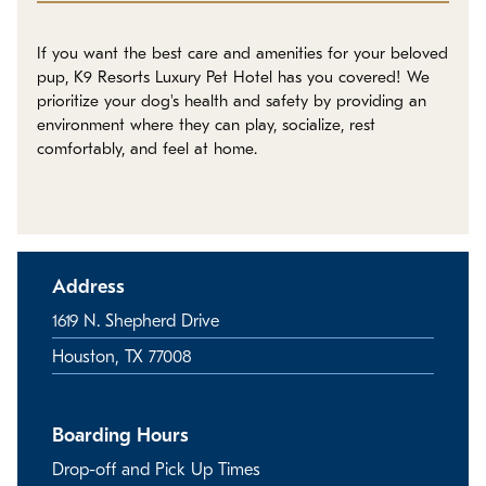
Policies
If you want the best care and amenities for your beloved
Refer a Friend
pup, K9 Resorts Luxury Pet Hotel has you covered! We
prioritize your dog's health and safety by providing an
environment where they can play, socialize, rest
Franchise with Us
comfortably, and feel at home.
Address
1619 N. Shepherd Drive
Houston, TX 77008
Boarding Hours
Drop-off and Pick Up Times