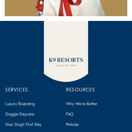
SERVICES
RESOURCES
Luxury Boarding
Why We're Better
Doggie Daycare
FAQ
Your Dog's First Stay
Policies