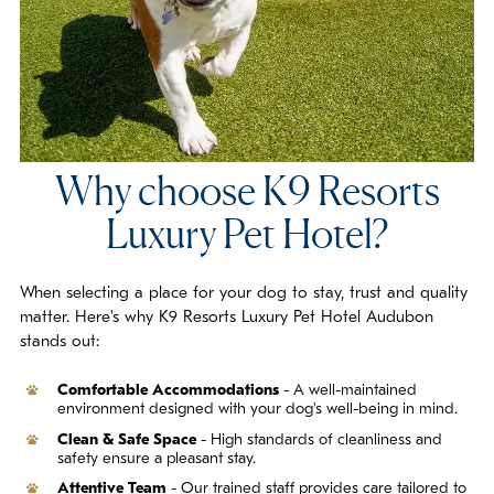
Why choose K9 Resorts
Luxury Pet Hotel?
When selecting a place for your dog to stay, trust and quality
matter. Here's why K9 Resorts Luxury Pet Hotel Audubon
stands out:
Comfortable Accommodations
- A well-maintained
environment designed with your dog's well-being in mind.
Clean & Safe Space
- High standards of cleanliness and
safety ensure a pleasant stay.
Attentive Team
- Our trained staff provides care tailored to