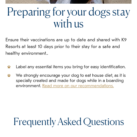
Preparing for your dogs stay
with us
Ensure their vaccinations are up to date and shared with K9
Resorts at least 10 days prior to their stay for a safe and
healthy environment..
Label any essential items you bring for easy identification.
We strongly encourage your dog to eat house diet, as it is
specially created and made for dogs while in a boarding
environment.
Read more on our recommendations.
Frequently Asked Questions