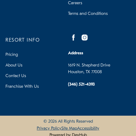
Careers
Terms and Conditions
RESORT INFO
Address
Pricing
About Us
1619 N. Shepherd Drive
Houston, TX 77008
Contact Us
(346) 521-4393
Franchise With Us
© 2026 All Rights Reserved
Privacy Policy
Site Map
Accessibility
Powered by DevHub