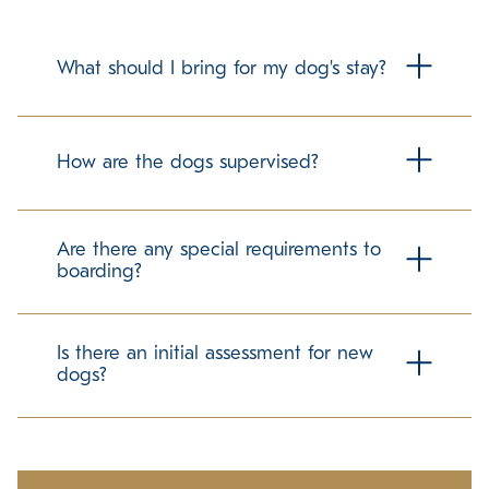
What should I bring for my dog's stay?
To make your dog's stay as comfortable as possible, we
recommend bringing their regular food in labeled
How are the dogs supervised?
containers. Familiar items can help ease the transition, but
please check with us about any specific guidelines
regarding personal belongings.
Our trained team members maintain a secure and
structured environment for all guests. We follow best
Are there any special requirements to
practices in dog care to promote a positive and stress-
boarding?
free experience.
We require up-to-date vaccination records to ensure the
well-being of all dogs in our care. If your pet has any
Is there an initial assessment for new
specific needs, please let us know in advance so we can
dogs?
accommodate them accordingly.
Ensuring a comfortable experience for all guests is our
priority. We take time to understand each dog's
temperament and preferences to help them adjust