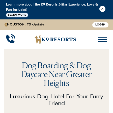
Learn more about the K9 Resorts 5-Star Experience, Love &
K9 RESORTS
K9 RESORTS
K9 RESORTS
K9 RESORTS
Fun Included!
LEARN MORE
HOUSTON, TX
Update
LOGIN
WHY WE'RE BETTER
DOGGIE DAYCARE
ABOUT US
PRICING
BACK
BACK
BACK
BACK
K9 RESORTS
Large Dog Daycare
Outdoor Yards
Boarding & Daycare
Testimonials
Small Dog Daycare
World-Class Staff Training
FAQ
Dog Boarding & Dog
Individualized Daycare
Trusted by Pet Professionals
Careers
Daycare Near Greater
Heights
Contact Us
Luxurious Dog Hotel For Your Furry
Blog
Friend