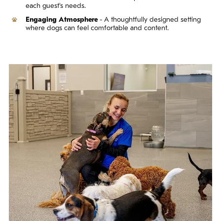
each guest's needs.
Engaging Atmosphere
- A thoughtfully designed setting
where dogs can feel comfortable and content.