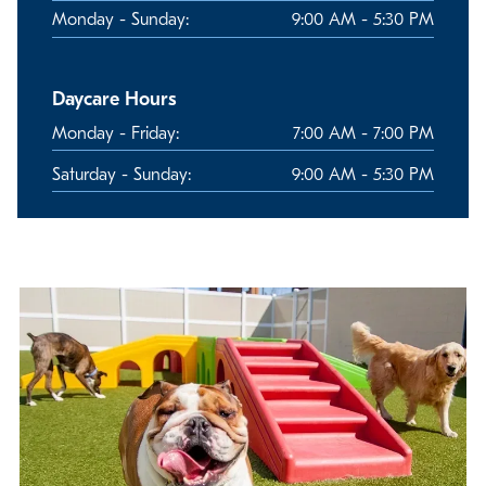
Monday - Sunday:
9:00 AM - 5:30 PM
Daycare Hours
Monday - Friday:
7:00 AM - 7:00 PM
Saturday - Sunday:
9:00 AM - 5:30 PM