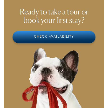
smoothly to our environment.
Ready to take a tour or
book your first stay?
CHECK AVAILABILITY