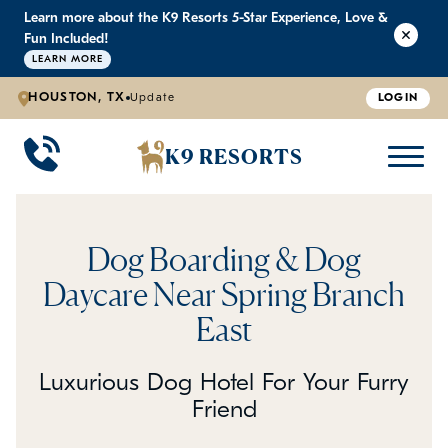
Learn more about the K9 Resorts 5-Star Experience, Love &
K9 RESORTS
K9 RESORTS
K9 RESORTS
K9 RESORTS
Fun Included!
LEARN MORE
HOUSTON, TX
Update
LOGIN
WHY WE'RE BETTER
DOGGIE DAYCARE
ABOUT US
PRICING
BACK
BACK
BACK
BACK
K9 RESORTS
Large Dog Daycare
Outdoor Yards
Boarding & Daycare
Testimonials
Small Dog Daycare
World-Class Staff Training
FAQ
Dog Boarding & Dog
Individualized Daycare
Trusted by Pet Professionals
Careers
Daycare Near Spring Branch
East
Contact Us
Luxurious Dog Hotel For Your Furry
Blog
Friend