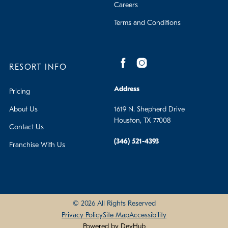
Careers
Terms and Conditions
RESORT INFO
Address
Pricing
About Us
1619 N. Shepherd Drive
Houston, TX 77008
Contact Us
(346) 521-4393
Franchise With Us
© 2026 All Rights Reserved
Privacy Policy
Site Map
Accessibility
Powered by DevHub