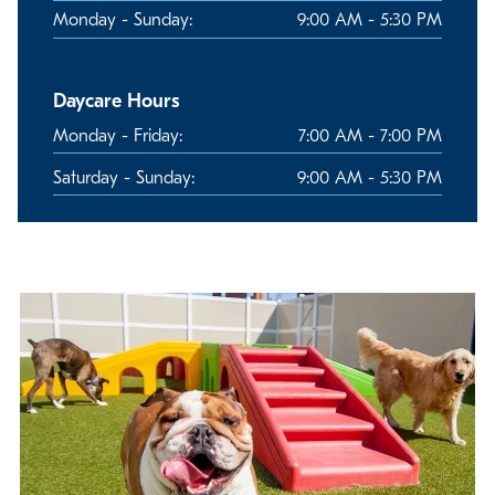
Monday - Sunday:
9:00 AM - 5:30 PM
Daycare Hours
Monday - Friday:
7:00 AM - 7:00 PM
Saturday - Sunday:
9:00 AM - 5:30 PM