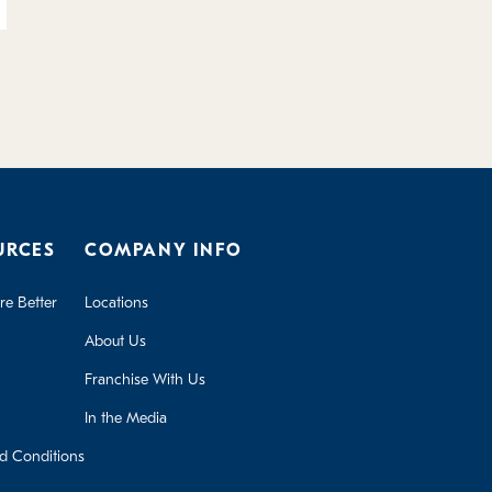
URCES
COMPANY INFO
e Better
Locations
About Us
Franchise With Us
In the Media
d Conditions