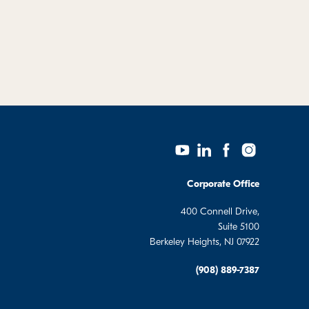
Corporate Office
400 Connell Drive,
Suite 5100
Berkeley Heights, NJ 07922
(908) 889-7387