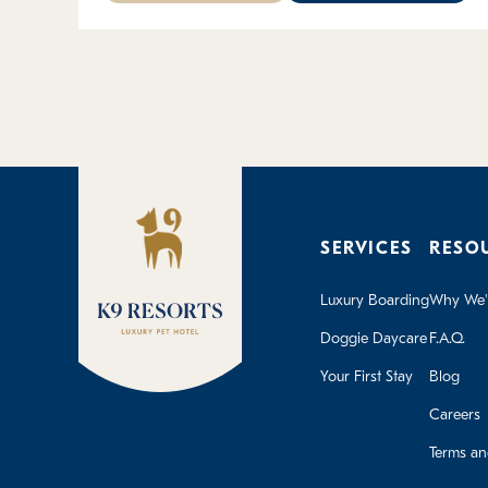
SERVICES
RESO
Luxury Boarding
Why We'r
Doggie Daycare
F.A.Q.
Your First Stay
Blog
Careers
Terms an