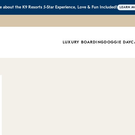
 about the K9 Resorts 5-Star Experience, Love & Fun Included!
LEARN M
Resorts in Califo
LUXURY BOARDING
DOGGIE DAYC