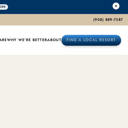
ORE
(908) 889-7387
rnia
ARE
WHY WE'RE BETTER
ABOUT
FIND A LOCAL RESORT