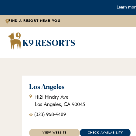
Learn more
FIND A RESORT NEAR YOU
K9 
K9 RESORTS
Los Angeles
11121 Hindry Ave
Los Angeles, CA 90045
(323) 968-9489
VIEW WEBSITE
CHECK AVAILABILITY