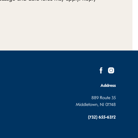
Address
889 Route 35
Middletown, NJ 07748
(732) 655-6372