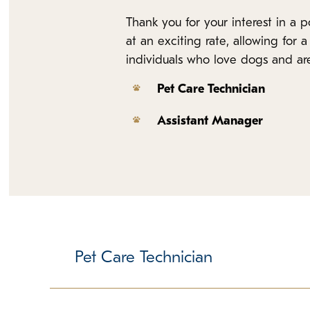
Thank you for your interest in a
at an exciting rate, allowing for
individuals who love dogs and are 
Pet Care Technician
Assistant Manager
Pet Care Technician
Responsible for delivering core promises, cleanl