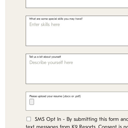
What are some special skills you may have?
Tell us a bit about yourself
Please upload your resume (.docx or .pdf)
SMS Opt In - By submitting this form and
*
text messages from K9 Resorts. Consent is n