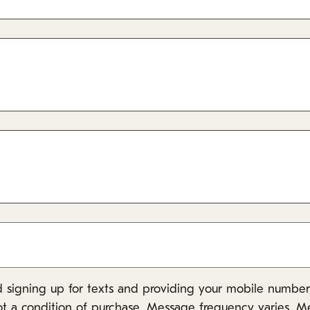
 signing up for texts and providing your mobile number,
ot a condition of purchase. Message frequency varies. M