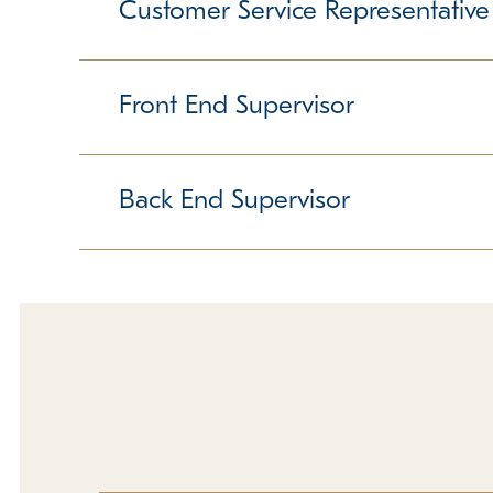
furry friends. Someone in this position not only
Customer Service Representative
dogs, and giving dogs baths are all part of the d
Previous experience is preferred but not require
Responsible for providing world-class service t
position is both challenging and rewarding. It r
Front End Supervisor
A positive attitude, the ability to handle multipl
Some weekend and holiday hours are required. 
Responsible for ensuring smooth shift. Ability to
ability to lead a team are crucial, as is a love
Back End Supervisor
are required. Must love people!
Must be willing to get "down and dirty" with the d
and people. Previous supervisory or pet experi