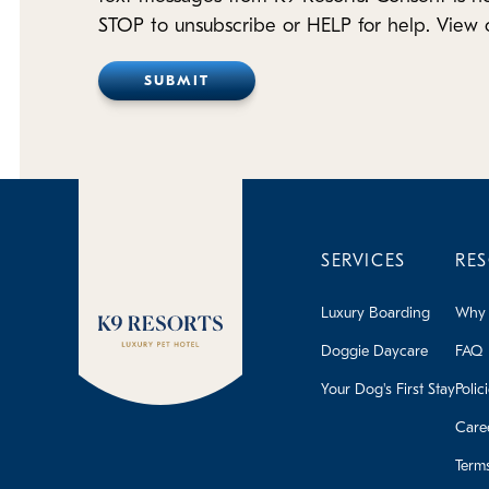
STOP to unsubscribe or HELP for help. View 
SERVICES
RE
Luxury Boarding
Why 
Doggie Daycare
FAQ
Your Dog's First Stay
Polic
Care
Term