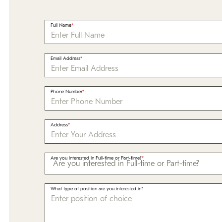
Full Name
Email Address
Phone Number
Address
Are you interested in Full-time or Part-time?
What type of position are you interested in?