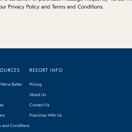
our Privacy Policy and Terms and Conditions.
SOURCES
RESORT INFO
We're Better
Pricing
About Us
ies
Contact Us
ers
Franchise With Us
s and Conditions