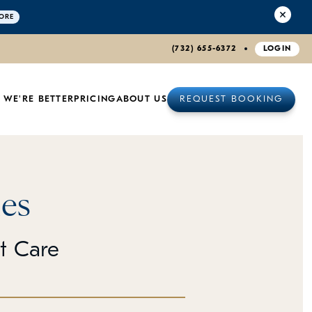
ORE
(732) 655-6372
LOGIN
 WE'RE BETTER
PRICING
ABOUT US
REQUEST BOOKING
es
et Care