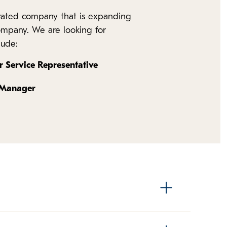
erated company that is expanding
company. We are looking for
lude:
 Service Representative
 Manager
nds the most time in direct contact with our