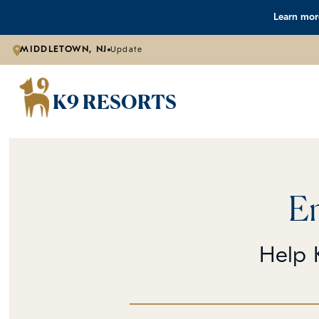
Learn more
MIDDLETOWN, NJ
Update
K9 RESORTS
E
Help K