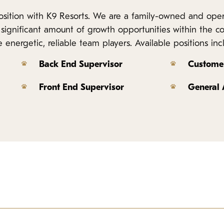
 position with K9 Resorts. We are a family-owned and op
 a significant amount of growth opportunities within the 
energetic, reliable team players. Available positions inc
Back End Supervisor
Customer
Front End Supervisor
General
iness and compassionate care of our business. This position spe