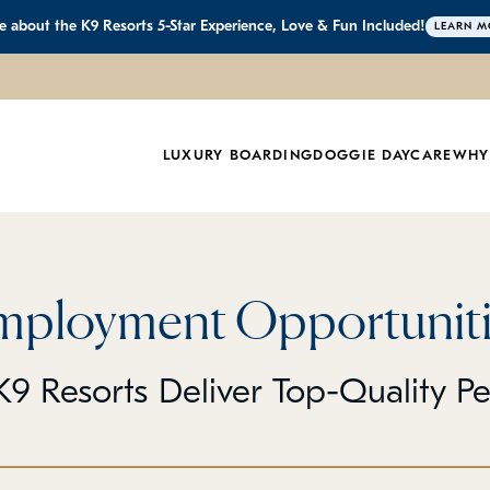
 about the K9 Resorts 5-Star Experience, Love & Fun Included!
LEARN M
LUXURY BOARDING
DOGGIE DAYCARE
WHY
mployment Opportuniti
9 Resorts Deliver Top-Quality P