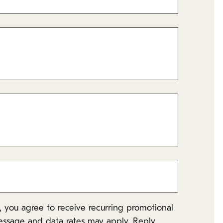
 you agree to receive recurring promotional
essage and data rates may apply. Reply