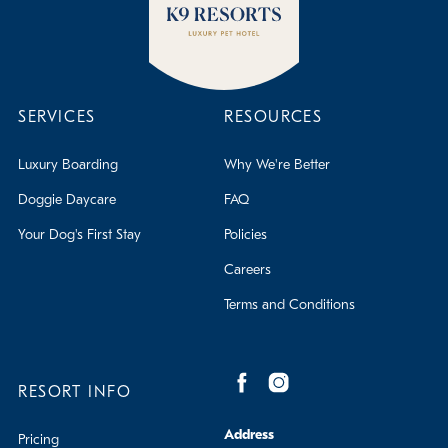
SERVICES
RESOURCES
Luxury Boarding
Why We're Better
Doggie Daycare
FAQ
Your Dog's First Stay
Policies
Careers
Terms and Conditions
RESORT INFO
Address
Pricing