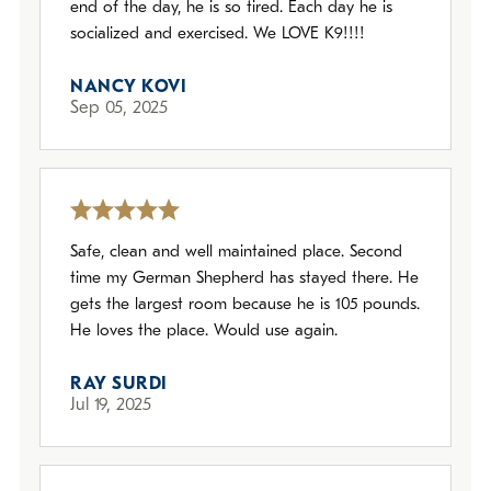
end of the day, he is so tired. Each day he is
socialized and exercised. We LOVE K9!!!!
NANCY KOVI
Sep 05, 2025
Safe, clean and well maintained place. Second
time my German Shepherd has stayed there. He
gets the largest room because he is 105 pounds.
He loves the place. Would use again.
RAY SURDI
Jul 19, 2025