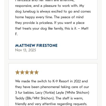
Francesca and her team are attentive,
responsive, and a pleasure to work with. My
dog Junebug is always excited to go and comes
home happy every time. The peace of mind
they provide is priceless. If you want a place
that treats your dog like family, this is it. – Matt
F.
MATTHEW FIRESTONE
Nov 13, 2025
We made the switch to K-9 Resort in 2022 and
they have been phenomenal taking care of our
3 fur babies. Lacy (Yorkie) Layla (White Shichon)
Teddy (Blk/Wht Shichon). The staff is warm,
friendly and very attentive regarding requests.