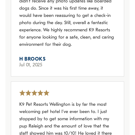
didn’t receive any photo updates like boarded
dogs do. Since it was his first time away, it
would have been reassuring to get a check-in
photo during the day. Still, overall a fantastic
experience. We highly recommend K9 Resorts
for anyone looking for a safe, clean, and caring
environment for their dog.
H BROOKS
Jul 01, 2025
K9 Pet Resorts Wellington is by far the most
welcoming pet hotel I’ve ever been to. I just
stopped by to get some information with my
pup Raleigh and the amount of love that the
staff showed him was 10/10! He loved it there