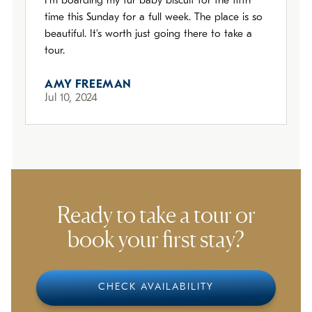
I’m boarding my fur baby biscuit for the fifth
time this Sunday for a full week. The place is so
beautiful. It’s worth just going there to take a
tour.
AMY FREEMAN
Jul 10, 2024
Ready to take a tour or
book your first stay?
CHECK AVAILABILITY