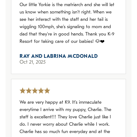
Our little Yorkie is the matriarch and she will let
us know when something isn’t right. When we
see her interact with the staff and her tail is
wiggling 100mph, she’s signaling to mom and
dad that they’re in good hands. Thank you K-9
Resort for taking care of our babies! 🐶❤️
RAY AND LABRINA MCDONALD
Oct 21, 2025
We are very happy at K9. It’s immaculate
everytime I arrive with my puppy, Charlie. The
staff is excellent!!! They love Charlie just like I
do. I never worry about Charlie while I work.
Charlie has so much fun everyday and at the