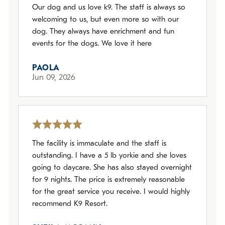
Our dog and us love k9. The staff is always so
welcoming to us, but even more so with our
dog. They always have enrichment and fun
events for the dogs. We love it here
PAOLA
Jun 09, 2026
The facility is immaculate and the staff is
outstanding. I have a 5 lb yorkie and she loves
going to daycare. She has also stayed overnight
for 9 nights. The price is extremely reasonable
for the great service you receive. I would highly
recommend K9 Resort.