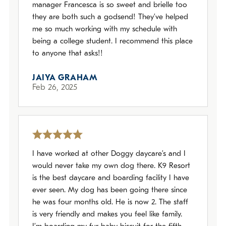
manager Francesca is so sweet and brielle too
they are both such a godsend! They’ve helped
me so much working with my schedule with
being a college student. I recommend this place
to anyone that asks!!
JAIYA GRAHAM
Feb 26, 2025
I have worked at other Doggy daycare’s and I
would never take my own dog there. K9 Resort
is the best daycare and boarding facility I have
ever seen. My dog has been going there since
he was four months old. He is now 2. The staff
is very friendly and makes you feel like family.