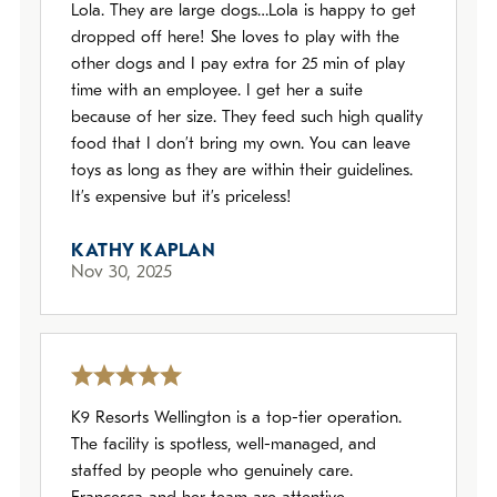
Lola. They are large dogs…Lola is happy to get
dropped off here! She loves to play with the
other dogs and I pay extra for 25 min of play
time with an employee. I get her a suite
because of her size. They feed such high quality
food that I don’t bring my own. You can leave
toys as long as they are within their guidelines.
It’s expensive but it’s priceless!
KATHY KAPLAN
Nov 30, 2025
K9 Resorts Wellington is a top-tier operation.
The facility is spotless, well-managed, and
staffed by people who genuinely care.