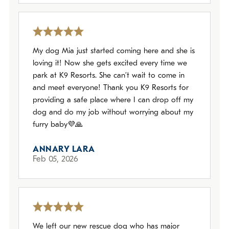
My dog Mia just started coming here and she is
loving it! Now she gets excited every time we
park at K9 Resorts. She can’t wait to come in
and meet everyone! Thank you K9 Resorts for
providing a safe place where I can drop off my
dog and do my job without worrying about my
furry baby💜🙏
ANNARY LARA
Feb 05, 2026
We left our new rescue dog who has major