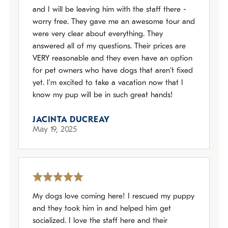
and I will be leaving him with the staff there -
worry free. They gave me an awesome tour and
were very clear about everything. They
answered all of my questions. Their prices are
VERY reasonable and they even have an option
for pet owners who have dogs that aren’t fixed
yet. I’m excited to take a vacation now that I
know my pup will be in such great hands!
JACINTA DUCREAY
May 19, 2025
My dogs love coming here! I rescued my puppy
and they took him in and helped him get
socialized. I love the staff here and their