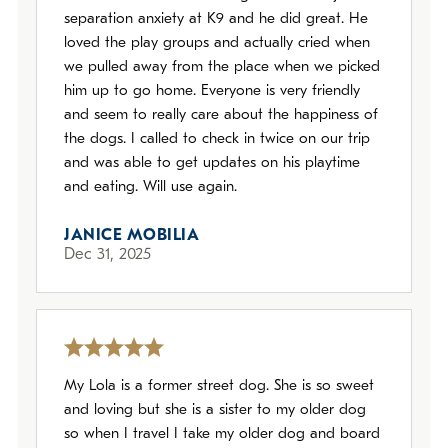
separation anxiety at K9 and he did great. He
loved the play groups and actually cried when
we pulled away from the place when we picked
him up to go home. Everyone is very friendly
and seem to really care about the happiness of
the dogs. I called to check in twice on our trip
and was able to get updates on his playtime
and eating. Will use again.
JANICE MOBILIA
Dec 31, 2025
My Lola is a former street dog. She is so sweet
and loving but she is a sister to my older dog
so when I travel I take my older dog and board