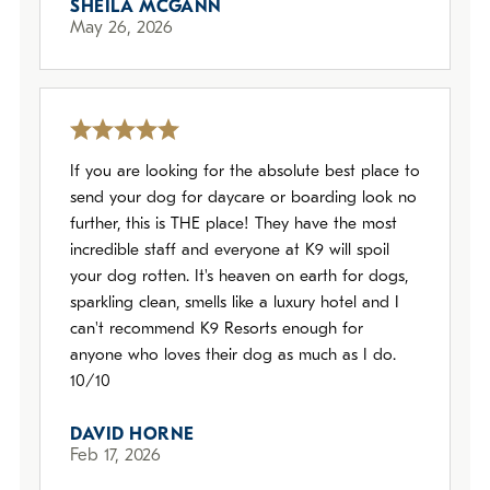
SHEILA MCGANN
May 26, 2026
If you are looking for the absolute best place to
send your dog for daycare or boarding look no
further, this is THE place! They have the most
incredible staff and everyone at K9 will spoil
your dog rotten. It's heaven on earth for dogs,
sparkling clean, smells like a luxury hotel and I
can't recommend K9 Resorts enough for
anyone who loves their dog as much as I do.
10/10
DAVID HORNE
Feb 17, 2026