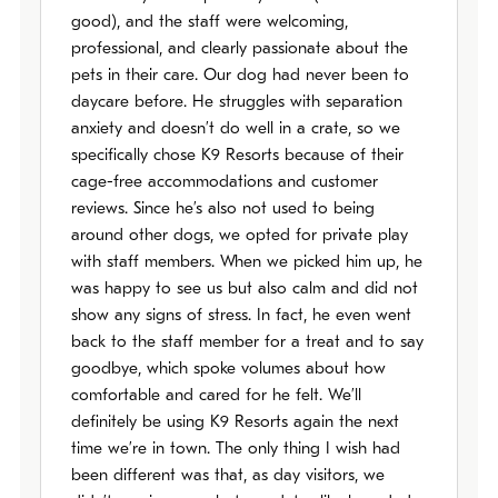
good), and the staff were welcoming,
professional, and clearly passionate about the
pets in their care. Our dog had never been to
daycare before. He struggles with separation
anxiety and doesn’t do well in a crate, so we
specifically chose K9 Resorts because of their
cage-free accommodations and customer
reviews. Since he’s also not used to being
around other dogs, we opted for private play
with staff members. When we picked him up, he
was happy to see us but also calm and did not
show any signs of stress. In fact, he even went
back to the staff member for a treat and to say
goodbye, which spoke volumes about how
comfortable and cared for he felt. We’ll
definitely be using K9 Resorts again the next
time we’re in town. The only thing I wish had
been different was that, as day visitors, we