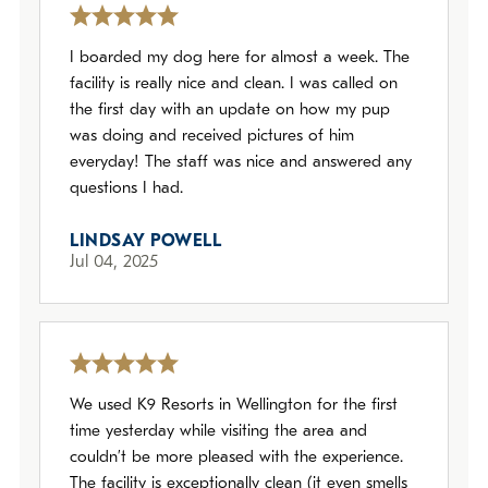
I boarded my dog here for almost a week. The
facility is really nice and clean. I was called on
the first day with an update on how my pup
was doing and received pictures of him
everyday! The staff was nice and answered any
questions I had.
LINDSAY POWELL
Jul 04, 2025
We used K9 Resorts in Wellington for the first
time yesterday while visiting the area and
couldn’t be more pleased with the experience.
The facility is exceptionally clean (it even smells