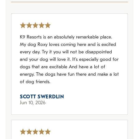
Policies
Refer a Friend
K9 Resorts is an absolutely remarkable place.
Franchise with Us
My dog Roxy loves coming here and is excited
every day. Try it you will not be disappointed
and your dog will love it. It’s especially good for
dogs that are excitable And have a lot of
energy. The dogs have fun there and make a lot
of dog friends.
SCOTT SWERDLIN
Jun 10, 2026