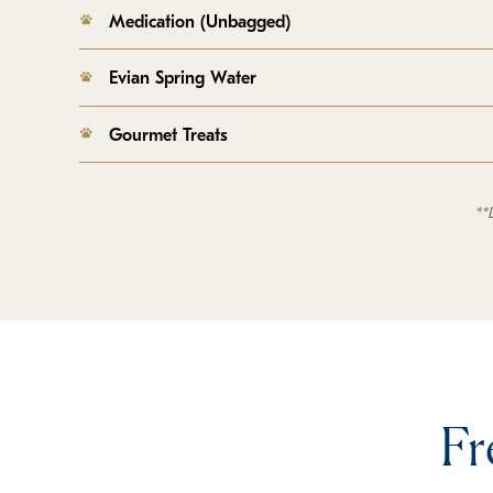
Medication (Unbagged)
Evian Spring Water
Gourmet Treats
**
Fr