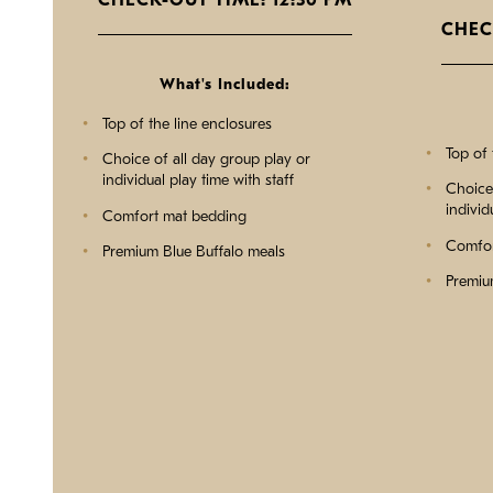
CHECK-OUT TIME: 12:30 PM
CHEC
What's Included:
Top of the line enclosures
Top of 
Choice of all day group play or
individual play time with staff
Choice 
individ
Comfort mat bedding
Comfor
Premium Blue Buffalo meals
Premiu