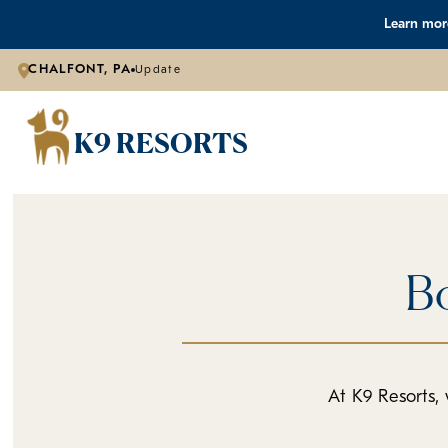
Learn more
CHALFONT, PA
Update
K9 RESORTS
Bo
At K9 Resorts, 