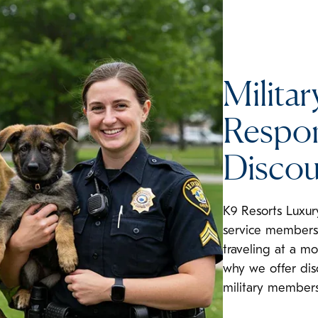
Militar
Respon
Discou
K9 Resorts Luxur
service members 
traveling at a mo
why we offer dis
military members