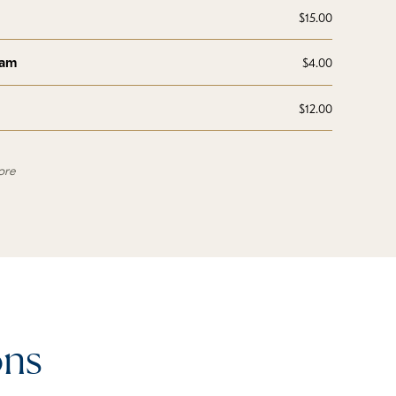
$15.00
eam
$4.00
$12.00
ore
ons