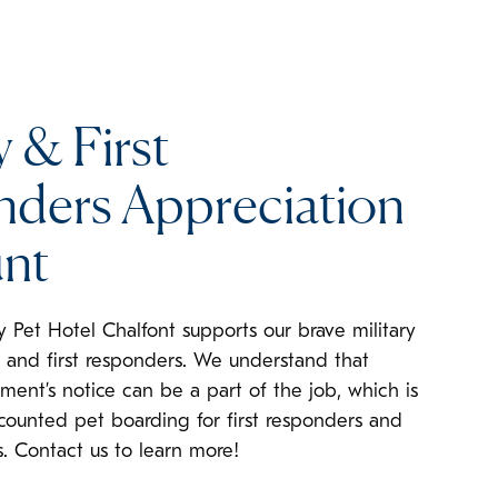
y & First
ders Appreciation
nt
y Pet Hotel Chalfont supports our brave military
and first responders. We understand that
ment’s notice can be a part of the job, which is
counted pet boarding for first responders and
. Contact us to learn more!