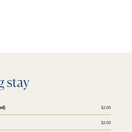
 stay
ed)
$2.00
$2.00