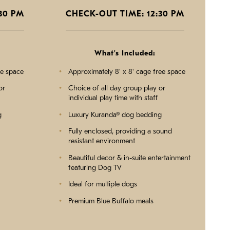
30 PM
CHECK-OUT TIME: 12:30 PM
What's Included:
ee space
Approximately 8' x 8' cage free space
or
Choice of all day group play or
individual play time with staff
g
Luxury Kuranda® dog bedding
Fully enclosed, providing a sound
resistant environment
Beautiful decor & in-suite entertainment
featuring Dog TV
Ideal for multiple dogs
Premium Blue Buffalo meals