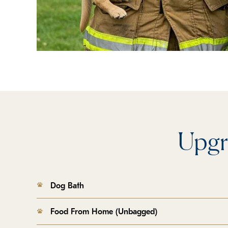
Upgr
Dog Bath
Food From Home (Unbagged)