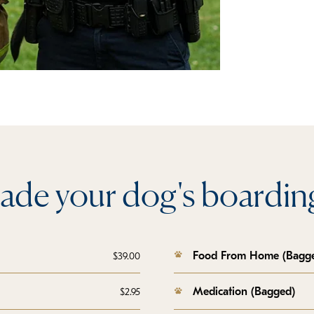
ade your dog's boarding
Food From Home (Bagg
$39.00
Medication (Bagged)
$2.95