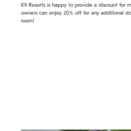
K9 Resorts is happy to provide a discount for m
owners can enjoy 20% off for any additional d
room!