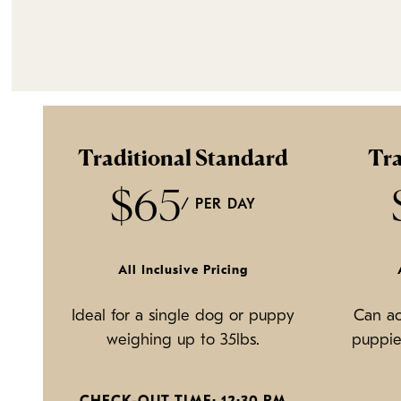
Traditional Standard
Tra
$65
/ PER DAY
All Inclusive Pricing
Ideal for a single dog or puppy
Can a
weighing up to 35lbs.
puppie