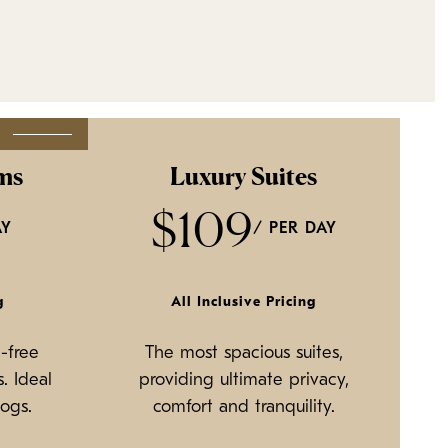
R
ms
Luxury Suites
$109
AY
/ PER DAY
g
All Inclusive Pricing
-free
The most spacious suites,
. Ideal
providing ultimate privacy,
dogs.
comfort and tranquility.