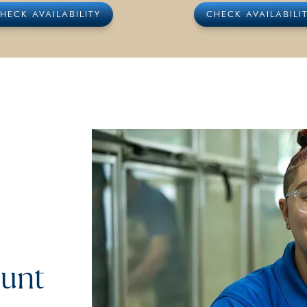
HECK AVAILABILITY
CHECK AVAILABILI
ount