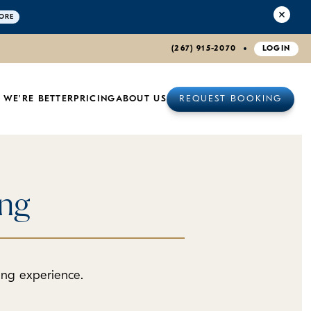
ORE
(267) 915-2070
LOGIN
 WE'RE BETTER
PRICING
ABOUT US
REQUEST BOOKING
ing
ding experience.