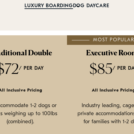
LUXURY BOARDING
DOG DAYCARE
MOST POPULA
ditional Double
Executive Roo
$72
$85
/ PER DAY
/ PER D
All Inclusive Pricing
All Inclusive Pricin
ccommodate 1-2 dogs or
Industry leading, cage
s weighing up to 100lbs
private accommodations
(combined).
for families with 1-2 