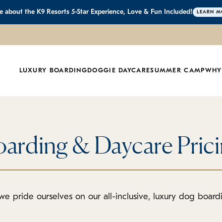
 about the K9 Resorts 5-Star Experience, Love & Fun Included!
LEARN M
LUXURY BOARDING
DOGGIE DAYCARE
SUMMER CAMP
WHY
arding & Daycare Pric
we pride ourselves on our all-inclusive, luxury dog boar