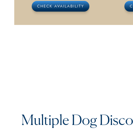
CHECK AVAILABILITY
C
Multiple Dog Disc