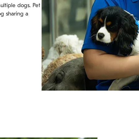
ultiple dogs. Pet
og sharing a