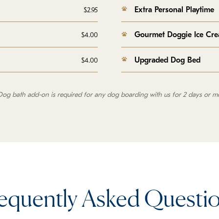
Extra Personal Playtime
$2.95
Gourmet Doggie Ice Cr
$4.00
Upgraded Dog Bed
$4.00
Dog bath add-on is required for any dog boarding with us for 2 days or m
equently Asked Questi