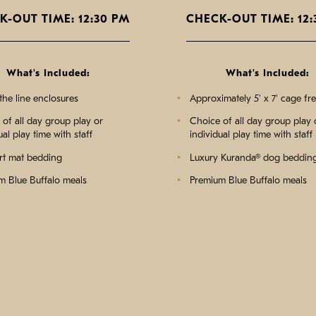
K-OUT TIME: 12:30 PM
CHECK-OUT TIME: 12:
What's Included:
What's Included:
the line enclosures
Approximately 5' x 7' cage fr
of all day group play or
Choice of all day group play 
ual play time with staff
individual play time with staff
t mat bedding
Luxury Kuranda® dog beddin
m Blue Buffalo meals
Premium Blue Buffalo meals