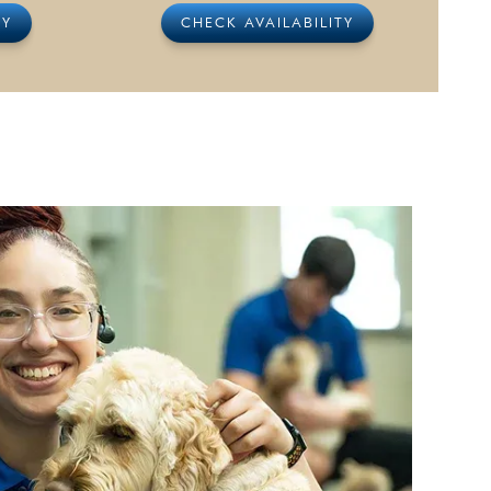
TY
CHECK AVAILABILITY