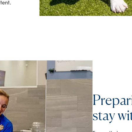
tent.
Prepar
stay wi