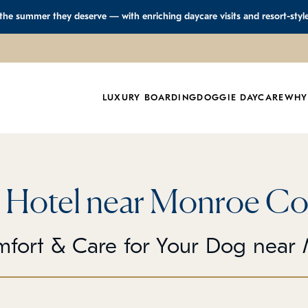
 the summer they deserve — with enriching daycare visits and resort-styl
LUXURY BOARDING
DOGGIE DAYCARE
WHY
 Hotel near Monroe Co
mfort & Care for Your Dog near