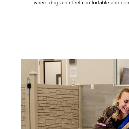
where dogs can feel comfortable and con