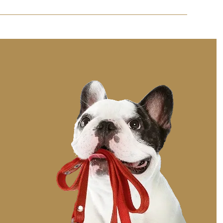
rament and preferences to help them adjust