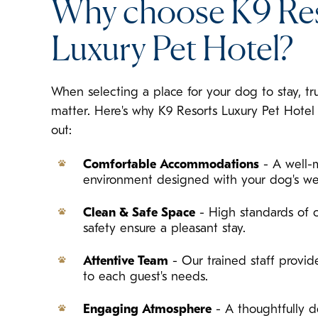
Why choose K9 Re
Luxury Pet Hotel?
When selecting a place for your dog to stay, tr
matter. Here's why K9 Resorts Luxury Pet Hotel
out:
Comfortable Accommodations
- A well-
environment designed with your dog's we
Clean & Safe Space
- High standards of c
safety ensure a pleasant stay.
Attentive Team
- Our trained staff provide
to each guest's needs.
Engaging Atmosphere
- A thoughtfully d