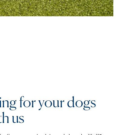
ing for your dogs
th us