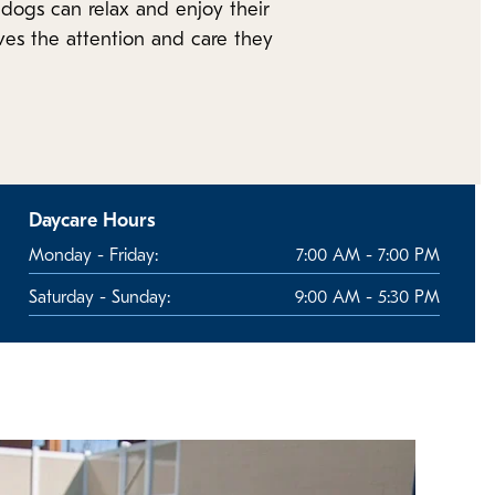
dogs can relax and enjoy their
ves the attention and care they
Daycare Hours
Monday - Friday:
7:00 AM - 7:00 PM
Saturday - Sunday:
9:00 AM - 5:30 PM