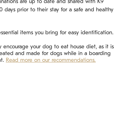
cinations are up to date and shared with K9
10 days prior to their stay for a safe and healthy
ssential items you bring for easy identification.
 encourage your dog to eat house diet, as it is
created and made for dogs while in a boarding
nt.
Read more on our recommendations.