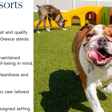
sorts
ust and quality
 Greece stands
maintained
ll-being in mind.
leanliness and
s care tailored
esigned setting