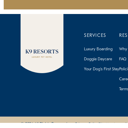
SERVICES
RE
Luxury Boarding
Why 
Doggie Daycare
FAQ
Your Dog's First Stay
Polic
Care
Term
© 2026 All Rights Reserved
Privacy Policy
Site Map
Accessibi