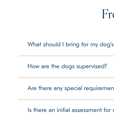
Fr
What should I bring for my dog's
To make your dog's stay as comfortable as possib
but please check with us about any specific gui
How are the dogs supervised?
Our trained team members maintain a secure and 
free experience.
Are there any special requiremen
We require up-to-date vaccination records to ens
we can accommodate them accordingly.
Is there an initial assessment fo