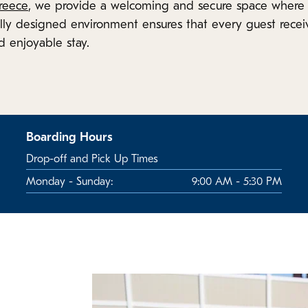
reece
, we provide a welcoming and secure space where 
ly designed environment ensures that every guest recei
d enjoyable stay.
Boarding Hours
Drop-off and Pick Up Times
Monday - Sunday:
9:00 AM - 5:30 PM