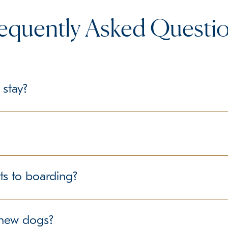
equently Asked Questi
 stay?
le, we recommend bringing their regular food in labeled containe
delines regarding personal belongings.
structured environment for all guests. We follow best practice
ts to boarding?
ure the well-being of all dogs in our care. If your pet has any
r new dogs?