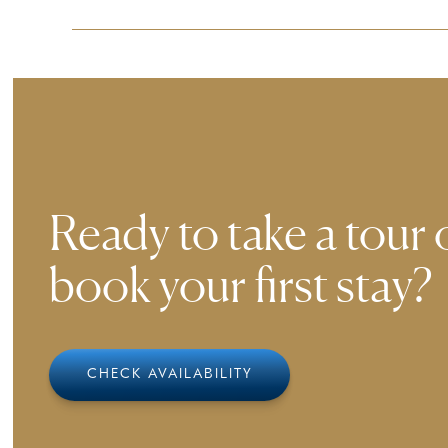
Ensuring a comfortable experience for all guest
smoothly to our environment.
Ready to take a tour 
book your first stay?
CHECK AVAILABILITY