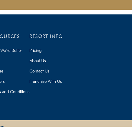
SOURCES
RESORT INFO
We're Better
Pricing
About Us
ies
Contact Us
ers
Franchise With Us
s and Conditions
lity