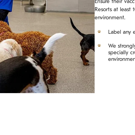
Ensure their vac
Resorts at least 
environment.
Label any e
We strongly
specially 
environme