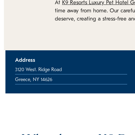
At
K9 Resorts Luxury Pet Hotel G
time away from home. Our careful
deserve, creating a stress-free an
Address
3120 West. Ridge Road
Greece, NY 14626