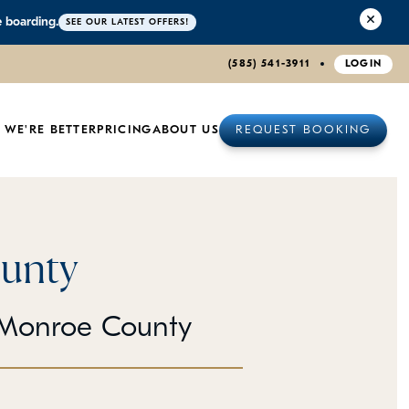
e boarding.
SEE OUR LATEST OFFERS!
(585) 541-3911
LOGIN
 WE'RE BETTER
PRICING
ABOUT US
REQUEST BOOKING
unty
 Monroe County