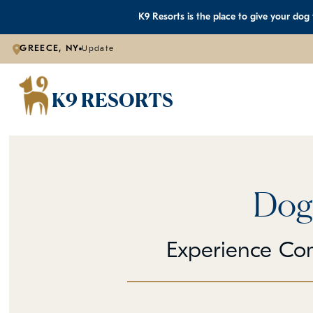
K9 Resorts is the place to give your dog
GREECE, NY
Update
K9 RESORTS
Dog
Experience Co