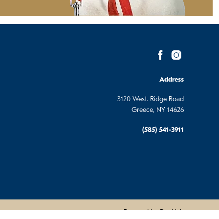
Address
3120 West. Ridge Road
Greece, NY 14626
(585) 541-3911
Powered by DevHub