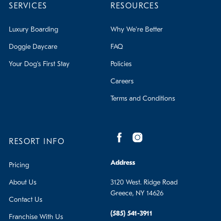
SERVICES
RESOURCES
Luxury Boarding
Why We're Better
Doggie Daycare
FAQ
Your Dog's First Stay
Policies
Careers
Terms and Conditions
RESORT INFO
Address
Pricing
About Us
3120 West. Ridge Road
Greece, NY 14626
Contact Us
(585) 541-3911
Franchise With Us