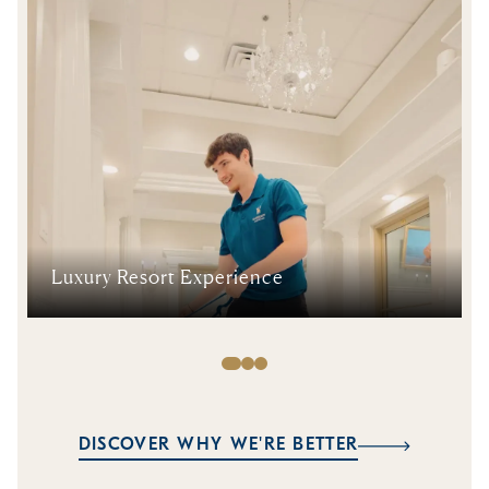
Luxury Resort Experience
DISCOVER WHY WE'RE BETTER