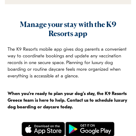
Manage your stay with the K9
Resorts app
The K9 Resorts mobile app gives dog parents a convenient
way to coordinate bookings and update any vaccination
records in one secure space. Planning for luxury dog
boarding or routine daycare feels more organized when
everything is accessible at a glance.
When you’re ready to plan your dog’s stay, the K9 Resorts
Greece team is here to help. Contact us to schedule luxury
dog boarding or daycare today.