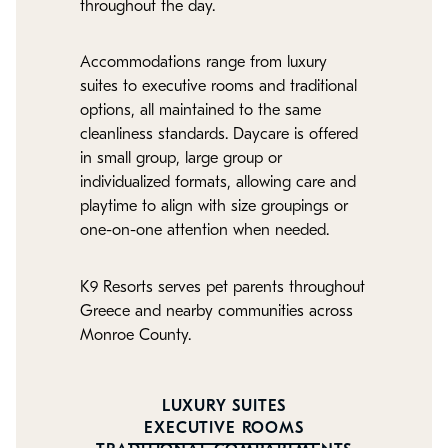
throughout the day.
Accommodations range from luxury
suites to executive rooms and traditional
options, all maintained to the same
cleanliness standards. Daycare is offered
in small group, large group or
individualized formats, allowing care and
playtime to align with size groupings or
one-on-one attention when needed.
K9 Resorts serves pet parents throughout
Greece and nearby communities across
Monroe County.
LUXURY SUITES
EXECUTIVE ROOMS