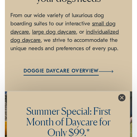
From our wide variety of luxurious dog
boarding suites to our interactive
small dog
daycare
,
large dog daycare
, or
individualized
dog daycare
, we strive to accommodate the
unique needs and preferences of every pup.
DOGGIE DAYCARE OVERVIEW
Summer Special: First
Month of Daycare for
Only $99.*