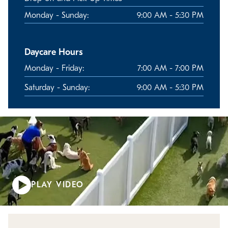
Monday - Sunday:
9:00 AM - 5:30 PM
Daycare Hours
Monday - Friday:
7:00 AM - 7:00 PM
Saturday - Sunday:
9:00 AM - 5:30 PM
PLAY VIDEO