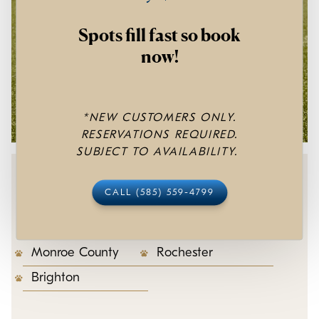
Spots fill fast so book
now!
*NEW CUSTOMERS ONLY.
RESERVATIONS REQUIRED.
SUBJECT TO AVAILABILITY.
Areas We Service
CALL (585) 559-4799
Monroe County
Rochester
Brighton