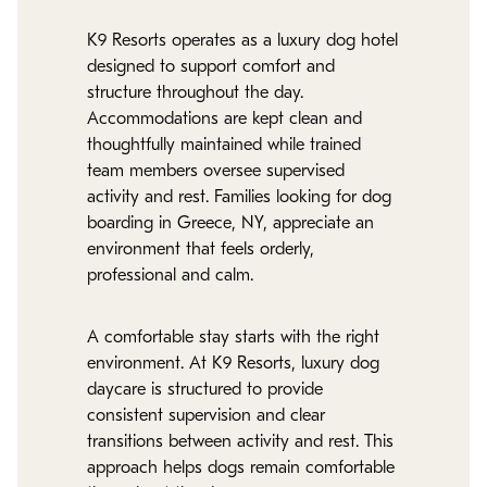
K9 Resorts operates as a luxury dog hotel
designed to support comfort and
structure throughout the day.
Accommodations are kept clean and
thoughtfully maintained while trained
team members oversee supervised
activity and rest. Families looking for dog
boarding in Greece, NY, appreciate an
environment that feels orderly,
professional and calm.
A comfortable stay starts with the right
environment. At K9 Resorts, luxury dog
daycare is structured to provide
consistent supervision and clear
transitions between activity and rest. This
approach helps dogs remain comfortable