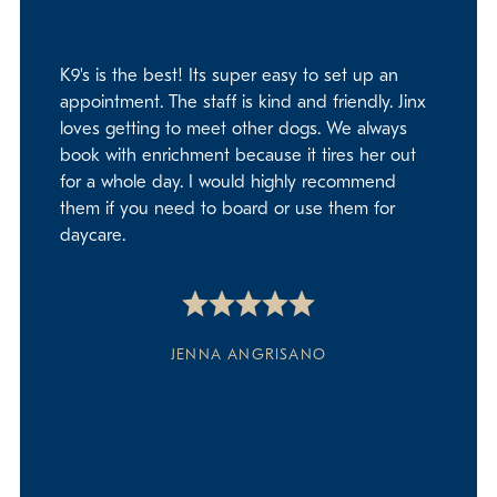
K9's is the best! Its super easy to set up an
appointment. The staff is kind and friendly. Jinx
loves getting to meet other dogs. We always
book with enrichment because it tires her out
for a whole day. I would highly recommend
them if you need to board or use them for
daycare.
JENNA ANGRISANO