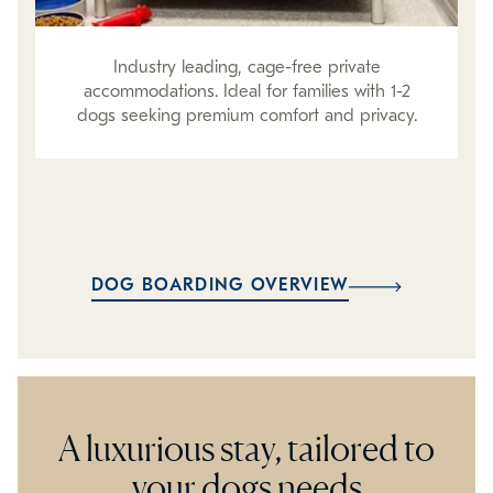
Industry leading, cage-free private
accommodations. Ideal for families with 1-2
dogs seeking premium comfort and privacy.
DOG BOARDING OVERVIEW
A luxurious stay, tailored to
your dogs needs