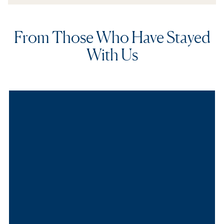
From Those Who Have Stayed
With Us