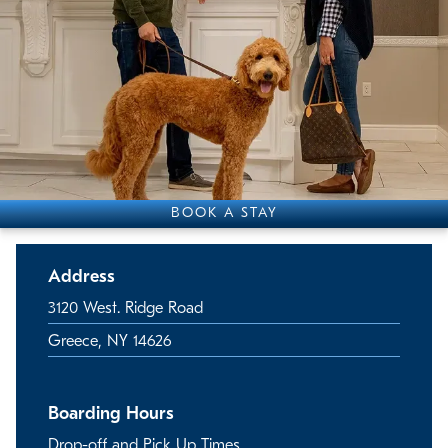
BOOK A STAY
Address
3120 West. Ridge Road
Greece, NY 14626
Boarding Hours
Drop-off and Pick Up Times