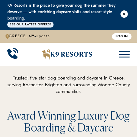
K9 Resorts is the place to give your dog the summer they
K9 RESORTS
K9 RESORTS
K9 RESORTS
K9 RESORTS
deserve — with enriching daycare visits and resort-style
boarding.
SEE OUR LATEST OFFERS!
WHY WE'RE BETTER
DOGGIE DAYCARE
ABOUT US
PRICING
BACK
BACK
BACK
BACK
GREECE, NY
Update
LOGIN
Large Dog Daycare
Outdoor Yards
Boarding & Daycare
Testimonials
K9 RESORTS
Small Dog Daycare
World-Class Staff Training
Special Offers
FAQ
Trusted, five-star dog boarding and daycare in Greece,
serving Rochester, Brighton and surrounding Monroe County
Individualized Daycare
Trusted by Pet Professionals
Careers
communities.
Contact Us
Award Winning Luxury Dog
Blog
Boarding & Daycare