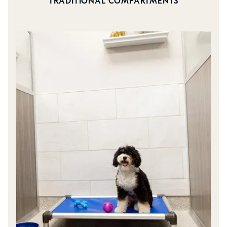
TRADITIONAL COMPARTMENTS