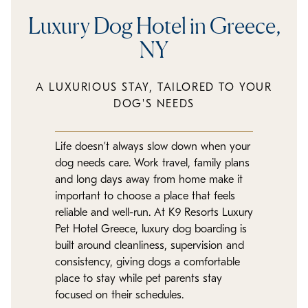
Luxury Dog Hotel in Greece,
NY
A LUXURIOUS STAY, TAILORED TO YOUR
DOG'S NEEDS
Life doesn’t always slow down when your
dog needs care. Work travel, family plans
and long days away from home make it
important to choose a place that feels
reliable and well-run. At K9 Resorts Luxury
Pet Hotel Greece, luxury dog boarding is
built around cleanliness, supervision and
consistency, giving dogs a comfortable
place to stay while pet parents stay
focused on their schedules.