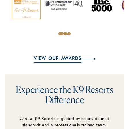
VIEW OUR AWARDS
Experience the K9 Resorts
Difference
Care at K9 Resorts is guided by clearly defined
standards and a professionally trained team.