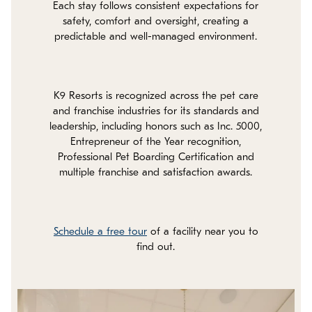
Each stay follows consistent expectations for
safety, comfort and oversight, creating a
predictable and well-managed environment.
K9 Resorts is recognized across the pet care
and franchise industries for its standards and
leadership, including honors such as Inc. 5000,
Entrepreneur of the Year recognition,
Professional Pet Boarding Certification and
multiple franchise and satisfaction awards.
Schedule a free tour
of a facility near you to
find out.