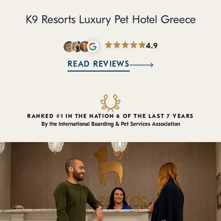
Policies
K9 Resorts Luxury Pet Hotel Greece
Refer a Friend
4.9
Franchise with Us
READ REVIEWS
RANKED #1 IN THE NATION 6 OF THE LAST 7 YEARS
By the International Boarding & Pet Services Association