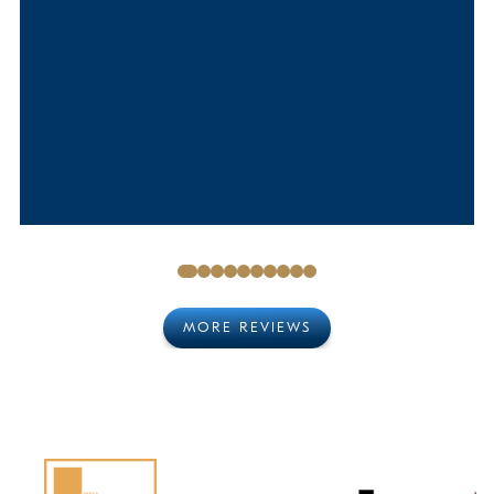
MORE REVIEWS