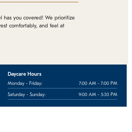
l has you covered! We prioritize
est comfortably, and feel at
Daycare Hours
Monday - Friday:
7:00 AM - 7:00 PM
Saturday - Sunday:
9:00 AM - 5:30 PM