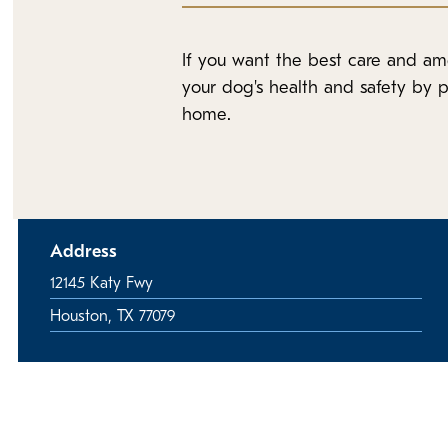
If you want the best care and am
your dog's health and safety by p
home.
Address
12145 Katy Fwy
Houston, TX 77079