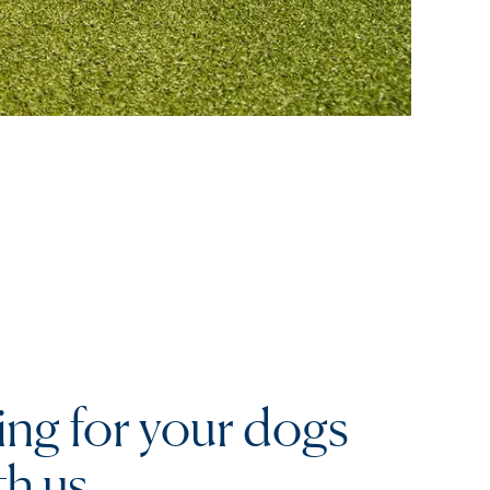
ing for your dogs
th us