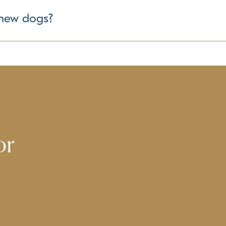
ure the well-being of all dogs in our care. If your pet has any
r new dogs?
s is our priority. We take time to understand each dog's tempe
or