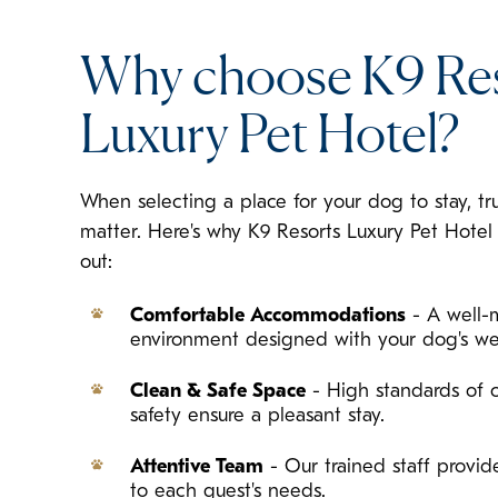
Why choose K9 Re
Luxury Pet Hotel?
When selecting a place for your dog to stay, tr
matter. Here's why K9 Resorts Luxury Pet Hote
out:
Comfortable Accommodations
- A well-
environment designed with your dog's we
Clean & Safe Space
- High standards of c
safety ensure a pleasant stay.
Attentive Team
- Our trained staff provide
to each guest's needs.