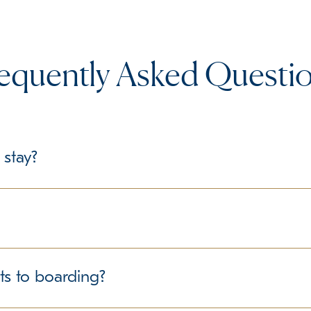
equently Asked Questi
 stay?
le, we recommend bringing their regular food in labeled containe
delines regarding personal belongings.
structured environment for all guests. We follow best practice
ts to boarding?