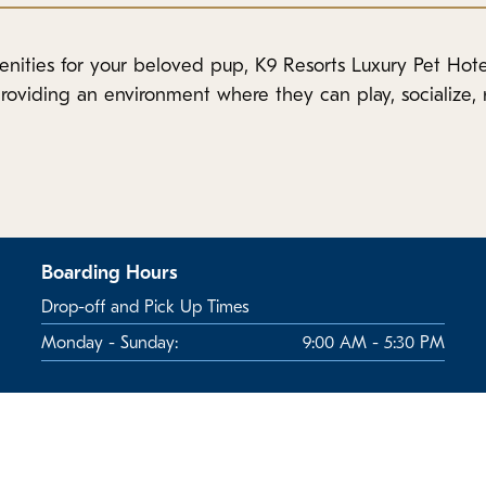
enities for your beloved pup, K9 Resorts Luxury Pet Hote
roviding an environment where they can play, socialize, r
Boarding Hours
Drop-off and Pick Up Times
Monday - Sunday:
9:00 AM - 5:30 PM