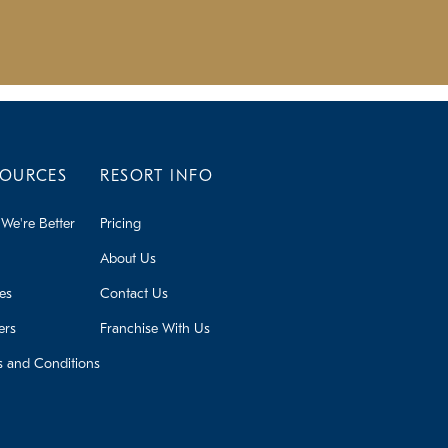
SOURCES
RESORT INFO
We're Better
Pricing
About Us
ies
Contact Us
ers
Franchise With Us
s and Conditions