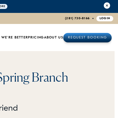
ORE
(281) 730-8166
LOGIN
 WE'RE BETTER
PRICING
ABOUT US
REQUEST BOOKING
Spring Branch
riend