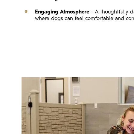
Engaging Atmosphere
- A thoughtfully d
where dogs can feel comfortable and con