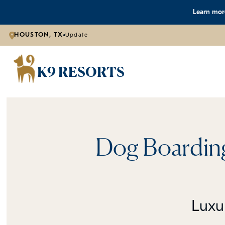
Learn more
HOUSTON, TX
Update
K9 RESORTS
Dog Boarding
Luxu