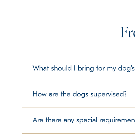
Fr
What should I bring for my dog's
To make your dog's stay as comfortable as possib
but please check with us about any specific gui
How are the dogs supervised?
Our trained team members maintain a secure and 
free experience.
Are there any special requiremen