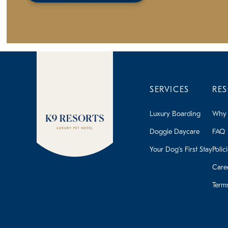
SERVICES
RE
Luxury Boarding
Why 
Doggie Daycare
FAQ
Your Dog's First Stay
Polic
Care
Term