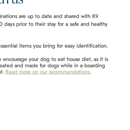
cinations are up to date and shared with K9
10 days prior to their stay for a safe and healthy
ssential items you bring for easy identification.
 encourage your dog to eat house diet, as it is
created and made for dogs while in a boarding
nt.
Read more on our recommendations.