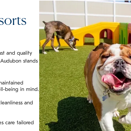
sorts
ust and quality
l Audubon stands
maintained
ll-being in mind.
leanliness and
s care tailored