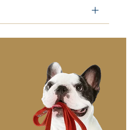
 specific needs, please let us know in advance so
rament and preferences to help them adjust