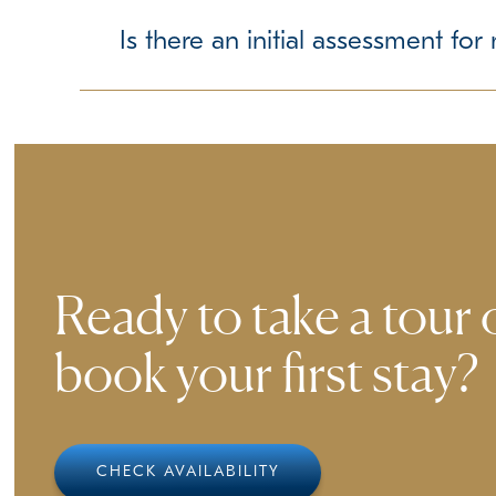
We require up-to-date vaccination records to ens
we can accommodate them accordingly.
Is there an initial assessment fo
Ensuring a comfortable experience for all guest
smoothly to our environment.
Ready to take a tour 
book your first stay?
CHECK AVAILABILITY