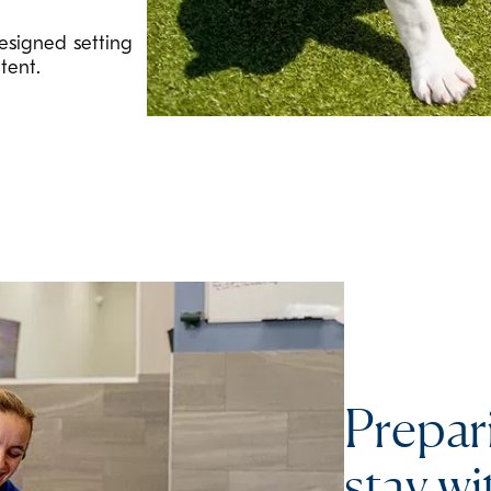
esigned setting
tent.
Prepar
stay wi