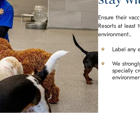
Ensure their vac
Resorts at least 
environment..
Label any e
We strongly
specially 
environme