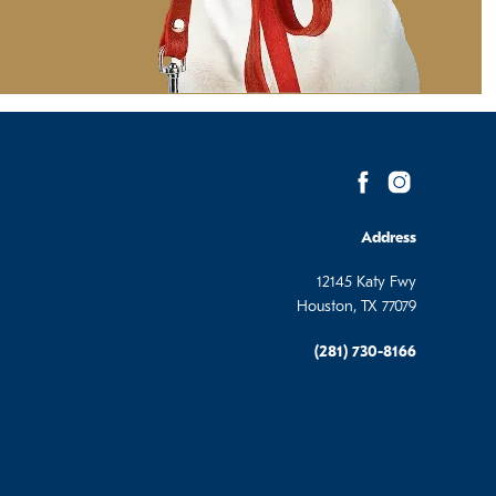
Address
12145 Katy Fwy
Houston, TX 77079
(281) 730-8166