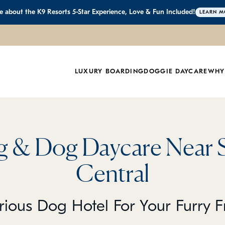
 about the K9 Resorts 5-Star Experience, Love & Fun Included!
LEARN M
LUXURY BOARDING
DOGGIE DAYCARE
WHY
 & Dog Daycare Near 
Central
rious Dog Hotel For Your Furry F