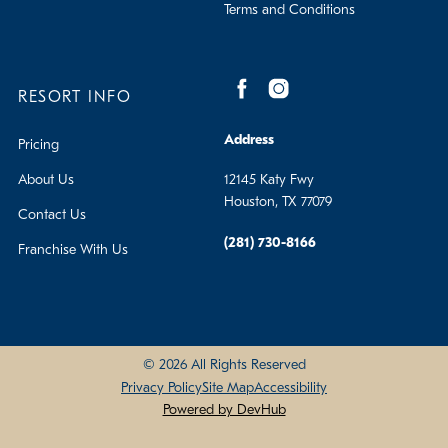
Terms and Conditions
RESORT INFO
Address
Pricing
About Us
12145 Katy Fwy
Houston, TX 77079
Contact Us
(281) 730-8166
Franchise With Us
© 2026 All Rights Reserved
Privacy Policy
Site Map
Accessibility
Powered by DevHub