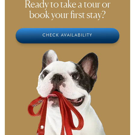
Ready to take a tour or
book your first stay?
CHECK AVAILABILITY