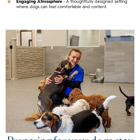
Engaging Atmosphere
- A thoughtfully designed setting
where dogs can feel comfortable and content.