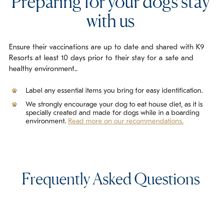
Preparing for your dogs stay
with us
Ensure their vaccinations are up to date and shared with K9
Resorts at least 10 days prior to their stay for a safe and
healthy environment..
Label any essential items you bring for easy identification.
We strongly encourage your dog to eat house diet, as it is
specially created and made for dogs while in a boarding
environment.
Read more on our recommendations.
Frequently Asked Questions