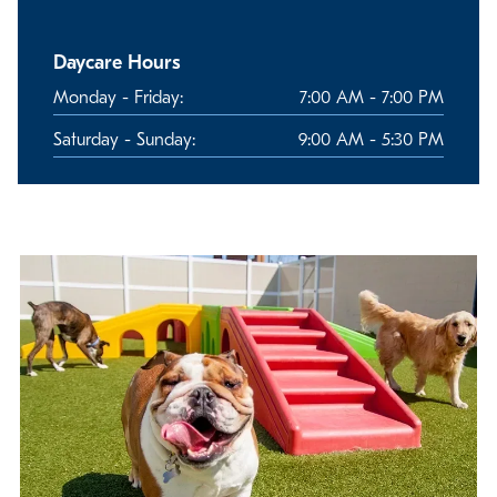
Daycare Hours
Monday - Friday:
7:00 AM - 7:00 PM
Saturday - Sunday:
9:00 AM - 5:30 PM