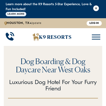
Learn more about the K9 Resorts 5-Star Experience, Love &
K9 RESORTS
K9 RESORTS
K9 RESORTS
K9 RESORTS
Fun Included!
LEARN MORE
HOUSTON, TX
Update
LOGIN
WHY WE'RE BETTER
DOGGIE DAYCARE
ABOUT US
PRICING
BACK
BACK
BACK
BACK
K9 RESORTS
Large Dog Daycare
Outdoor Yards
Boarding & Daycare
Testimonials
Small Dog Daycare
World-Class Staff Training
FAQ
Dog Boarding & Dog
Individualized Daycare
Trusted by Pet Professionals
Careers
Daycare Near West Oaks
Contact Us
Luxurious Dog Hotel For Your Furry
Friend
Blog