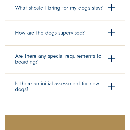
What should I bring for my dog's stay?
To make your dog's stay as comfortable as possible, we
recommend bringing their regular food in labeled
How are the dogs supervised?
containers. Familiar items can help ease the transition, but
please check with us about any specific guidelines
regarding personal belongings.
Our trained team members maintain a secure and
structured environment for all guests. We follow best
Are there any special requirements to
practices in dog care to promote a positive and stress-
boarding?
free experience.
We require up-to-date vaccination records to ensure the
well-being of all dogs in our care. If your pet has any
Is there an initial assessment for new
specific needs, please let us know in advance so we can
dogs?
accommodate them accordingly.
Ensuring a comfortable experience for all guests is our
priority. We take time to understand each dog's
temperament and preferences to help them adjust
smoothly to our environment.