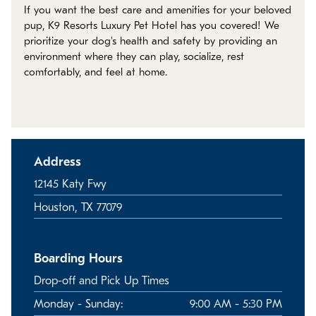
Policies
If you want the best care and amenities for your beloved
pup, K9 Resorts Luxury Pet Hotel has you covered! We
prioritize your dog's health and safety by providing an
Refer a Friend
environment where they can play, socialize, rest
comfortably, and feel at home.
Franchise with Us
Address
12145 Katy Fwy
Houston, TX 77079
Boarding Hours
Drop-off and Pick Up Times
Monday - Sunday:
9:00 AM - 5:30 PM