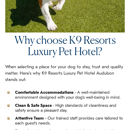
Why choose K9 Resorts
Luxury Pet Hotel?
When selecting a place for your dog to stay, trust and quality
matter. Here's why K9 Resorts Luxury Pet Hotel Audubon
stands out:
Comfortable Accommodations
- A well-maintained
environment designed with your dog's well-being in mind.
Clean & Safe Space
- High standards of cleanliness and
safety ensure a pleasant stay.
Attentive Team
- Our trained staff provides care tailored to
each guest's needs.