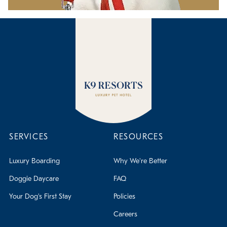
SERVICES
RESOURCES
Luxury Boarding
Why We're Better
Doggie Daycare
FAQ
Your Dog's First Stay
Policies
Careers