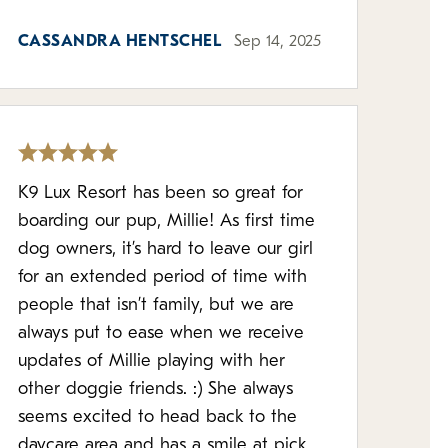
CASSANDRA HENTSCHEL
Sep 14, 2025
K9 Lux Resort has been so great for
boarding our pup, Millie! As first time
dog owners, it’s hard to leave our girl
for an extended period of time with
people that isn’t family, but we are
always put to ease when we receive
updates of Millie playing with her
other doggie friends. :) She always
seems excited to head back to the
daycare area and has a smile at pick