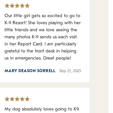
Our little girl gets so excited to go to
K-9 Resort! She loves playing with her
little friends and we love seeing the
many photos K-9 sends us each visit
in her Report Card. I am particularly
grateful to the front desk in helping
us in emergencies. Great people!
MARY DEASON SORRELL
Sep 21, 2025
My dog absolutely loves going to K9.