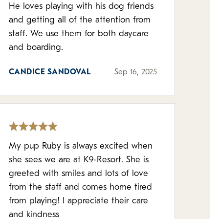
He loves playing with his dog friends
and getting all of the attention from
staff. We use them for both daycare
and boarding.
CANDICE SANDOVAL
Sep 16, 2025
My pup Ruby is always excited when
she sees we are at K9-Resort. She is
greeted with smiles and lots of love
from the staff and comes home tired
from playing! I appreciate their care
and kindness