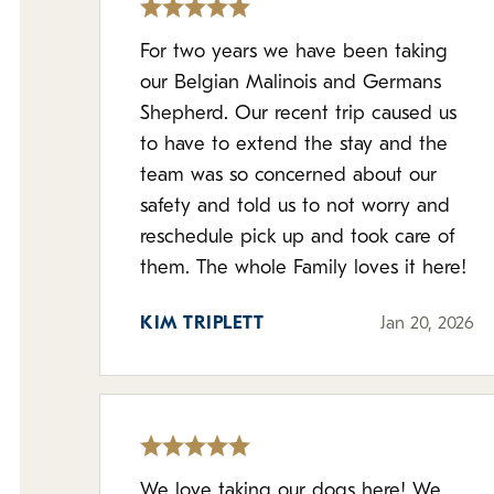
For two years we have been taking
our Belgian Malinois and Germans
Shepherd. Our recent trip caused us
to have to extend the stay and the
team was so concerned about our
safety and told us to not worry and
reschedule pick up and took care of
them. The whole Family loves it here!
KIM TRIPLETT
Jan 20, 2026
We love taking our dogs here! We