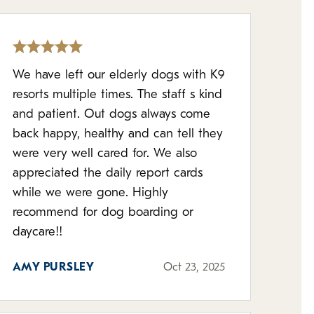
We have left our elderly dogs with K9
resorts multiple times. The staff s kind
and patient. Out dogs always come
back happy, healthy and can tell they
were very well cared for. We also
appreciated the daily report cards
while we were gone. Highly
recommend for dog boarding or
daycare!!
AMY PURSLEY
Oct 23, 2025