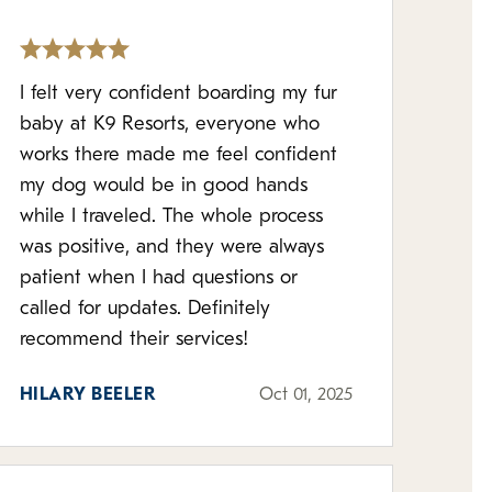
I felt very confident boarding my fur
baby at K9 Resorts, everyone who
works there made me feel confident
my dog would be in good hands
while I traveled. The whole process
was positive, and they were always
patient when I had questions or
called for updates. Definitely
recommend their services!
HILARY BEELER
Oct 01, 2025