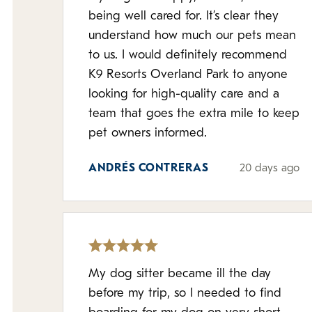
being well cared for. It’s clear they
understand how much our pets mean
to us. I would definitely recommend
K9 Resorts Overland Park to anyone
looking for high-quality care and a
team that goes the extra mile to keep
pet owners informed.
ANDRÉS CONTRERAS
20 days ago
My dog sitter became ill the day
before my trip, so I needed to find