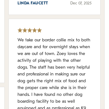
LINDA FAUCETT
Dec 07, 2025
We take our border collie mix to both
daycare and for overnight stays when
we are out of town. Zoey loves the
activity of playing with the other
dogs. The staff has been very helpful
and professional in making sure our
dog gets the right mix of food and
the proper care while she is in their
hands. I have found no other dog
boarding facility to be as well
equipped and as professional as K9