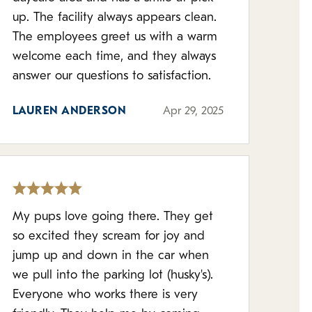
up. The facility always appears clean.
The employees greet us with a warm
welcome each time, and they always
answer our questions to satisfaction.
LAUREN ANDERSON
Apr 29, 2025
My pups love going there. They get
so excited they scream for joy and
jump up and down in the car when
we pull into the parking lot (husky's).
Everyone who works there is very