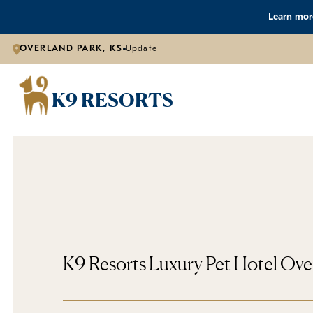
Learn more
OVERLAND PARK, KS
Update
K9 RESORTS
K9 Resorts Luxury Pet Hotel Ove