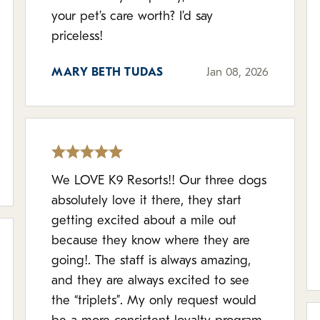
your pet’s care worth? I’d say
priceless!
MARY BETH TUDAS
Jan 08, 2026
We LOVE K9 Resorts!! Our three dogs
absolutely love it there, they start
getting excited about a mile out
because they know where they are
going!. The staff is always amazing,
and they are always excited to see
the “triplets”. My only request would