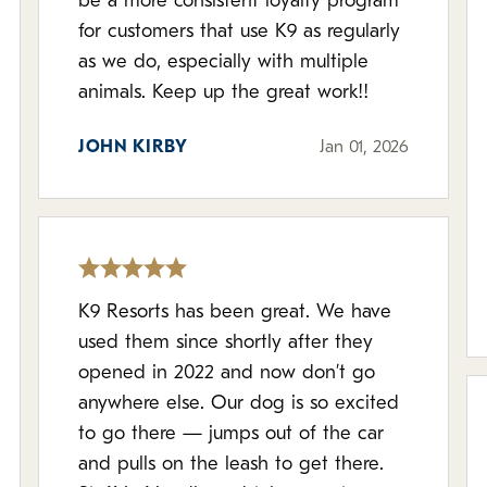
be a more consistent loyalty program
for customers that use K9 as regularly
as we do, especially with multiple
animals. Keep up the great work!!
JOHN KIRBY
Jan 01, 2026
K9 Resorts has been great. We have
used them since shortly after they
opened in 2022 and now don’t go
anywhere else. Our dog is so excited
to go there — jumps out of the car
and pulls on the leash to get there.