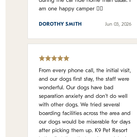
during the car ride home than usual. I
am one happy camper 👌🏻
DOROTHY SMITH
Jun 03, 2026
From every phone call, the initial visit,
and our dogs first stay, the staff were
wonderful. Our dogs have bad
separation anxiety and don’t do well
with other dogs. We tried several
boarding facilities across the area and
our dogs would be miserable for days
after picking them up. K9 Pet Resort