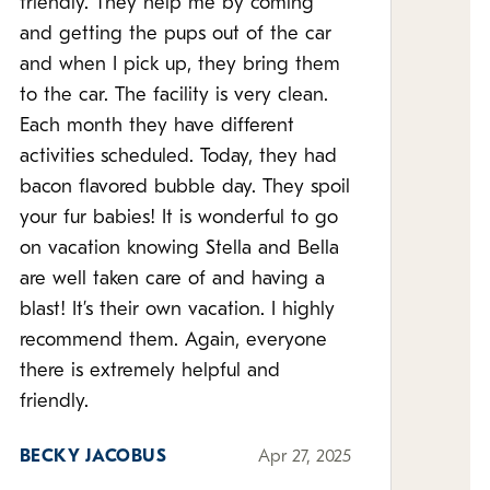
friendly. They help me by coming
and getting the pups out of the car
and when I pick up, they bring them
to the car. The facility is very clean.
Each month they have different
activities scheduled. Today, they had
bacon flavored bubble day. They spoil
your fur babies! It is wonderful to go
on vacation knowing Stella and Bella
are well taken care of and having a
blast! It’s their own vacation. I highly
recommend them. Again, everyone
there is extremely helpful and
friendly.
BECKY JACOBUS
Apr 27, 2025