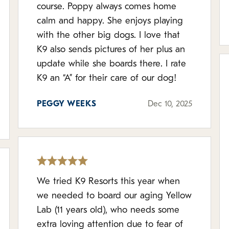
course. Poppy always comes home
calm and happy. She enjoys playing
with the other big dogs. I love that
K9 also sends pictures of her plus an
update while she boards there. I rate
K9 an “A” for their care of our dog!
PEGGY WEEKS
Dec 10, 2025
We tried K9 Resorts this year when
we needed to board our aging Yellow
Lab (11 years old), who needs some
extra loving attention due to fear of