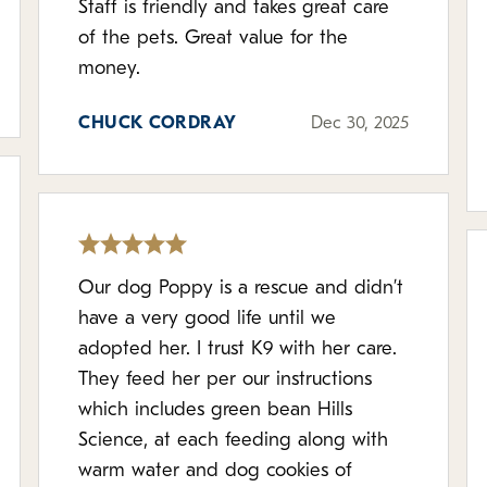
Staff is friendly and takes great care
of the pets. Great value for the
money.
CHUCK CORDRAY
Dec 30, 2025
Our dog Poppy is a rescue and didn’t
have a very good life until we
adopted her. I trust K9 with her care.
They feed her per our instructions
which includes green bean Hills
Science, at each feeding along with
warm water and dog cookies of