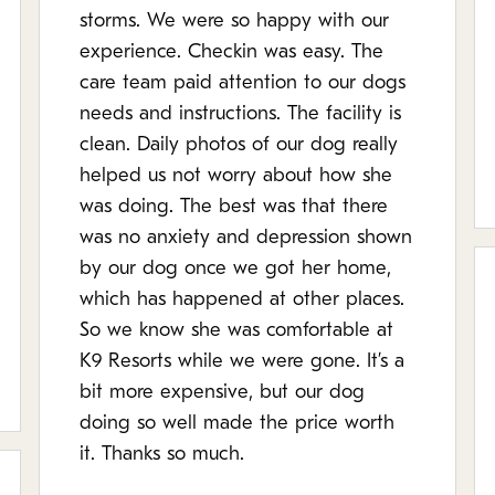
storms. We were so happy with our
experience. Checkin was easy. The
care team paid attention to our dogs
needs and instructions. The facility is
clean. Daily photos of our dog really
helped us not worry about how she
was doing. The best was that there
was no anxiety and depression shown
by our dog once we got her home,
which has happened at other places.
So we know she was comfortable at
K9 Resorts while we were gone. It’s a
bit more expensive, but our dog
doing so well made the price worth
it. Thanks so much.