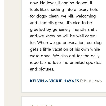
now. He loves it and so do we! It
feels like checking into a luxury hotel
for dogs- clean, well-lit, welcoming
and it smells great. It's nice to be
greeted by genuinely friendly staff,
and we know he will be well cared
for. When we go on vacation, our dog
gets a little vacation of his own while
we're gone. We also opt for the daily
reports and love the emailed updates
and pictures.
KELVIN & VICKIE HAYNES
Feb 04, 2026