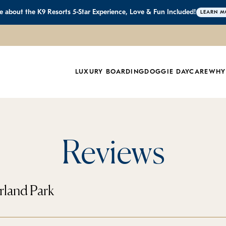
 about the K9 Resorts 5-Star Experience, Love & Fun Included!
LEARN M
LUXURY BOARDING
DOGGIE DAYCARE
WHY
Reviews
rland Park