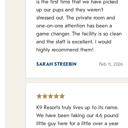
is the first time that we have picked
up our pups and they weren’t
stressed out. The private room and
one-on-one attention has been a
game changer. The facility is so clean
and the staff is excellent. I would
highly recommend them!
SARAH STREEBIN
Feb 11, 2026
K9 Resorts truly lives up to its name.
We have been taking our 4.6 pound
little guy here for a little over a year