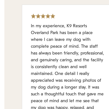
In my experience, K9 Resorts
Overland Park has been a place
where I can leave my dog with
complete peace of mind. The staff
has always been friendly, professional,
and genuinely caring, and the facility
is consistently clean and well
maintained. One detail I really
appreciated was receiving photos of
my dog during a longer stay. It was
such a thoughtful touch that gave me
peace of mind and let me see that
my dog was happy, relaxed, and