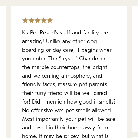
K9 Pet Resort’s staff and facility are
amazing! Unlike any other dog
boarding or day care, it begins when
you enter. The “crystal” Chandelier,
the marble countertops, the bright
and welcoming atmosphere, and
friendly faces, reassure pet parents
their furry friend will be well cared
for! Did I mention how good it smells?
No offensive wet pet smells allowed.
Most importantly your pet will be safe
and loved in their home away from
home. It may be pricey, but what is