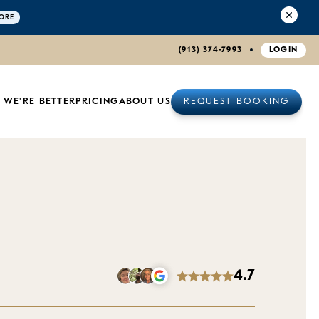
ORE
(913) 374-7993
LOGIN
 WE'RE BETTER
PRICING
ABOUT US
REQUEST BOOKING
4.7