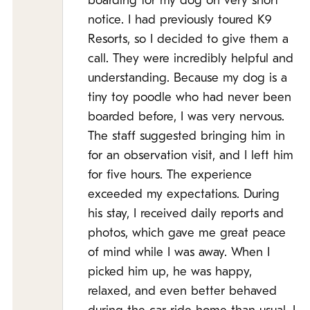
boarding for my dog on very short
notice. I had previously toured K9
Resorts, so I decided to give them a
call. They were incredibly helpful and
understanding. Because my dog is a
tiny toy poodle who had never been
boarded before, I was very nervous.
The staff suggested bringing him in
for an observation visit, and I left him
for five hours. The experience
exceeded my expectations. During
his stay, I received daily reports and
photos, which gave me great peace
of mind while I was away. When I
picked him up, he was happy,
relaxed, and even better behaved