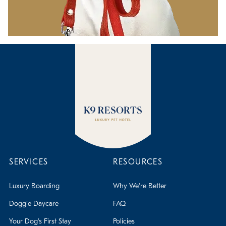
SERVICES
RESOURCES
Luxury Boarding
Why We're Better
Doggie Daycare
FAQ
Your Dog's First Stay
Policies