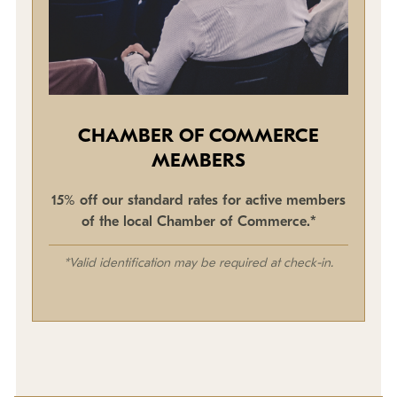
CHAMBER OF COMMERCE
MEMBERS
15% off our standard rates for active members
of the local Chamber of Commerce.*
*Valid identification may be required at check-in.