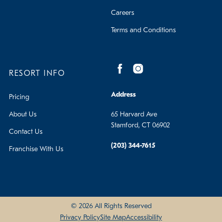
Careers
Terms and Conditions
RESORT INFO
Address
Pricing
About Us
65 Harvard Ave
Stamford, CT 06902
Contact Us
(203) 344-7615
Franchise With Us
© 2026 All Rights Reserved
Privacy Policy
Site Map
Accessibility