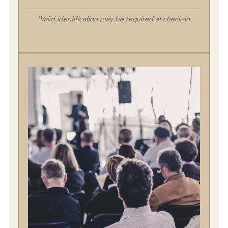
*Valid identification may be required at check-in.