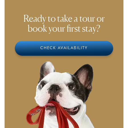
Ready to take a tour or
book your first stay?
CHECK AVAILABILITY