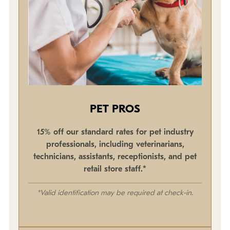
PET PROS
15% off our standard rates for pet industry
professionals, including veterinarians,
technicians, assistants, receptionists, and pet
retail store staff.*
*Valid identification may be required at check-in.