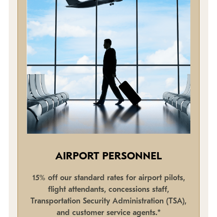
AIRPORT PERSONNEL
15% off our standard rates for airport pilots,
flight attendants, concessions staff,
Transportation Security Administration (TSA),
and customer service agents.*