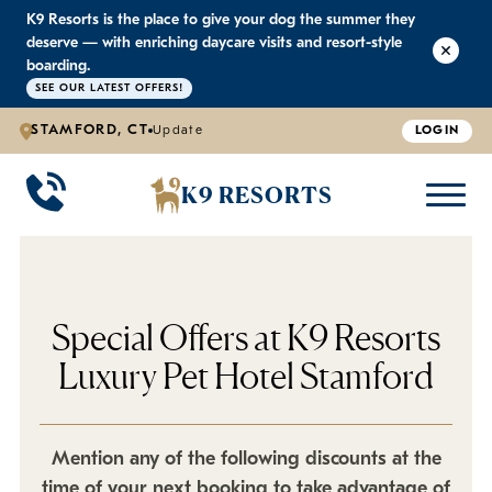
K9 Resorts is the place to give your dog the summer they
K9 RESORTS
K9 RESORTS
K9 RESORTS
K9 RESORTS
deserve — with enriching daycare visits and resort-style
boarding.
SEE OUR LATEST OFFERS!
WHY WE'RE BETTER
DOGGIE DAYCARE
ABOUT US
PRICING
BACK
BACK
BACK
BACK
STAMFORD, CT
Update
LOGIN
Large Dog Daycare
Outdoor Yards
Boarding & Daycare
Testimonials
K9 RESORTS
Small Dog Daycare
World-Class Staff Training
Special Offers
FAQ
Individualized Daycare
Trusted by Pet Professionals
Careers
Special Offers at K9 Resorts
Luxury Pet Hotel Stamford
Contact Us
Blog
Mention any of the following discounts at the
time of your next booking to take advantage of