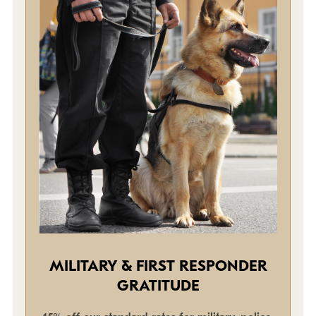
MILITARY & FIRST RESPONDER
GRATITUDE