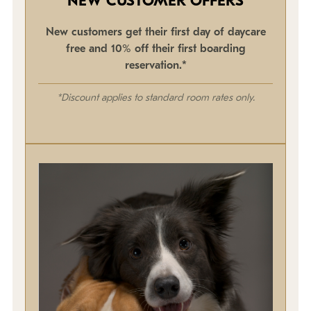
NEW CUSTOMER OFFERS
New customers get their first day of daycare
free and 10% off their first boarding
reservation.*
*Discount applies to standard room rates only.