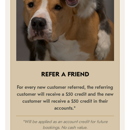
REFER A FRIEND
For every new customer referred, the referring
customer will receive a $50 credit and the new
customer will receive a $50 credit in their
accounts.*
*Will be applied as an account credit for future
bookings. No cash value.