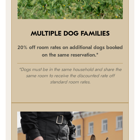
MULTIPLE DOG FAMILIES
20% off room rates on additional dogs booked
on the same reservation.*
*Dogs must be in the same household and share the
same room to receive the discounted rate off
standard room rates.