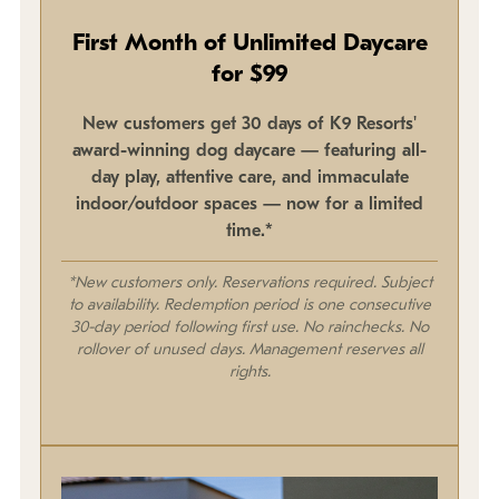
First Month of Unlimited Daycare
for $99
New customers get 30 days of K9 Resorts'
award-winning dog daycare — featuring all-
day play, attentive care, and immaculate
indoor/outdoor spaces — now for a limited
time.*
*New customers only. Reservations required. Subject
to availability. Redemption period is one consecutive
30-day period following first use. No rainchecks. No
rollover of unused days. Management reserves all
rights.