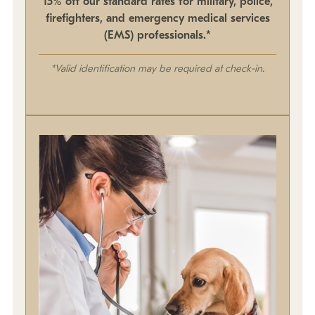
15% off our standard rates for military, police,
firefighters, and emergency medical services
(EMS) professionals.*
*Valid identification may be required at check-in.