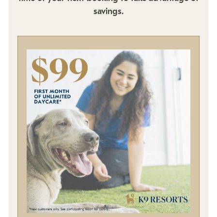
Policies
savings.
Refer a Friend
Franchise with Us