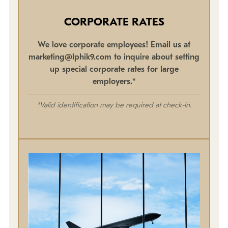
CORPORATE RATES
We love corporate employees! Email us at
marketing@lphik9.com to inquire about setting
up special corporate rates for large
employers.*
*Valid identification may be required at check-in.