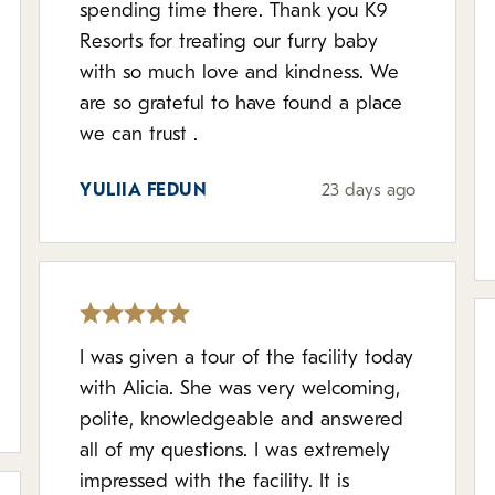
spending time there. Thank you K9
Resorts for treating our furry baby
with so much love and kindness. We
are so grateful to have found a place
we can trust .
YULIIA FEDUN
23 days ago
I was given a tour of the facility today
with Alicia. She was very welcoming,
polite, knowledgeable and answered
all of my questions. I was extremely
impressed with the facility. It is