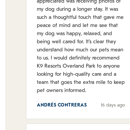
appreciated was receiving photos of
my dog during a longer stay. It was
such a thoughtful touch that gave me
peace of mind and let me see that
my dog was happy, relaxed, and
being well cared for. It’s clear they
understand how much our pets mean
to us. I would definitely recommend
K9 Resorts Overland Park to anyone
looking for high-quality care and a
team that goes the extra mile to keep
pet owners informed.
ANDRÉS CONTRERAS
16 days ago