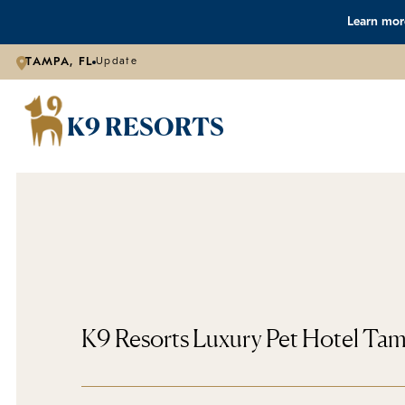
Learn more
TAMPA, FL
Update
K9 RESORTS
K9 Resorts Luxury Pet Hotel Ta