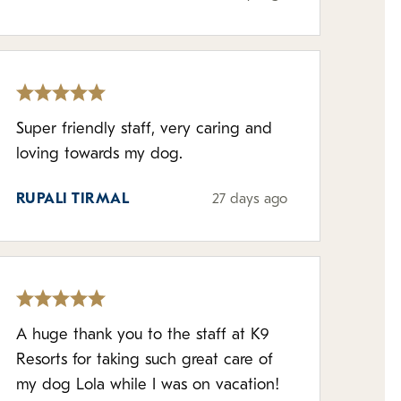
Super friendly staff, very caring and
loving towards my dog.
RUPALI TIRMAL
27 days ago
A huge thank you to the staff at K9
Resorts for taking such great care of
my dog Lola while I was on vacation!