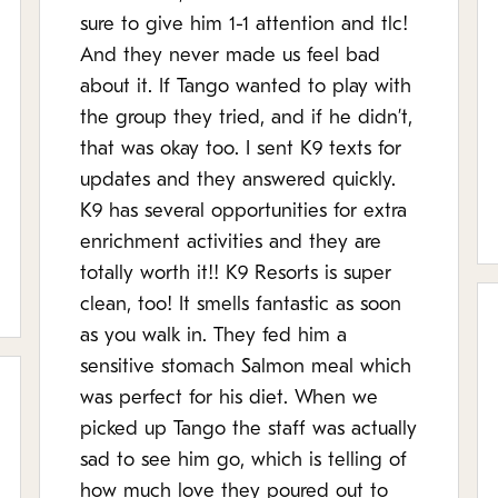
sure to give him 1-1 attention and tlc!
And they never made us feel bad
about it. If Tango wanted to play with
the group they tried, and if he didn’t,
that was okay too. I sent K9 texts for
updates and they answered quickly.
K9 has several opportunities for extra
enrichment activities and they are
totally worth it!! K9 Resorts is super
clean, too! It smells fantastic as soon
as you walk in. They fed him a
sensitive stomach Salmon meal which
was perfect for his diet. When we
picked up Tango the staff was actually
sad to see him go, which is telling of
how much love they poured out to