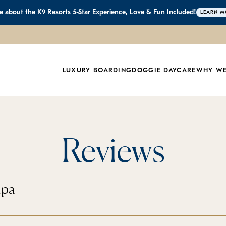
 about the K9 Resorts 5-Star Experience, Love & Fun Included!
LEARN M
LUXURY BOARDING
DOGGIE DAYCARE
WHY WE
Reviews
mpa