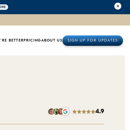
ORE
'RE BETTER
PRICING
ABOUT US
SIGN UP FOR UPDATES
4.9