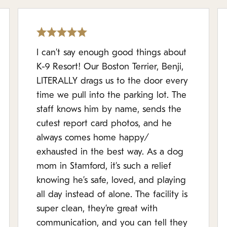
I can’t say enough good things about
K-9 Resort! Our Boston Terrier, Benji,
LITERALLY drags us to the door every
time we pull into the parking lot. The
staff knows him by name, sends the
cutest report card photos, and he
always comes home happy/
exhausted in the best way. As a dog
mom in Stamford, it’s such a relief
knowing he’s safe, loved, and playing
all day instead of alone. The facility is
super clean, they’re great with
communication, and you can tell they