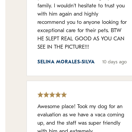
family. I wouldn't hesitate to trust you
with him again and highly
recommend you to anyone looking for
exceptional care for their pets. BTW
HE SLEPT REAL GOOD AS YOU CAN
SEE IN THE PICTURE!!!
SELINA MORALES-SILVA
10 days ago
Awesome place! Took my dog for an
evaluation as we have a vaca coming
up, and the staff was super friendly
with him and extremely