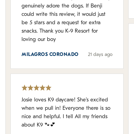
genuinely adore the dogs. If Benji
could write this review, it would just
be 5 stars and a request for extra
snacks. Thank you K-9 Resort for
loving our boy
MILAGROS CORONADO
21 days ago
Josie loves K9 daycare! She’s excited
when we pull in! Everyone there is so
nice and helpful. I tell All my friends
about K9 🐾💕