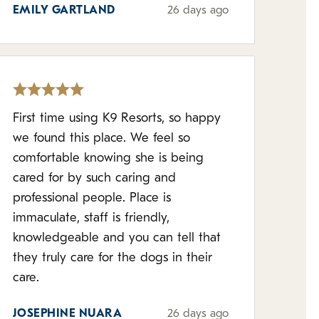
EMILY GARTLAND
26 days ago
First time using K9 Resorts, so happy
we found this place. We feel so
comfortable knowing she is being
cared for by such caring and
professional people. Place is
immaculate, staff is friendly,
knowledgeable and you can tell that
they truly care for the dogs in their
care.
JOSEPHINE NUARA
26 days ago