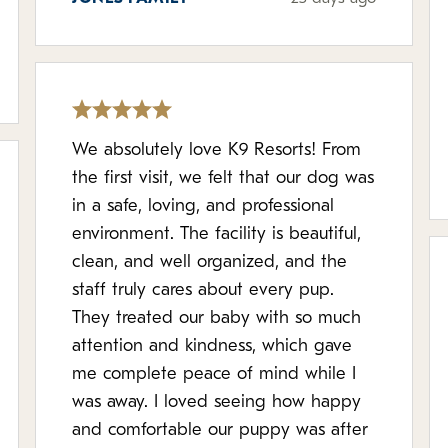
We absolutely love K9 Resorts! From
the first visit, we felt that our dog was
in a safe, loving, and professional
environment. The facility is beautiful,
clean, and well organized, and the
staff truly cares about every pup.
They treated our baby with so much
attention and kindness, which gave
me complete peace of mind while I
was away. I loved seeing how happy
and comfortable our puppy was after