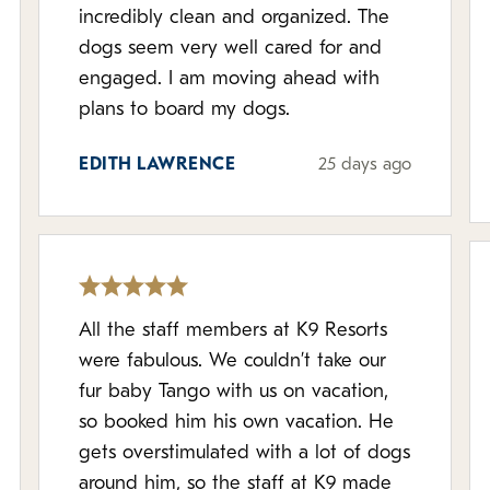
incredibly clean and organized. The
dogs seem very well cared for and
engaged. I am moving ahead with
plans to board my dogs.
EDITH LAWRENCE
25 days ago
All the staff members at K9 Resorts
were fabulous. We couldn’t take our
fur baby Tango with us on vacation,
so booked him his own vacation. He
gets overstimulated with a lot of dogs
around him, so the staff at K9 made