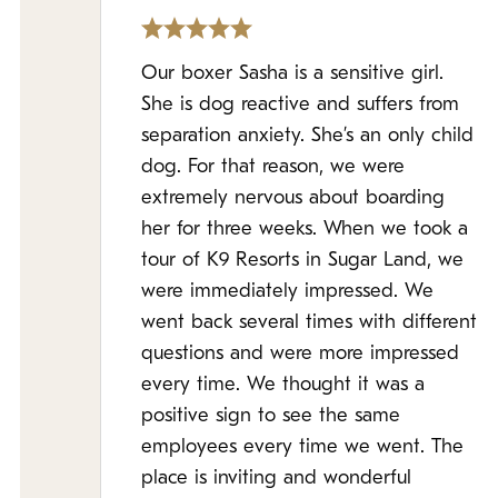
Our boxer Sasha is a sensitive girl.
She is dog reactive and suffers from
separation anxiety. She’s an only child
dog. For that reason, we were
extremely nervous about boarding
her for three weeks. When we took a
tour of K9 Resorts in Sugar Land, we
were immediately impressed. We
went back several times with different
questions and were more impressed
every time. We thought it was a
positive sign to see the same
employees every time we went. The
place is inviting and wonderful