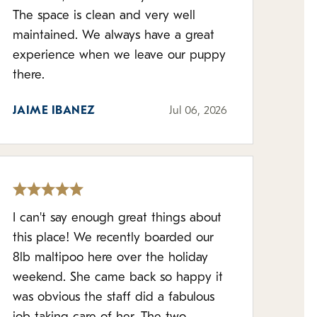
The space is clean and very well
maintained. We always have a great
experience when we leave our puppy
there.
JAIME IBANEZ
Jul 06, 2026
I can't say enough great things about
this place! We recently boarded our
8lb maltipoo here over the holiday
weekend. She came back so happy it
was obvious the staff did a fabulous