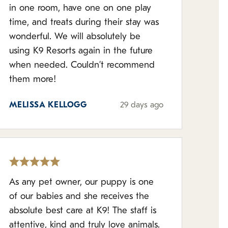
in one room, have one on one play
time, and treats during their stay was
wonderful. We will absolutely be
using K9 Resorts again in the future
when needed. Couldn’t recommend
them more!
MELISSA KELLOGG
29 days ago
As any pet owner, our puppy is one
of our babies and she receives the
absolute best care at K9! The staff is
attentive, kind and truly love animals.