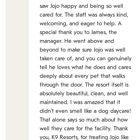
saw Jojo happy and being so well
cared for. The staff was always kind,
welcoming, and eager to help. A
special thank you to James, the
manager. He went above and
beyond to make sure Jojo was well
taken care of, and you can genuinely
tell he loves what he does and cares
deeply about every pet that walks
through the door. The resort itself is
absolutely beautiful, clean, and well
maintained. I was amazed that it
didn't even smell like a dog daycare!
That alone says so much about how
well they care for the facility. Thank
you, K9 Resorts, for treating Jojo like