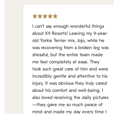
I can't say enough wonderful things
about K9 Resorts! Leaving my 9-year-
old Yorkie Terrier mix, Jojo, while he
was recovering from a broken leg was
stressful, but the entire team made
me feel completely at ease. They
took such great care of him and were
incredibly gentle and attentive to his
injury. It was obvious they truly cared
about his comfort and well-being. I
also loved receiving the daily pictures
—they gave me so much peace of
mind and made my day every time I