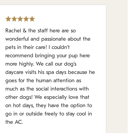
Rachel & the staff here are so
wonderful and passionate about the
pets in their care! I couldn’t
recommend bringing your pup here
more highly. We call our dog’s
daycare visits his spa days because he
goes for the human attention as
much as the social interactions with
other dogs! We especially love that
on hot days, they have the option to
go in or outside freely to stay cool in
the AC.