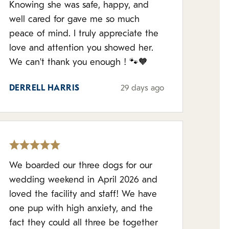
Knowing she was safe, happy, and
well cared for gave me so much
peace of mind. I truly appreciate the
love and attention you showed her.
We can't thank you enough ! 🐾🧡
DERRELL HARRIS
29 days ago
We boarded our three dogs for our
wedding weekend in April 2026 and
loved the facility and staff! We have
one pup with high anxiety, and the
fact they could all three be together