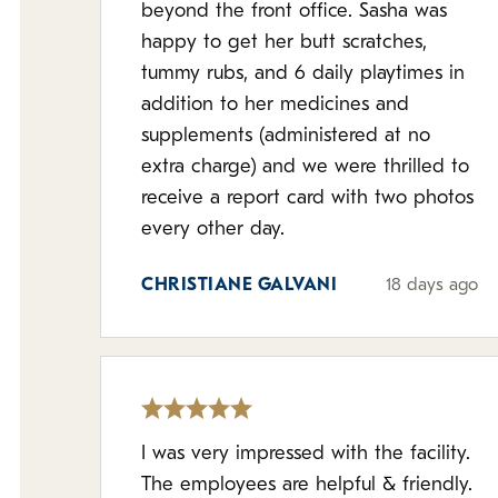
beyond the front office. Sasha was
happy to get her butt scratches,
tummy rubs, and 6 daily playtimes in
addition to her medicines and
supplements (administered at no
extra charge) and we were thrilled to
receive a report card with two photos
every other day.
CHRISTIANE GALVANI
18 days ago
I was very impressed with the facility.
The employees are helpful & friendly.