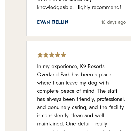
knowledgeable. Highly recommend!
EVAN FJELLIN
16 days ago
In my experience, K9 Resorts
Overland Park has been a place
where I can leave my dog with
complete peace of mind. The staff
has always been friendly, professional,
and genuinely caring, and the facility
is consistently clean and well
maintained. One detail I really