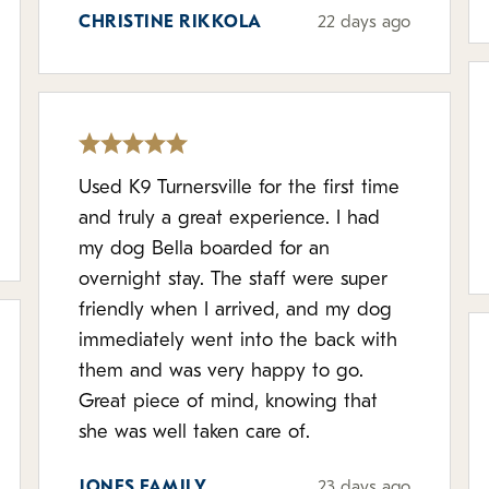
CHRISTINE RIKKOLA
22 days ago
Used K9 Turnersville for the first time
and truly a great experience. I had
my dog Bella boarded for an
overnight stay. The staff were super
friendly when I arrived, and my dog
immediately went into the back with
them and was very happy to go.
Great piece of mind, knowing that
she was well taken care of.
JONES FAMILY
23 days ago