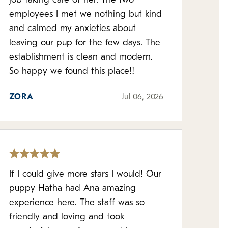
job taking care of her. The two
employees I met we nothing but kind
and calmed my anxieties about
leaving our pup for the few days. The
establishment is clean and modern.
So happy we found this place!!
ZORA
Jul 06, 2026
If I could give more stars I would! Our
puppy Hatha had Ana amazing
experience here. The staff was so
friendly and loving and took