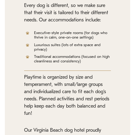
Every dog is different, so we make sure
that their visit is tailored to their different
needs. Our accommodations include:
Executive-style private rooms (for dogs who
thrive in calm, one-on-one settings)
Luxurious suites (lots of extra space and
privacy)
Traditional accommodations (focused on high
cleanliness and consistency)
Playtime is organized by size and
temperament, with small/large groups
and individualized care to fit each dog’s
needs. Planned activities and rest periods
help keep each day both balanced and
fun!
Our Virginia Beach dog hotel proudly