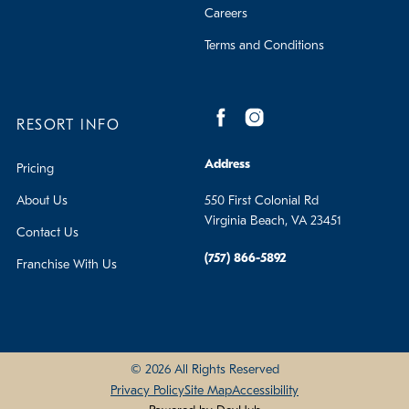
Careers
Terms and Conditions
RESORT INFO
Address
Pricing
About Us
550 First Colonial Rd
Virginia Beach, VA 23451
Contact Us
(757) 866-5892
Franchise With Us
© 2026 All Rights Reserved
Privacy Policy
Site Map
Accessibility