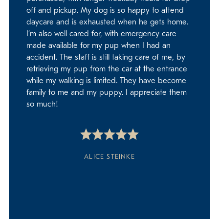
off and pickup. My dog is so happy to attend
daycare and is exhausted when he gets home.
I’m also well cared for, with emergency care
made available for my pup when I had an
accident. The staff is still taking care of me, by
retrieving my pup from the car at the entrance
while my walking is limited. They have become
family to me and my puppy. I appreciate them
so much!
ALICE STEINKE