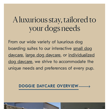
A luxurious stay, tailored to
your dogs needs
From our wide variety of luxurious dog
boarding suites to our interactive
small dog
daycare
,
large dog daycare
, or
individualized
dog daycare
, we strive to accommodate the
unique needs and preferences of every pup.
DOGGIE DAYCARE OVERVIEW