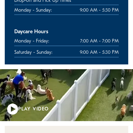
Drop-off and Pick Up Times
Monday - Sunday:
9:00 AM - 5:30 PM
Daycare Hours
Monday - Friday:
7:00 AM - 7:00 PM
Saturday - Sunday:
9:00 AM - 5:30 PM
PLAY VIDEO