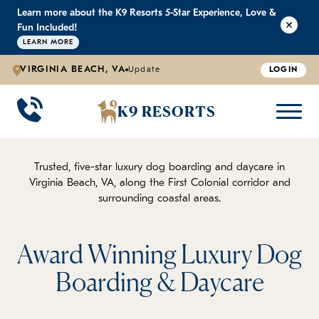
Learn more about the K9 Resorts 5-Star Experience, Love &
K9 RESORTS
K9 RESORTS
K9 RESORTS
K9 RESORTS
Fun Included!
LEARN MORE
VIRGINIA BEACH, VA
Update
LOGIN
WHY WE'RE BETTER
DOGGIE DAYCARE
ABOUT US
PRICING
BACK
BACK
BACK
BACK
K9 RESORTS
Large Dog Daycare
Outdoor Yards
Boarding & Daycare
Testimonials
Small Dog Daycare
World-Class Staff Training
FAQ
Trusted, five-star luxury dog boarding and daycare in
Virginia Beach, VA, along the First Colonial corridor and
surrounding coastal areas.
Individualized Daycare
Trusted by Pet Professionals
Careers
Contact Us
Award Winning Luxury Dog
Boarding & Daycare
Blog