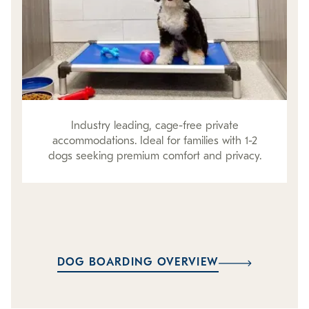
Industry leading, cage-free private
accommodations. Ideal for families with 1-2
dogs seeking premium comfort and privacy.
DOG BOARDING OVERVIEW