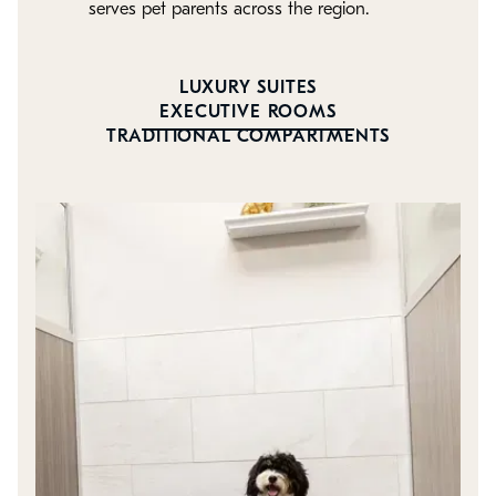
serves pet parents across the region.
LUXURY SUITES
EXECUTIVE ROOMS
TRADITIONAL COMPARTMENTS