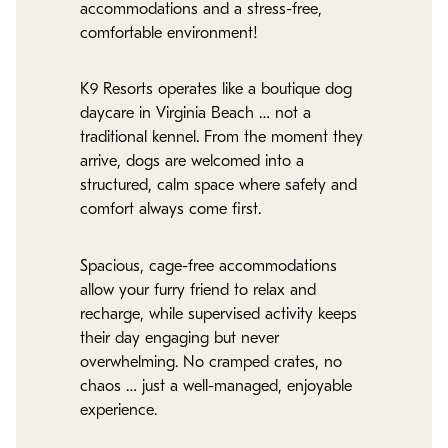
accommodations and a stress-free,
comfortable environment!
K9 Resorts operates like a boutique dog
daycare in Virginia Beach … not a
traditional kennel. From the moment they
arrive, dogs are welcomed into a
structured, calm space where safety and
comfort always come first.
Spacious, cage-free accommodations
allow your furry friend to relax and
recharge, while supervised activity keeps
their day engaging but never
overwhelming. No cramped crates, no
chaos … just a well-managed, enjoyable
experience.