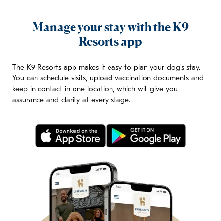
Manage your stay with the K9
Resorts app
The K9 Resorts app makes it easy to plan your dog's stay.
You can schedule visits, upload vaccination documents and
keep in contact in one location, which will give you
assurance and clarity at every stage.