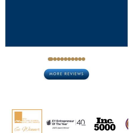
MORE REVIEWS