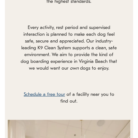
the highest standards.
Every activity, rest period and supervised
interaction is planned to make each dog feel
safe, secure and appreciated. Our industry-
leading K9 Clean System supports a clean, safe
environment. We aim to provide the kind of
dog boarding experience in Virginia Beach that
we would want our
own
dogs to enjoy.
Schedule a free tour
of a facility near you to
find out.