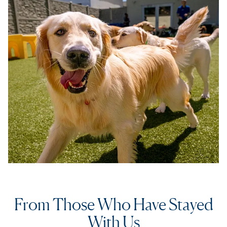
From Those Who Have Stayed
With Us