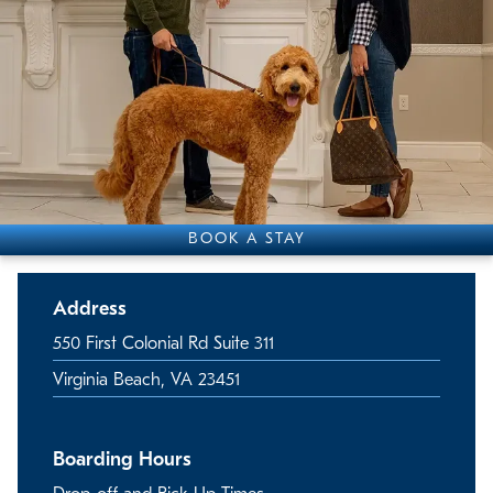
BOOK A STAY
Address
550 First Colonial Rd Suite 311
Virginia Beach, VA 23451
Boarding Hours