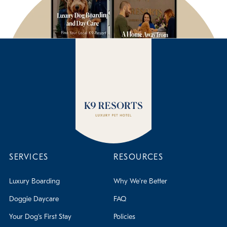
SERVICES
RESOURCES
Luxury Boarding
Why We're Better
Doggie Daycare
FAQ
Your Dog's First Stay
Policies