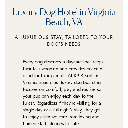
Luxury Dog Hotel in Virginia
Beach, VA
A LUXURIOUS STAY, TAILORED TO YOUR
DOG'S NEEDS
Every dog deserves a daycare that keeps
their tails wagging and provides peace of
mind for their parents. At K9 Resorts in
Virginia Beach, our luxury dog boarding
focuses on comfort, play and routine so
your pup can enjoy each day to the
fullest. Regardless if they’re visiting for a
single day or a full night’s stay, they get
to enjoy attentive care from loving and
trained staff, along with safe