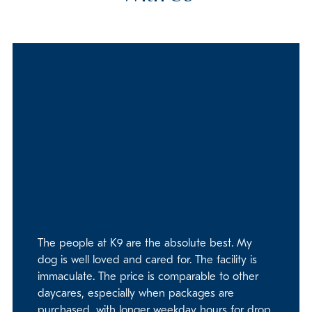
The people at K9 are the absolute best. My
dog is well loved and cared for. The facility is
immaculate. The price is comparable to other
daycares, especially when packages are
purchased, with longer weekday hours for drop