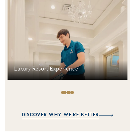
Luxury Resort Experience
DISCOVER WHY WE'RE BETTER