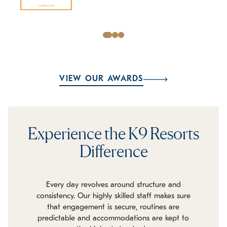
VIEW OUR AWARDS
Experience the K9 Resorts
Difference
Every day revolves around structure and
consistency. Our highly skilled staff makes sure
that engagement is secure, routines are
predictable and accommodations are kept to