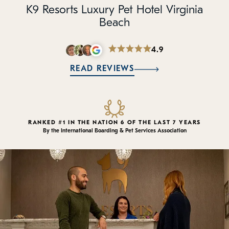
Policies
K9 Resorts Luxury Pet Hotel Virginia
Beach
Refer a Friend
4.9
Franchise with Us
READ REVIEWS
RANKED #1 IN THE NATION 6 OF THE LAST 7 YEARS
By the International Boarding & Pet Services Association