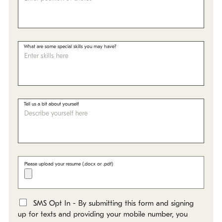
What are some special skills you may have?
Tell us a bit about yourself
Please upload your resume (.docx or .pdf)
SMS Opt In - By submitting this form and signing
*
up for texts and providing your mobile number, you