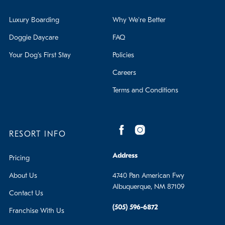
Luxury Boarding
Why We're Better
Doggie Daycare
FAQ
Your Dog's First Stay
Policies
Careers
Terms and Conditions
RESORT INFO
Address
Pricing
About Us
4740 Pan American Fwy
Albuquerque, NM 87109
Contact Us
(505) 596-6872
Franchise With Us