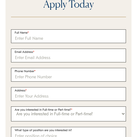
Apply Today
Full Name
Email Address
Phone Number
Address
Are you interested in Full-time or Part-time?
What type of position are you interested in?