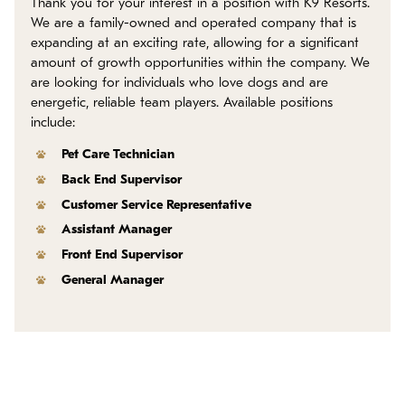
Thank you for your interest in a position with K9 Resorts.
Policies
We are a family-owned and operated company that is
expanding at an exciting rate, allowing for a significant
Refer a Friend
amount of growth opportunities within the company. We
are looking for individuals who love dogs and are
energetic, reliable team players. Available positions
Franchise with Us
include:
Pet Care Technician
Back End Supervisor
Customer Service Representative
Assistant Manager
Front End Supervisor
General Manager