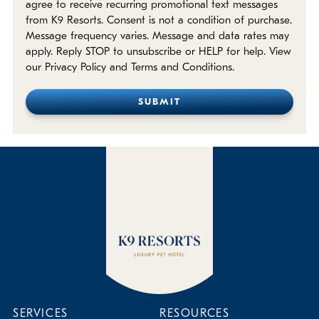
agree to receive recurring promotional text messages
from K9 Resorts. Consent is not a condition of purchase.
Message frequency varies. Message and data rates may
apply. Reply STOP to unsubscribe or HELP for help. View
our Privacy Policy and Terms and Conditions.
SERVICES
RESOURCES