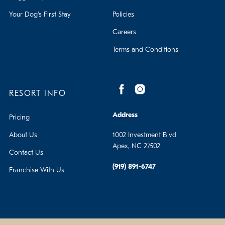
Your Dog's First Stay
Policies
Careers
Terms and Conditions
RESORT INFO
Address
Pricing
About Us
1002 Investment Blvd
Apex, NC 27502
Contact Us
(919) 891-6747
Franchise With Us