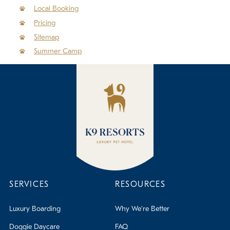
Policies
Local Booking
Pricing
Refer a Friend
Sitemap
Summer Camp
Franchise with Us
SERVICES
RESOURCES
Luxury Boarding
Why We're Better
Doggie Daycare
FAQ