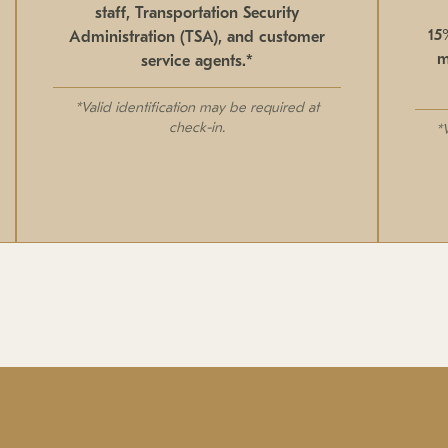
staff, Transportation Security
15
Administration (TSA), and customer
m
service agents.*
*Valid identification may be required at
check-in.
*