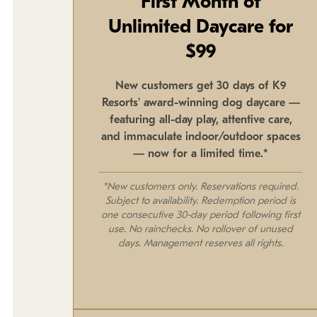
First Month of
Unlimited Daycare for
$99
New customers get 30 days of K9
Resorts' award-winning dog daycare —
featuring all-day play, attentive care,
and immaculate indoor/outdoor spaces
— now for a limited time.*
*New customers only. Reservations required.
Subject to availability. Redemption period is
one consecutive 30-day period following first
use. No rainchecks. No rollover of unused
days. Management reserves all rights.