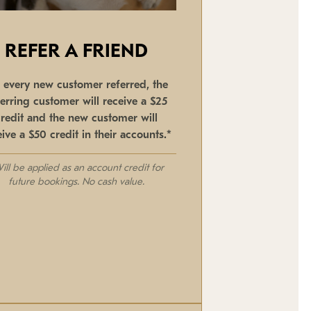
REFER A FRIEND
r every new customer referred, the
ferring customer will receive a $25
credit and the new customer will
eive a $50 credit in their accounts.*
ill be applied as an account credit for
future bookings. No cash value.