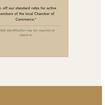
% off our standard rates for active
embers of the local Chamber of
Commerce.*
Valid identification may be required at
check-in.