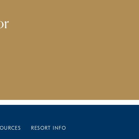
or
SOURCES
RESORT INFO