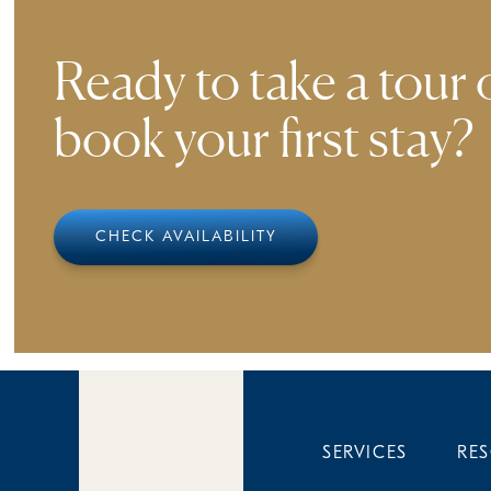
Ready to take a tour 
book your first stay?
CHECK AVAILABILITY
SERVICES
RE