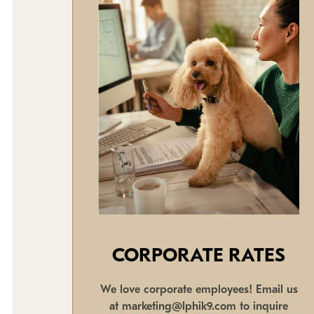
CORPORATE RATES
We love corporate employees! Email us
at marketing@lphik9.com to inquire