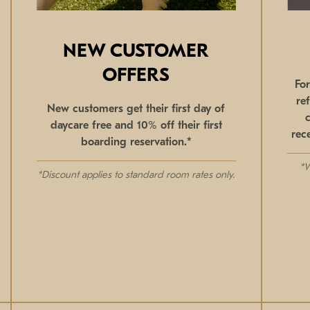
NEW CUSTOMER
OFFERS
Fo
re
New customers get their first day of
daycare free and 10% off their first
rec
boarding reservation.*
*W
*Discount applies to standard room rates only.