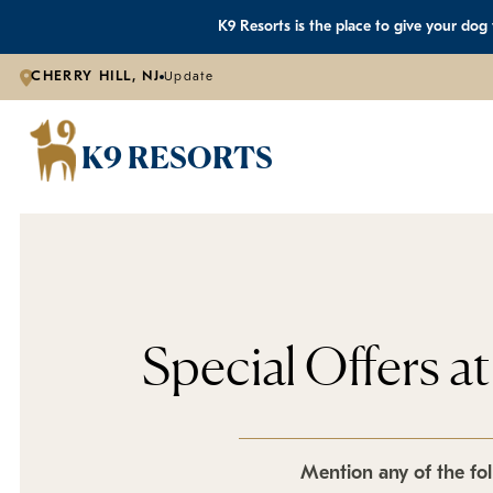
K9 Resorts is the place to give your dog
CHERRY HILL, NJ
Update
K9 RESORTS
Special Offers a
Mention any of the fol