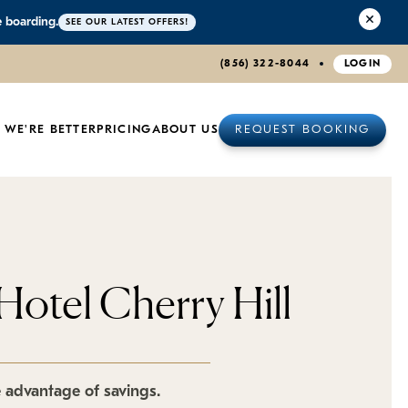
e boarding.
SEE OUR LATEST OFFERS!
(856) 322-8044
LOGIN
 WE'RE BETTER
PRICING
ABOUT US
REQUEST BOOKING
Hotel Cherry Hill
e advantage of savings.