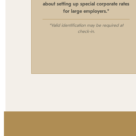
about setting up special corporate rates
for large employers.*
*Valid identification may be required at
check-in.