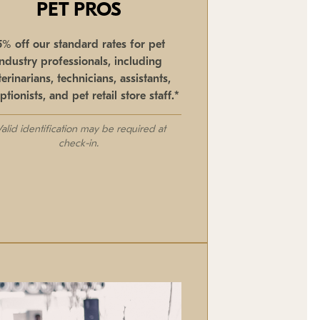
PET PROS
5% off our standard rates for pet
industry professionals, including
terinarians, technicians, assistants,
ptionists, and pet retail store staff.*
Valid identification may be required at
check-in.