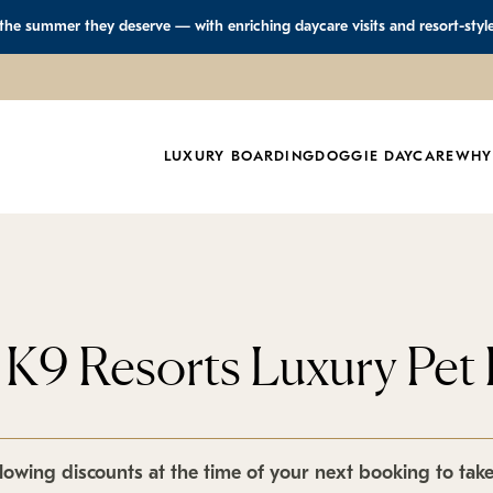
 the summer they deserve — with enriching daycare visits and resort-styl
LUXURY BOARDING
DOGGIE DAYCARE
WHY
t K9 Resorts Luxury Pet 
lowing discounts at the time of your next booking to tak