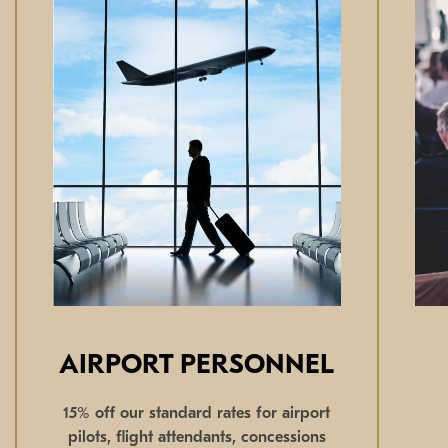
AIRPORT PERSONNEL
15% off our standard rates for airport
pilots, flight attendants, concessions