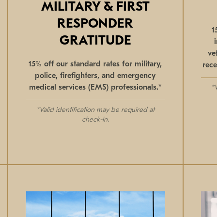
MILITARY & FIRST
RESPONDER
1
GRATITUDE
ve
15% off our standard rates for military,
rece
police, firefighters, and emergency
medical services (EMS) professionals.*
*
*Valid identification may be required at
check-in.