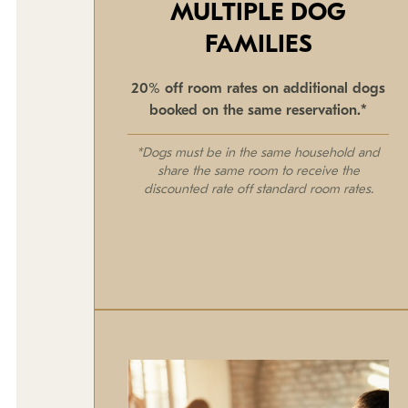
MULTIPLE DOG
FAMILIES
20% off room rates on additional dogs
booked on the same reservation.*
*Dogs must be in the same household and
share the same room to receive the
discounted rate off standard room rates.