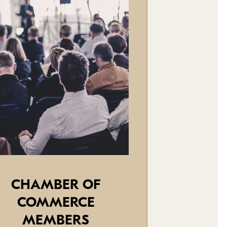
CHAMBER OF
COMMERCE
MEMBERS