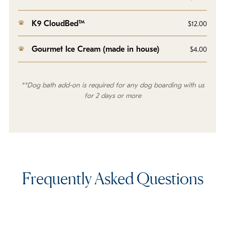
K9 CloudBed™
$12.00
Gourmet Ice Cream (made in house)
$4.00
**Dog bath add-on is required for any dog boarding with us
for 2 days or more
Frequently Asked Questions