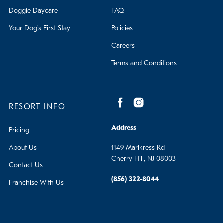
Doggie Daycare
FAQ
Your Dog's First Stay
Policies
Careers
Terms and Conditions
RESORT INFO
Address
Pricing
About Us
1149 Marlkress Rd
Cherry Hill, NJ 08003
Contact Us
(856) 322-8044
Franchise With Us