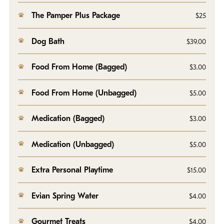
The Pamper Plus Package
$25
Dog Bath
$39.00
Food From Home (Bagged)
$3.00
Food From Home (Unbagged)
$5.00
Medication (Bagged)
$3.00
Medication (Unbagged)
$5.00
Extra Personal Playtime
$15.00
Evian Spring Water
$4.00
Gourmet Treats
$4.00