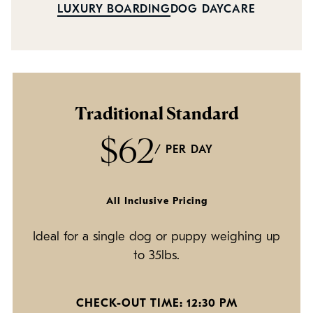
Policies
LUXURY BOARDING
DOG DAYCARE
Refer a Friend
Franchise with Us
Traditional Standard
$62
/ PER DAY
All Inclusive Pricing
Ideal for a single dog or puppy weighing up
to 35lbs.
CHECK-OUT TIME: 12:30 PM