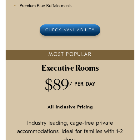
Premium Blue Buffalo meals
CHECK AVAILABILITY
MOST POPULAR
Executive Rooms
$89
/ PER DAY
All Inclusive Pricing
Industry leading, cage-free private
accommodations. Ideal for families with 1-2