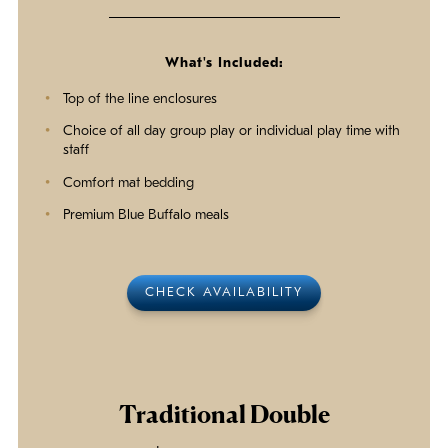
What's Included:
Top of the line enclosures
Choice of all day group play or individual play time with
staff
Comfort mat bedding
Premium Blue Buffalo meals
CHECK AVAILABILITY
Traditional Double