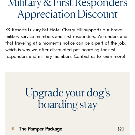
Military & First Responders
Appreciation Discount
K9 Resorts Luxury Pet Hotel Cherry Hill supports our brave
military service members and first responders. We understand
that traveling at a moment’s notice can be a part of the job,
which is why we offer discounted pet boarding for first
responders and military members. Contact us to learn more!
Upgrade your dog's
boarding stay
The Pamper Package
$20