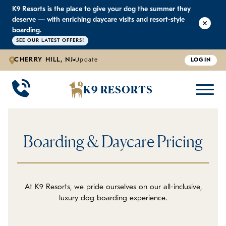
K9 Resorts is the place to give your dog the summer they
K9 RESORTS
K9 RESORTS
K9 RESORTS
K9 RESORTS
deserve — with enriching daycare visits and resort-style
boarding.
SEE OUR LATEST OFFERS!
WHY WE'RE BETTER
DOGGIE DAYCARE
ABOUT US
PRICING
BACK
BACK
BACK
BACK
CHERRY HILL, NJ
Update
LOGIN
Large Dog Daycare
Outdoor Yards
Boarding & Daycare
Testimonials
K9 RESORTS
Small Dog Daycare
World-Class Staff Training
Special Offers
FAQ
Boarding & Daycare Pricing
Individualized Daycare
Trusted by Pet Professionals
Careers
Contact Us
At K9 Resorts, we pride ourselves on our all-inclusive,
luxury dog boarding experience.
Blog