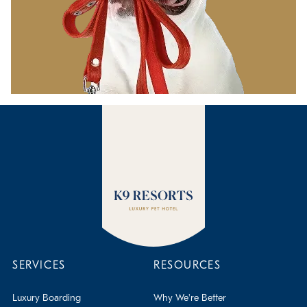
SERVICES
RESOURCES
Luxury Boarding
Why We're Better