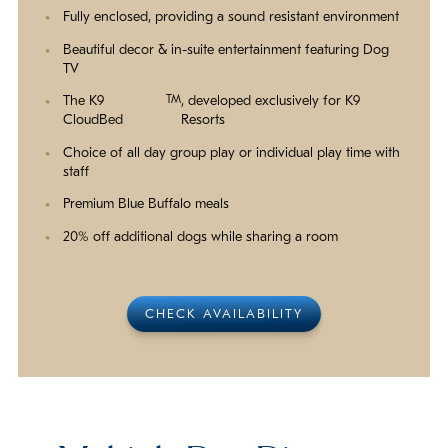
Fully enclosed, providing a sound resistant environment
Beautiful decor & in-suite entertainment featuring Dog
TV
The K9
TM
, developed exclusively for K9
CloudBed
Resorts
Choice of all day group play or individual play time with
staff
Premium Blue Buffalo meals
20% off additional dogs while sharing a room
CHECK AVAILABILITY