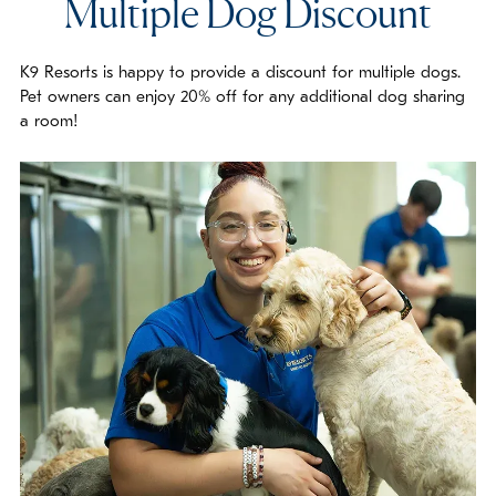
Multiple Dog Discount
K9 Resorts is happy to provide a discount for multiple dogs.
Pet owners can enjoy 20% off for any additional dog sharing
a room!