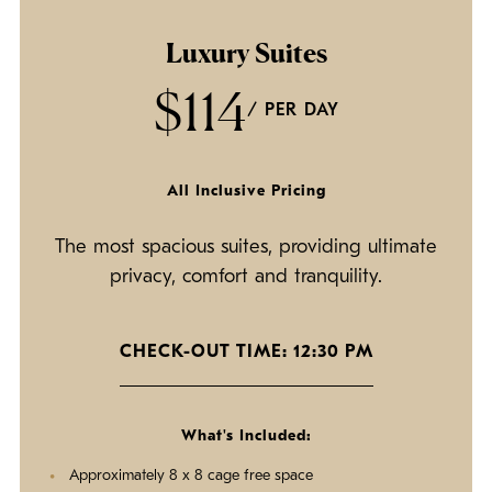
Luxury Suites
$114
/ PER DAY
All Inclusive Pricing
The most spacious suites, providing ultimate
privacy, comfort and tranquility.
CHECK-OUT TIME: 12:30 PM
What's Included:
Approximately 8 x 8 cage free space