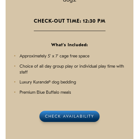
dogs.
CHECK-OUT TIME: 12:30 PM
What's Included:
Approximately 5' x 7' cage free space
Choice of all day group play or individual play time with
staff
Luxury Kuranda® dog bedding
Premium Blue Buffalo meals
CHECK AVAILABILITY