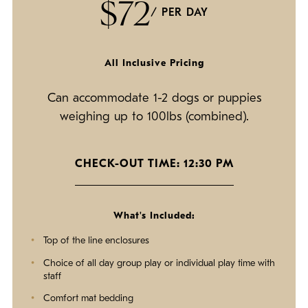
$72
/ PER DAY
All Inclusive Pricing
Can accommodate 1-2 dogs or puppies
weighing up to 100lbs (combined).
CHECK-OUT TIME: 12:30 PM
What's Included:
Top of the line enclosures
Choice of all day group play or individual play time with
staff
Comfort mat bedding