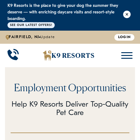
K9 Resorts is the place to give your dog the summer they
K9 RESORTS
K9 RESORTS
K9 RESORTS
K9 RESORTS
deserve — with enriching daycare visits and resort-style
boarding.
SEE OUR LATEST OFFERS!
WHY WE'RE BETTER
DOGGIE DAYCARE
ABOUT US
PRICING
BACK
BACK
BACK
BACK
FAIRFIELD, NJ
Update
LOGIN
Large Dog Daycare
Outdoor Yards
Boarding & Daycare
Testimonials
K9 RESORTS
Small Dog Daycare
World-Class Staff Training
Special Offers
FAQ
Employment Opportunities
Individualized Daycare
Trusted by Pet Professionals
Careers
Help K9 Resorts Deliver Top-Quality
Contact Us
Pet Care
Blog