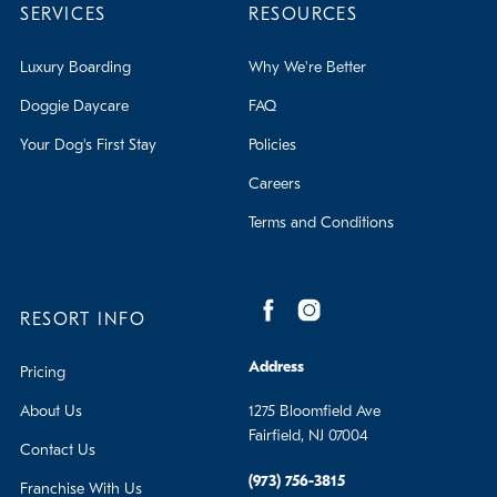
SERVICES
RESOURCES
Luxury Boarding
Why We're Better
Doggie Daycare
FAQ
Your Dog's First Stay
Policies
Careers
Terms and Conditions
RESORT INFO
Address
Pricing
About Us
1275 Bloomfield Ave
Fairfield, NJ 07004
Contact Us
(973) 756-3815
Franchise With Us