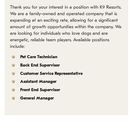
Policies
Thank you for your interest in a position with K9 Resorts.
We are a family-owned and operated company that is
Refer a Friend
expanding at an exciting rate, allowing for a significant
amount of growth opportunities within the company. We
are looking for individuals who love dogs and are
Franchise with Us
energetic, reliable team players. Available positions
include:
Pet Care Technician
Back End Supervisor
Customer Service Representative
Assistant Manager
Front End Supervisor
General Manager