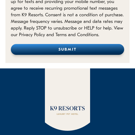
up for texts and providing your mobile number, you
agree to receive recurring promotional text messages
from K9 Resorts. Consent is not a condition of purchase.
Message frequency varies. Message and data rates may
apply. Reply STOP to unsubscribe or HELP for help. View
our Privacy Policy and Terms and Conditions.