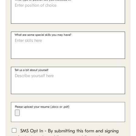
What are some special skills you may have?
Tell us a bit about yourself
Please upload your resume (.docx or .pdf)
SMS Opt In - By submitting this form and signing
*