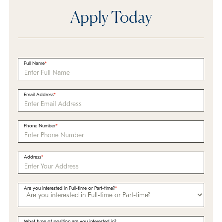
Apply Today
Full Name
Email Address
Phone Number
Address
Are you interested in Full-time or Part-time?
What type of position are you interested in?