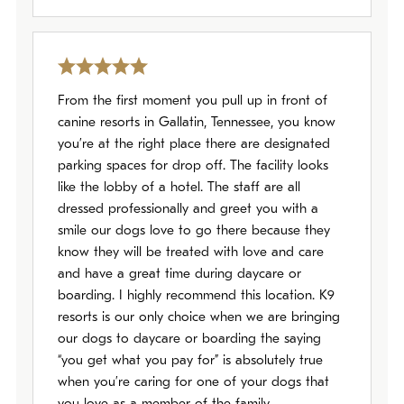
From the first moment you pull up in front of
canine resorts in Gallatin, Tennessee, you know
you’re at the right place there are designated
parking spaces for drop off. The facility looks
like the lobby of a hotel. The staff are all
dressed professionally and greet you with a
smile our dogs love to go there because they
know they will be treated with love and care
and have a great time during daycare or
boarding. I highly recommend this location. K9
resorts is our only choice when we are bringing
our dogs to daycare or boarding the saying
“you get what you pay for” is absolutely true
when you’re caring for one of your dogs that