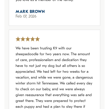
you love as a member of the family.
MARK BROWN
Feb 07, 2026
We have been trusting K9 with our
sheepadoodle for two years now. The amount
of care, professionalism and dedication they
have to not just my dog but all others is so
appreciated. We had left for two weeks for a
vacation, and while we were gone, a dangerous
winter storm hit Tennessee. We called every day
to check on our baby, and we were always
given reassurance that everything was safe and
great there. They were prepared to protect
each puppy and had a plan to stay there if