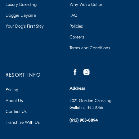
Luxury Boarding
Why We're Better
Doggie Daycare
FAQ
Your Dog's First Stay
Policies
Careers
Terms and Conditions
RESORT INFO
Address
Pricing
About Us
2021 Gorden Crossing
Gallatin, TN 37066
Contact Us
(615) 903-8894
Franchise With Us