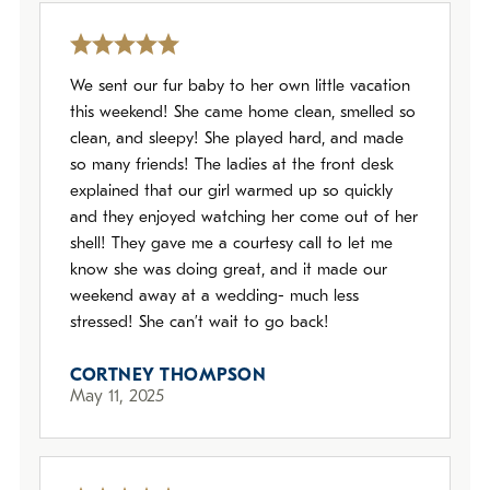
We sent our fur baby to her own little vacation
this weekend! She came home clean, smelled so
clean, and sleepy! She played hard, and made
so many friends! The ladies at the front desk
explained that our girl warmed up so quickly
and they enjoyed watching her come out of her
shell! They gave me a courtesy call to let me
know she was doing great, and it made our
weekend away at a wedding- much less
stressed! She can’t wait to go back!
CORTNEY THOMPSON
May 11, 2025