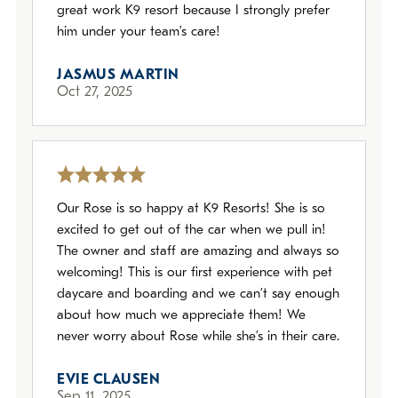
great work K9 resort because I strongly prefer
him under your team’s care!
JASMUS MARTIN
Oct 27, 2025
Our Rose is so happy at K9 Resorts! She is so
excited to get out of the car when we pull in!
The owner and staff are amazing and always so
welcoming! This is our first experience with pet
daycare and boarding and we can’t say enough
about how much we appreciate them! We
never worry about Rose while she’s in their care.
EVIE CLAUSEN
Sep 11, 2025