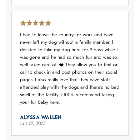
I had to leave the country for work and have
never left my dog without a family member. I
decided to take my dog here for 9 days while I
was gone and he had so much fun and was so
well taken care of. ❤️ They allow you to text or
call to check in and post photos on their social
pages. I also really love that they have staff
attended play with the dogs and there’s no bad
smell of the facility. I 100% recommend taking
your fur baby here.
ALYSSA WALLEN
Jun 07, 2025