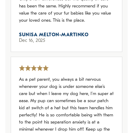
has been the same. Highly recommend if you
value the care of your fur babies like you value
your loved ones. This is the place.
SUNISA MELTON-MARTINKO
Dec 16, 2025
As a pet parent, you always a bit nervous
whenever your dog is under someone else’s
care but when I leave my dog here, I’m super at
ease. My pup can sometimes be a sour patch
kid at switch of a hat but this team handles him
perfectly! He is so comfortable being with them
to the point his separation anxiety is at a
minimal whenever I drop him off! Keep up the