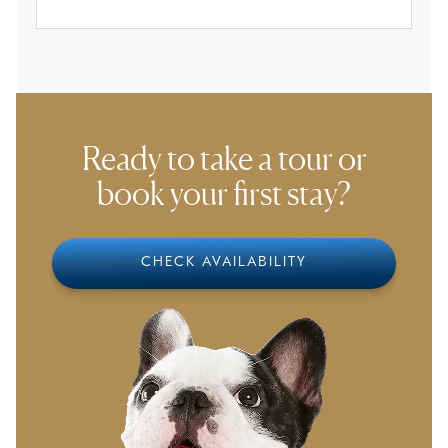
Ready to take a tour or
book your first stay?
CHECK AVAILABILITY