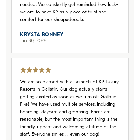
needed. We constantly get reminded how lucky
we are to have K9 as a place of trust and
comfort for our sheepadoodle.
KRYSTA BONNEY
Jan 30, 2026
We are so pleased with all aspects of K9 Luxury
Resorts in Gallatin. Our dog actually starts
getting excited as soon as we turn off Gallatin
Pike! We have used multiple services, including
boarding, daycare and grooming. Prices are
reasonable, but the most important thing is the
friendly, upbeat and welcoming attitude of the
staff. Everyone smiles … even our dog!