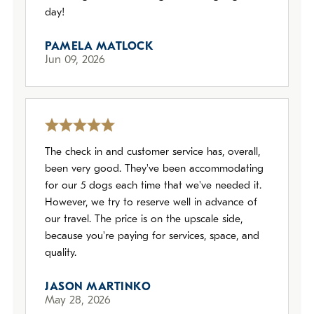
day!
PAMELA MATLOCK
Jun 09, 2026
The check in and customer service has, overall,
been very good. They've been accommodating
for our 5 dogs each time that we've needed it.
However, we try to reserve well in advance of
our travel. The price is on the upscale side,
because you're paying for services, space, and
quality.
JASON MARTINKO
May 28, 2026