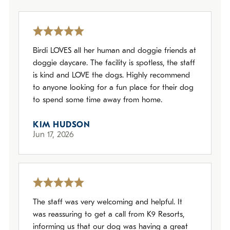
Policies
Refer a Friend
Birdi LOVES all her human and doggie friends at
doggie daycare. The facility is spotless, the staff
Franchise with Us
is kind and LOVE the dogs. Highly recommend
to anyone looking for a fun place for their dog
to spend some time away from home.
KIM HUDSON
Jun 17, 2026
The staff was very welcoming and helpful. It
was reassuring to get a call from K9 Resorts,
informing us that our dog was having a great