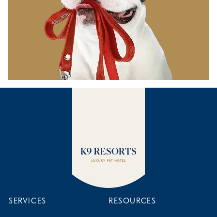
SERVICES
RESOURCES