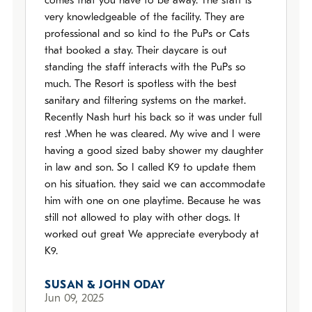
comes that you have to be away. The staff is
very knowledgeable of the facility. They are
professional and so kind to the PuPs or Cats
that booked a stay. Their daycare is out
standing the staff interacts with the PuPs so
much. The Resort is spotless with the best
sanitary and filtering systems on the market.
Recently Nash hurt his back so it was under full
rest .When he was cleared. My wive and I were
having a good sized baby shower my daughter
in law and son. So I called K9 to update them
on his situation. they said we can accommodate
him with one on one playtime. Because he was
still not allowed to play with other dogs. It
worked out great We appreciate everybody at
K9.
SUSAN & JOHN ODAY
Jun 09, 2025