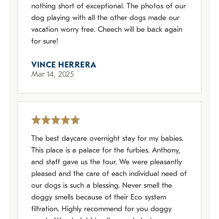
nothing short of exceptional. The photos of our
dog playing with all the other dogs made our
vacation worry free. Cheech will be back again
for sure!
VINCE HERRERA
Mar 14, 2025
The best daycare overnight stay for my babies.
This place is a palace for the furbies. Anthony,
and staff gave us the tour. We were pleasantly
pleased and the care of each individual need of
our dogs is such a blessing. Never smell the
doggy smells because of their Eco system
filtration. Highly recommend for you doggy