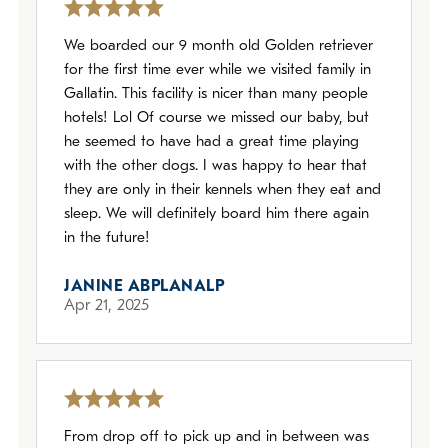
We boarded our 9 month old Golden retriever
for the first time ever while we visited family in
Gallatin. This facility is nicer than many people
hotels! Lol Of course we missed our baby, but
he seemed to have had a great time playing
with the other dogs. I was happy to hear that
they are only in their kennels when they eat and
sleep. We will definitely board him there again
in the future!
JANINE ABPLANALP
Apr 21, 2025
From drop off to pick up and in between was