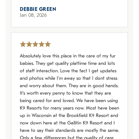
DEBBIE GREEN
Jan 08, 2026
Absolutely love this place in the care of my fur
babies. They get quality plattime time and lots
of staff interaction. Love the fact I get updates
and photos while I'm away so that I dont stress
and worry about them. They are in good hands.
It's worth every penny to know that they are
being cared for and loved. We have been using
K9 Resorts for many years now. Most have been
up in Wisconsin at the Brookfield K9 Resort and
now down here at the Gallitin K9 Resort and I
have to say their standards are mostly the same.
Only a few differences but the quality of care