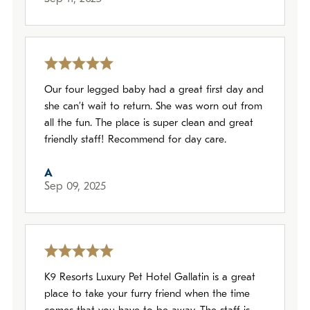
Our four legged baby had a great first day and
she can’t wait to return. She was worn out from
all the fun. The place is super clean and great
friendly staff! Recommend for day care.
A
Sep 09, 2025
K9 Resorts Luxury Pet Hotel Gallatin is a great
place to take your furry friend when the time