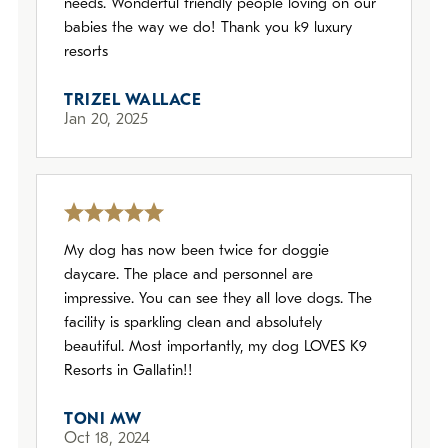
needs. Wonderful friendly people loving on our
babies the way we do! Thank you k9 luxury
resorts
TRIZEL WALLACE
Jan 20, 2025
My dog has now been twice for doggie
daycare. The place and personnel are
impressive. You can see they all love dogs. The
facility is sparkling clean and absolutely
beautiful. Most importantly, my dog LOVES K9
Resorts in Gallatin!!
TONI MW
Oct 18, 2024