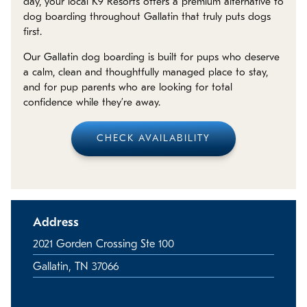
day, your local K9 Resorts offers a premium alternative to
Policies
dog boarding throughout Gallatin that truly puts dogs
first.
Refer a Friend
Our Gallatin dog boarding is built for pups who deserve
a calm, clean and thoughtfully managed place to stay,
Franchise with Us
and for pup parents who are looking for total
confidence while they’re away.
CHECK AVAILABILITY
Address
2021 Gorden Crossing Ste 100
Gallatin, TN 37066