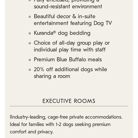
Fully enclosed, providing a
sound-resistant environment
Beautiful decor & in-suite
entertainment featuring Dog TV
Kuranda® dog bedding
Choice of all-day group play or
individual play time with staff
Premium Blue Buffalo meals
20% off additional dogs while
sharing a room
EXECUTIVE ROOMS
IIndustry-leading, cage-free private accommodations.
Ideal for families with 1-2 dogs seeking premium
comfort and privacy.