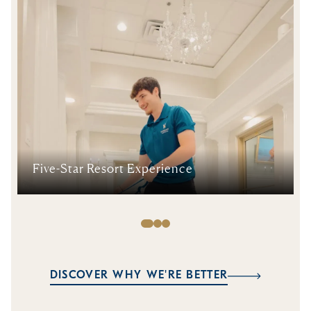
Five-Star Resort Experience
DISCOVER WHY WE'RE BETTER