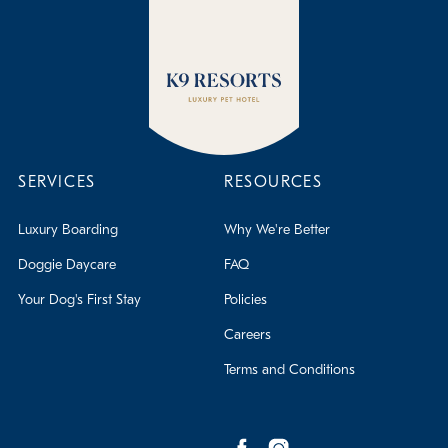
SERVICES
RESOURCES
Luxury Boarding
Why We're Better
Doggie Daycare
FAQ
Your Dog's First Stay
Policies
Careers
Terms and Conditions