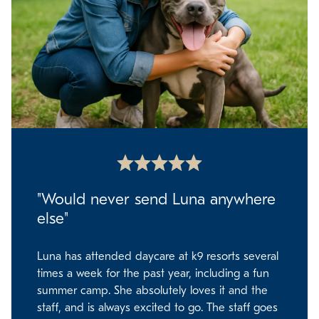
"Would never send Luna anywhere
else"
Luna has attended daycare at k9 resorts several
times a week for the past year, including a fun
summer camp. She absolutely loves it and the
staff, and is always excited to go. The staff goes