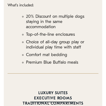
What's included:
20% Discount on multiple dogs
staying in the same
accommodation
Top-of-the-line enclosures
Choice of all-day group play or
individual play time with staff
Comfort mat bedding
Premium Blue Buffalo meals
LUXURY SUITES
EXECUTIVE ROOMS
TRADITIONAL COMPARTMENTS