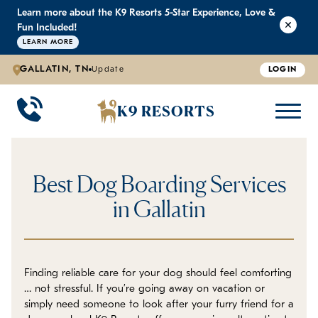
Learn more about the K9 Resorts 5-Star Experience, Love &
K9 RESORTS
K9 RESORTS
K9 RESORTS
K9 RESORTS
Fun Included!
LEARN MORE
GALLATIN, TN
Update
LOGIN
WHY WE'RE BETTER
DOGGIE DAYCARE
ABOUT US
PRICING
BACK
BACK
BACK
BACK
K9 RESORTS
Large Dog Daycare
Outdoor Yards
Boarding & Daycare
Testimonials
Small Dog Daycare
World-Class Staff Training
FAQ
Best Dog Boarding Services
Individualized Daycare
Trusted by Pet Professionals
Careers
in Gallatin
Contact Us
Finding reliable care for your dog should feel comforting
Blog
… not stressful. If you’re going away on vacation or
simply need someone to look after your furry friend for a