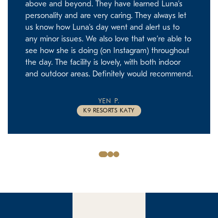
above and beyond. They have learned Luna’s
personality and are very caring. They always let
us know how Luna’s day went and alert us to
any minor issues. We also love that we’re able to
see how she is doing (on Instagram) throughout
the day. The facility is lovely, with both indoor
and outdoor areas. Definitely would recommend.
YEN P.
K9 RESORTS KATY