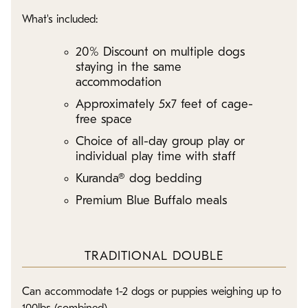
What's included:
20% Discount on multiple dogs
staying in the same
accommodation
Approximately 5x7 feet of cage-
free space
Choice of all-day group play or
individual play time with staff
Kuranda® dog bedding
Premium Blue Buffalo meals
TRADITIONAL DOUBLE
Can accommodate 1-2 dogs or puppies weighing up to