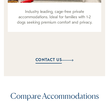
Industry leading, cage-free private
accommodations. Ideal for families with 1-2
dogs seeking premium comfort and privacy.
CONTACT US
Compare Accommodations