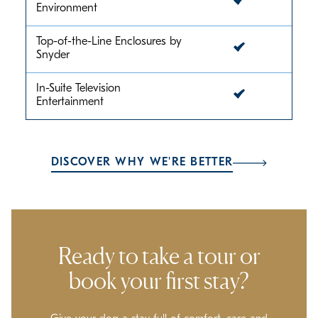
Environment
Top-of-the-Line Enclosures by
Snyder
In-Suite Television
Entertainment
DISCOVER WHY WE'RE BETTER
Ready to take a tour or
book your first stay?