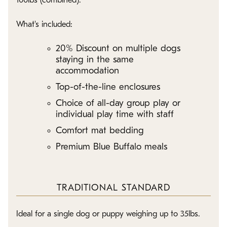
100lbs (combined).
What's included:
20% Discount on multiple dogs
staying in the same
accommodation
Top-of-the-line enclosures
Choice of all-day group play or
individual play time with staff
Comfort mat bedding
Premium Blue Buffalo meals
TRADITIONAL STANDARD
Ideal for a single dog or puppy weighing up to 35lbs.