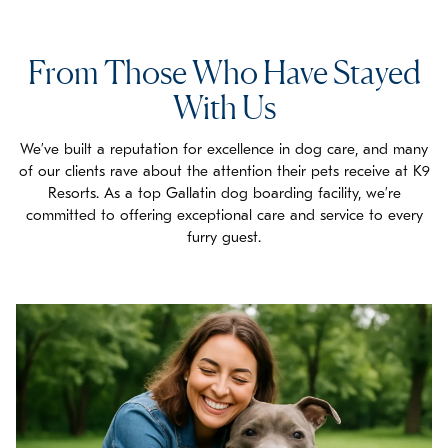
exercise.
From Those Who Have Stayed
With Us
We’ve built a reputation for excellence in dog care, and many
of our clients rave about the attention their pets receive at K9
Resorts. As a top Gallatin dog boarding facility, we’re
committed to offering exceptional care and service to every
furry guest.