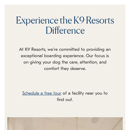
Experience the K9 Resorts
Difference
At K9 Resorts, we’re committed to providing an
exceptional boarding experience. Our focus is
on giving your dog the care, attention, and
comfort they deserve.
Schedule a free tour
of a facility near you to
find out.