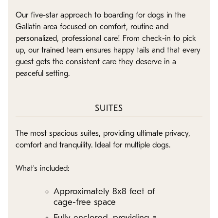
Our five-star approach to boarding for dogs in the
Gallatin area focused on comfort, routine and
personalized, professional care! From check-in to pick
up, our trained team ensures happy tails and that every
guest gets the consistent care they deserve in a
peaceful setting.
SUITES
The most spacious suites, providing ultimate privacy,
comfort and tranquility. Ideal for multiple dogs.
What's included:
Approximately 8x8 feet of
cage-free space