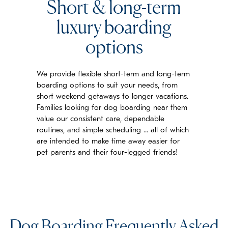
Short & long-term
luxury boarding
options
We provide flexible short-term and long-term
boarding options to suit your needs, from
short weekend getaways to longer vacations.
Families looking for dog boarding near them
value our consistent care, dependable
routines, and simple scheduling ... all of which
are intended to make time away easier for
pet parents and their four-legged friends!
Dog Boarding Frequently Asked