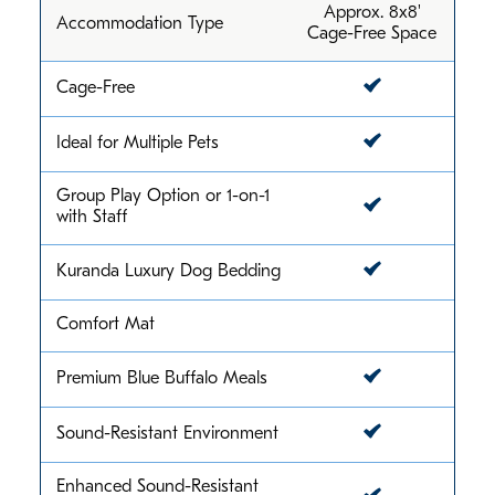
Approx. 8x8'
Accommodation Type
Cage-Free Space
Cage-Free
Ideal for Multiple Pets
Group Play Option or 1-on-1
with Staff
Kuranda Luxury Dog Bedding
Comfort Mat
Premium Blue Buffalo Meals
Sound-Resistant Environment
Enhanced Sound-Resistant