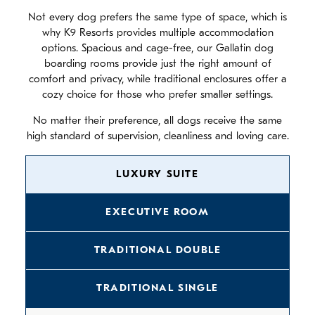
Not every dog prefers the same type of space, which is
why K9 Resorts provides multiple accommodation
options. Spacious and cage-free, our Gallatin dog
boarding rooms provide just the right amount of
comfort and privacy, while traditional enclosures offer a
cozy choice for those who prefer smaller settings.
No matter their preference, all dogs receive the same
high standard of supervision, cleanliness and loving care.
LUXURY SUITE
EXECUTIVE ROOM
TRADITIONAL DOUBLE
TRADITIONAL SINGLE