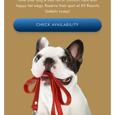
Give your dog a stay full of comfort, care and
happy tail wags. Reserve their spot at K9 Resorts
Gallatin today!
CHECK AVAILABILITY