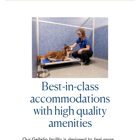
Best-in-class
accommodations
with high quality
amenities
Our Gallatin facility is designed to feel more