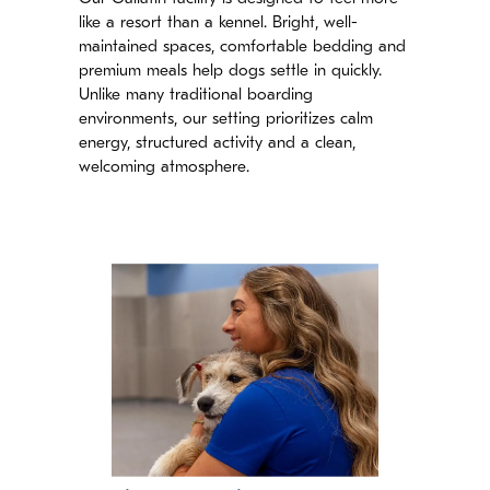
like a resort than a kennel. Bright, well-
maintained spaces, comfortable bedding and
premium meals help dogs settle in quickly.
Unlike many traditional boarding
environments, our setting prioritizes calm
energy, structured activity and a clean,
welcoming atmosphere.