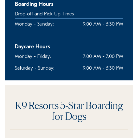
Boarding Hours
Drop-off and Pick Up Times
Monday - Sunday:
9:00 AM - 5:30 PM
Daycare Hours
Monday - Friday:
7:00 AM - 7:00 PM
Saturday - Sunday:
9:00 AM - 5:30 PM
K9 Resorts 5-Star Boarding
for Dogs