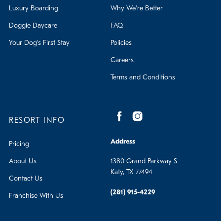
Luxury Boarding
Why We're Better
Doggie Daycare
FAQ
Your Dog's First Stay
Policies
Careers
Terms and Conditions
RESORT INFO
Address
Pricing
About Us
1380 Grand Parkway S
Katy, TX 77494
Contact Us
(281) 915-4229
Franchise With Us