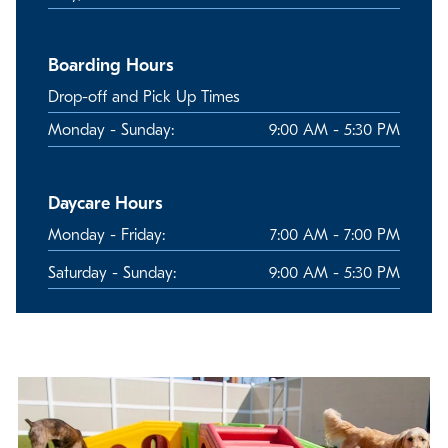
Boarding Hours
Drop-off and Pick Up Times
Monday - Sunday:
9:00 AM - 5:30 PM
Daycare Hours
Monday - Friday:
7:00 AM - 7:00 PM
Saturday - Sunday:
9:00 AM - 5:30 PM