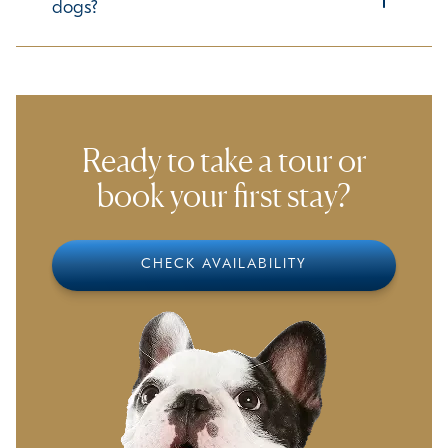
specific needs, please let us know in advance so we can
dogs?
accommodate them accordingly.
Ensuring a comfortable experience for all guests is our
priority. We take time to understand each dog's
temperament and preferences to help them adjust
smoothly to our environment.
Ready to take a tour or
book your first stay?
CHECK AVAILABILITY