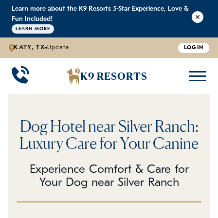
Learn more about the K9 Resorts 5-Star Experience, Love &
K9 RESORTS
K9 RESORTS
K9 RESORTS
K9 RESORTS
Fun Included!
LEARN MORE
KATY, TX
Update
LOGIN
WHY WE'RE BETTER
DOGGIE DAYCARE
ABOUT US
PRICING
BACK
BACK
BACK
BACK
K9 RESORTS
Large Dog Daycare
Outdoor Yards
Boarding & Daycare
Testimonials
Small Dog Daycare
World-Class Staff Training
FAQ
Dog Hotel near Silver Ranch:
Individualized Daycare
Trusted by Pet Professionals
Careers
Luxury Care for Your Canine
Contact Us
Experience Comfort & Care for
Your Dog near Silver Ranch
Blog