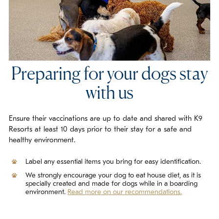
Preparing for your dogs stay
with us
Ensure their vaccinations are up to date and shared with K9
Resorts at least 10 days prior to their stay for a safe and
healthy environment.
Label any essential items you bring for easy identification.
We strongly encourage your dog to eat house diet, as it is
specially created and made for dogs while in a boarding
environment.
Read more on our recommendations.