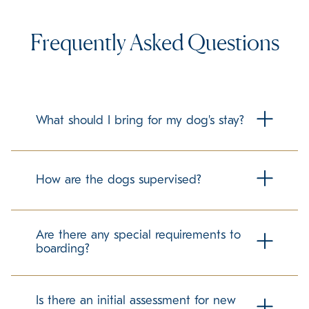
Frequently Asked Questions
What should I bring for my dog's stay?
To make your dog's stay as comfortable as possible, we
recommend bringing their regular food in labeled
How are the dogs supervised?
containers. Familiar items can help ease the transition, but
please check with us about any specific guidelines
regarding personal belongings.
Our trained team members maintain a secure and
structured environment for all guests. We follow best
Are there any special requirements to
practices in dog care to promote a positive and stress-
boarding?
free experience.
We require up-to-date vaccination records to ensure the
well-being of all dogs in our care. If your pet has any
Is there an initial assessment for new