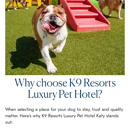
Why choose K9 Resorts
Luxury Pet Hotel?
When selecting a place for your dog to stay, trust and quality
matter. Here's why K9 Resorts Luxury Pet Hotel Katy stands
out: