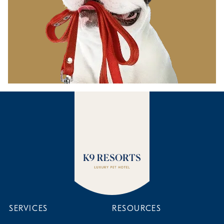
SERVICES
RESOURCES