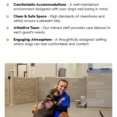
Comfortable Accommodations
- A well-maintained
environment designed with your dog's well-being in mind.
Clean & Safe Space
- High standards of cleanliness and
safety ensure a pleasant stay.
Attentive Team
- Our trained staff provides care tailored to
each guest's needs.
Engaging Atmosphere
- A thoughtfully designed setting
where dogs can feel comfortable and content.