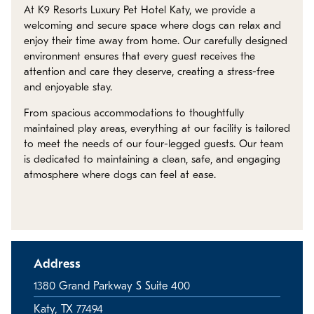
Policies
At K9 Resorts Luxury Pet Hotel Katy, we provide a
welcoming and secure space where dogs can relax and
enjoy their time away from home. Our carefully designed
Refer a Friend
environment ensures that every guest receives the
attention and care they deserve, creating a stress-free
and enjoyable stay.
Franchise with Us
From spacious accommodations to thoughtfully
maintained play areas, everything at our facility is tailored
to meet the needs of our four-legged guests. Our team
is dedicated to maintaining a clean, safe, and engaging
atmosphere where dogs can feel at ease.
Address
1380 Grand Parkway S Suite 400
Katy, TX 77494