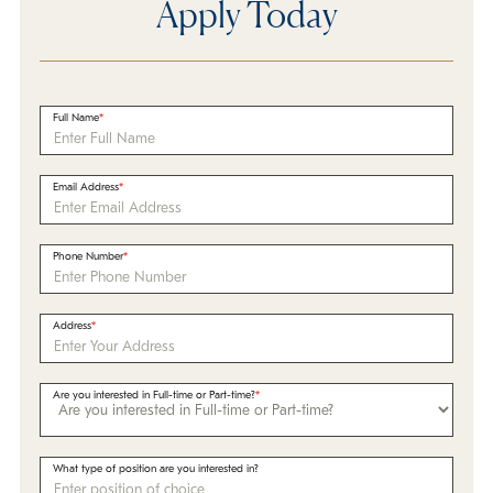
Apply Today
Full Name
Email Address
Phone Number
Address
Are you interested in Full-time or Part-time?
What type of position are you interested in?