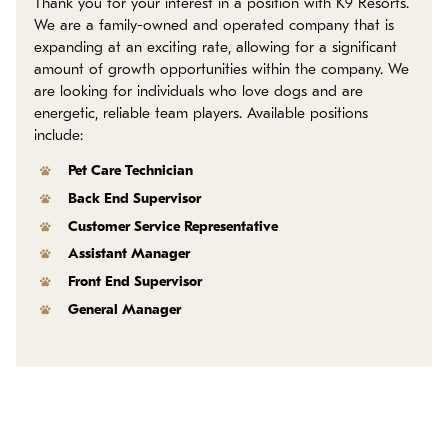
Thank you for your interest in a position with K9 Resorts.
Policies
We are a family-owned and operated company that is
expanding at an exciting rate, allowing for a significant
Refer a Friend
amount of growth opportunities within the company. We
are looking for individuals who love dogs and are
energetic, reliable team players. Available positions
Franchise with Us
include:
Pet Care Technician
Back End Supervisor
Customer Service Representative
Assistant Manager
Front End Supervisor
General Manager