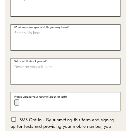
What are some special skills you may have?
Tell us a bit about yourself
Please upload your resume (.docx or .pdf)
SMS Opt In - By submitting this form and signing
*
up for texts and providing your mobile number, you