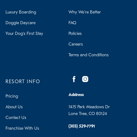
Luxury Boarding
Why We're Better
Doggie Daycare
FAQ
Your Dog's First Stay
Policies
Careers
Terms and Conditions
RESORT INFO
Address
Pricing
About Us
7475 Park Meadows Dr
Lone Tree, CO 80124
Contact Us
(303) 529-7791
Franchise With Us