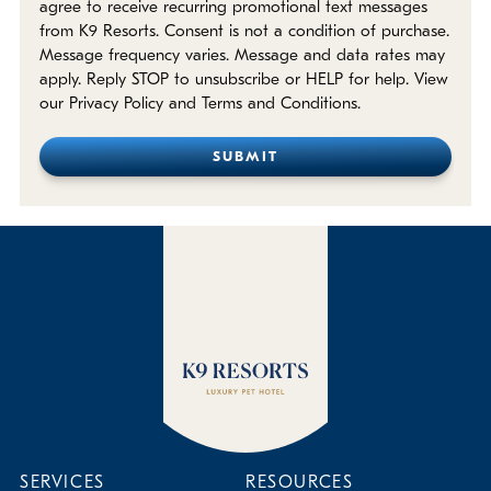
agree to receive recurring promotional text messages
from K9 Resorts. Consent is not a condition of purchase.
Message frequency varies. Message and data rates may
apply. Reply STOP to unsubscribe or HELP for help. View
our Privacy Policy and Terms and Conditions.
SERVICES
RESOURCES