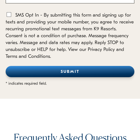
SMS Opt In - By submitting this form and signing up for
*
texts and providing your mobile number, you agree to receive
recurring promotional text messages from K9 Resorts.
Consent is not a condition of purchase. Message frequency
varies. Message and data rates may apply. Reply STOP to
unsubscribe or HELP for help. View our Privacy Policy and
Terms and Conditions.
* indicates required field.
Frequently Asked Questions