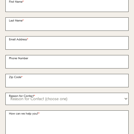
Policies
First Name
Refer a Friend
Last Name
Franchise with Us
Email Address
Phone Number
Zip Code
Reason for Contact
How can we help you?