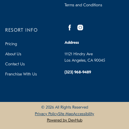
Terms and Conditions
RESORT INFO
Address
Pricing
About Us
11121 Hindry Ave
Los Angeles, CA 90045
Contact Us
(323) 968-9489
Franchise With Us
© 2026 All Rights Reserved
Privacy Policy
Site Map
Accessibility
Powered by DevHub