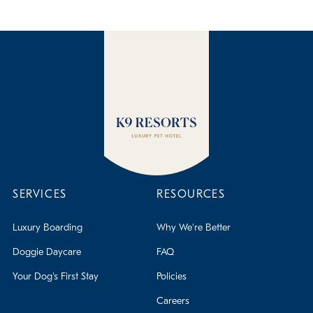
We do not require dogs to be altered while boarding with
us, however, for them to participate in doggie daycare,
they must be altered by 10 months old. This is subject to
change depending on the dog and is up to the discretion
of the staff to determine if it is safe for the dog to remain
in daycare until 10 months.
SERVICES
RESOURCES
Luxury Boarding
Why We're Better
Doggie Daycare
FAQ
Your Dog's First Stay
Policies
Careers