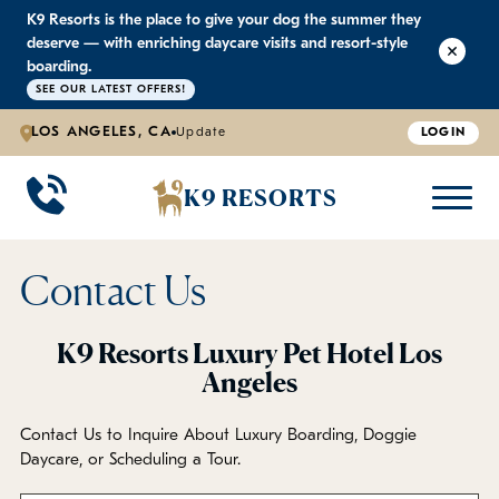
K9 Resorts is the place to give your dog the summer they
K9 RESORTS
K9 RESORTS
K9 RESORTS
K9 RESORTS
deserve — with enriching daycare visits and resort-style
boarding.
SEE OUR LATEST OFFERS!
WHY WE'RE BETTER
DOGGIE DAYCARE
ABOUT US
PRICING
BACK
BACK
BACK
BACK
LOS ANGELES, CA
Update
LOGIN
Large Dog Daycare
Outdoor Yards
Boarding & Daycare
Testimonials
K9 RESORTS
Small Dog Daycare
World-Class Staff Training
Special Offers
FAQ
Contact Us
Individualized Daycare
Trusted by Pet Professionals
Careers
K9 Resorts Luxury Pet Hotel Los
Angeles
Contact Us
Contact Us to Inquire About Luxury Boarding, Doggie
Blog
Daycare, or Scheduling a Tour.