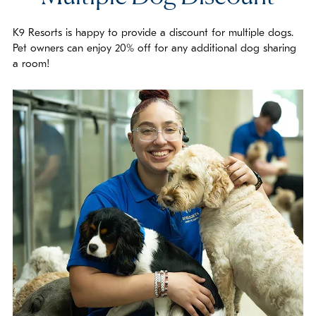
K9 Resorts is happy to provide a discount for multiple dogs.
Pet owners can enjoy 20% off for any additional dog sharing
a room!