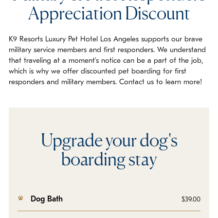
Appreciation Discount
K9 Resorts Luxury Pet Hotel Los Angeles supports our brave
military service members and first responders. We understand
that traveling at a moment’s notice can be a part of the job,
which is why we offer discounted pet boarding for first
responders and military members. Contact us to learn more!
Upgrade your dog's
boarding stay
Dog Bath
$39.00