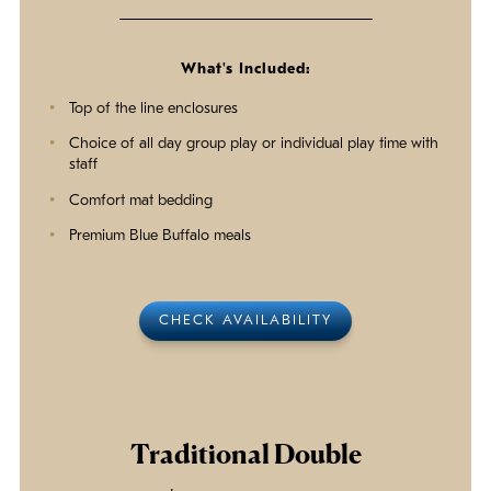
What's Included:
Top of the line enclosures
Choice of all day group play or individual play time with
staff
Comfort mat bedding
Premium Blue Buffalo meals
CHECK AVAILABILITY
Traditional Double