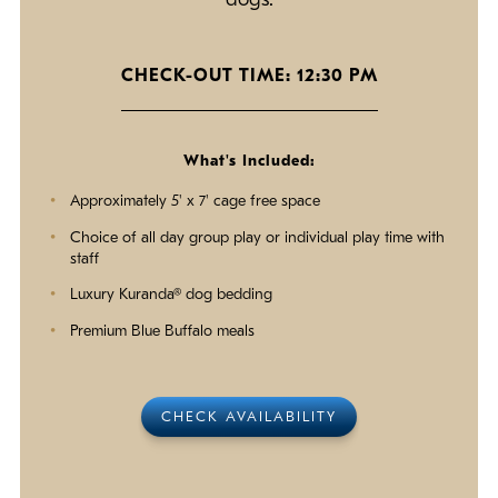
dogs.
CHECK-OUT TIME: 12:30 PM
What's Included:
Approximately 5' x 7' cage free space
Choice of all day group play or individual play time with
staff
Luxury Kuranda® dog bedding
Premium Blue Buffalo meals
CHECK AVAILABILITY