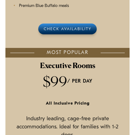
Premium Blue Buffalo meals
CHECK AVAILABILITY
MOST POPULAR
Executive Rooms
$99
/ PER DAY
All Inclusive Pricing
Industry leading, cage-free private
accommodations. Ideal for families with 1-2