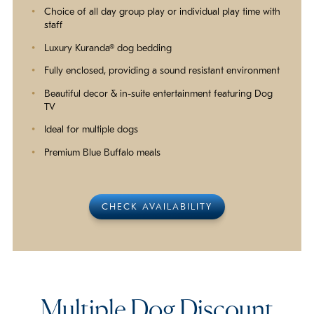
Choice of all day group play or individual play time with
staff
Luxury Kuranda® dog bedding
Fully enclosed, providing a sound resistant environment
Beautiful decor & in-suite entertainment featuring Dog
TV
Ideal for multiple dogs
Premium Blue Buffalo meals
CHECK AVAILABILITY
Multiple Dog Discount