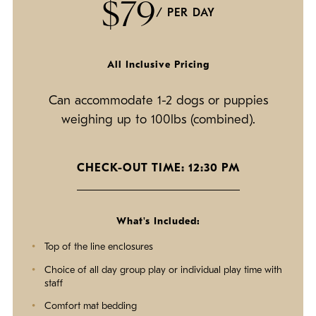
$79
/ PER DAY
All Inclusive Pricing
Can accommodate 1-2 dogs or puppies
weighing up to 100lbs (combined).
CHECK-OUT TIME: 12:30 PM
What's Included:
Top of the line enclosures
Choice of all day group play or individual play time with
staff
Comfort mat bedding