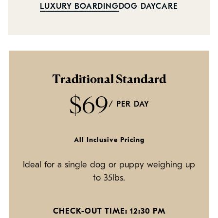
Policies
LUXURY BOARDING
DOG DAYCARE
Refer a Friend
Franchise with Us
Traditional Standard
$69
/ PER DAY
All Inclusive Pricing
Ideal for a single dog or puppy weighing up
to 35lbs.
CHECK-OUT TIME: 12:30 PM