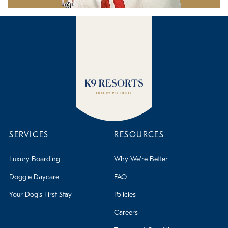
SERVICES
RESOURCES
Luxury Boarding
Why We're Better
Doggie Daycare
FAQ
Your Dog's First Stay
Policies
Careers