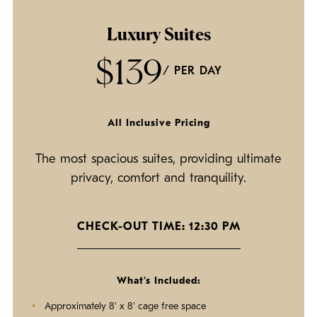
Luxury Suites
$139
/ PER DAY
All Inclusive Pricing
The most spacious suites, providing ultimate
privacy, comfort and tranquility.
CHECK-OUT TIME: 12:30 PM
What's Included:
Approximately 8' x 8' cage free space