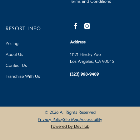
Terms and Conditions
RESORT INFO
Address
Pricing
About Us
11121 Hindry Ave
Los Angeles, CA 90045
Contact Us
(323) 968-9489
Franchise With Us
© 2026 All Rights Reserved
Privacy Policy
Site Map
Accessibility
Powered by DevHub