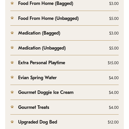
Food From Home (Bagged)
$3.00
Food From Home (Unbagged)
$5.00
Medication (Bagged)
$3.00
Medication (Unbagged)
$5.00
Extra Personal Playtime
$15.00
Evian Spring Water
$4.00
Gourmet Doggie Ice Cream
$4.00
Gourmet Treats
$4.00
Upgraded Dog Bed
$12.00