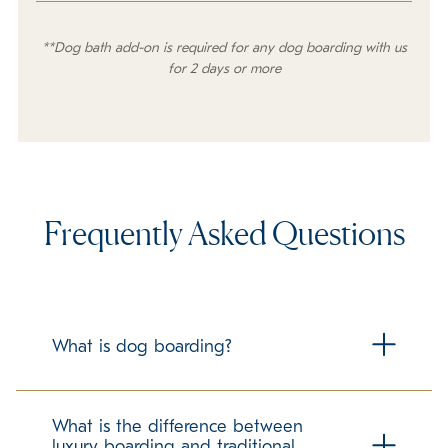
**Dog bath add-on is required for any dog boarding with us
for 2 days or more
Frequently Asked Questions
What is dog boarding?
Dog boarding is housing your dog at a facility outside of
your home while you are away from your home for any
What is the difference between
period of time. K9 Resorts specializes in cage free luxury
luxury boarding and traditional