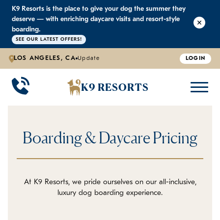
K9 Resorts is the place to give your dog the summer they
K9 RESORTS
K9 RESORTS
K9 RESORTS
K9 RESORTS
deserve — with enriching daycare visits and resort-style
boarding.
SEE OUR LATEST OFFERS!
WHY WE'RE BETTER
DOGGIE DAYCARE
ABOUT US
PRICING
BACK
BACK
BACK
BACK
LOS ANGELES, CA
Update
LOGIN
Large Dog Daycare
Outdoor Yards
Boarding & Daycare
Testimonials
K9 RESORTS
Small Dog Daycare
World-Class Staff Training
Special Offers
FAQ
Boarding & Daycare Pricing
Individualized Daycare
Trusted by Pet Professionals
Careers
Contact Us
At K9 Resorts, we pride ourselves on our all-inclusive,
luxury dog boarding experience.
Blog