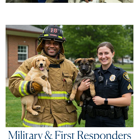
Military & First Responders