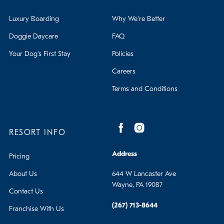
Luxury Boarding
Why We're Better
Doggie Daycare
FAQ
Your Dog's First Stay
Policies
Careers
Terms and Conditions
RESORT INFO
Address
Pricing
About Us
644 W Lancaster Ave
Wayne, PA 19087
Contact Us
(267) 713-8644
Franchise With Us