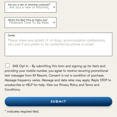
Are you a new or returning customer?
What's the Best Time to Follow Up?
Details
*
SMS Opt In - By submitting this form and signing up for texts and
providing your mobile number, you agree to receive recurring promotional
text messages from K9 Resorts. Consent is not a condition of purchase.
Message frequency varies. Message and data rates may apply. Reply STOP to
unsubscribe or HELP for help. View our Privacy Policy and Terms and
Conditions.
* indicates required field.