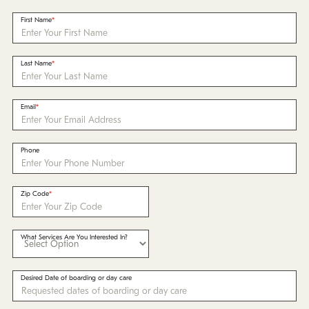
Policies
First Name
Refer a Friend
Last Name
Franchise with Us
Email
Phone
Zip Code
What Services Are You Interested In?
Desired Date of boarding or day care