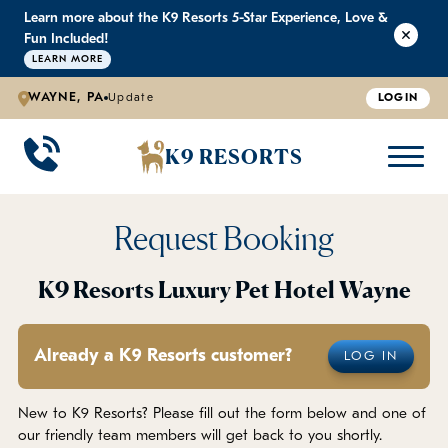
Learn more about the K9 Resorts 5-Star Experience, Love &
K9 RESORTS
K9 RESORTS
K9 RESORTS
K9 RESORTS
Fun Included!
LEARN MORE
WAYNE, PA
Update
LOGIN
WHY WE'RE BETTER
DOGGIE DAYCARE
ABOUT US
PRICING
BACK
BACK
BACK
BACK
K9 RESORTS
Large Dog Daycare
Outdoor Yards
Boarding & Daycare
Testimonials
Small Dog Daycare
World-Class Staff Training
FAQ
Request Booking
Individualized Daycare
Trusted by Pet Professionals
Careers
K9 Resorts Luxury Pet Hotel Wayne
Contact Us
Already a K9 Resorts customer?
LOG IN
Blog
New to K9 Resorts? Please fill out the form below and one of
our friendly team members will get back to you shortly.