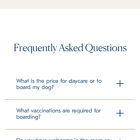
Frequently Asked Questions
What is the price for daycare or to
board my dog?
Check our local boarding prices page for all pricing!
What vaccinations are required for
boarding?
To ensure the health and safety of all guests at K9 Resorts
Luxury Pet Hotel, we require all pets to be up to date on