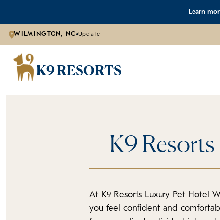
Learn more
WILMINGTON, NC
Update
K9 RESORTS
K9 Resorts
At
K9 Resorts Luxury Pet Hotel W
you feel confident and comforta