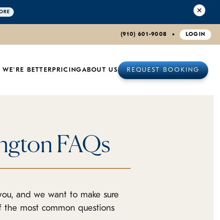
ORE
(910) 601-9008
LOGIN
 WE'RE BETTER
PRICING
ABOUT US
REQUEST BOOKING
ington FAQs
 you, and we want to make sure
of the most common questions