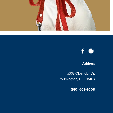
Address
5302 Oleander Dr.
Wilmington, NC 28403
(910) 601-9008