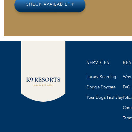
CHECK AVAILABILITY
SERVICES
RE
Luxury Boarding
Why 
Doggie Daycare
FAQ
Your Dog's First Stay
Polic
Care
Term