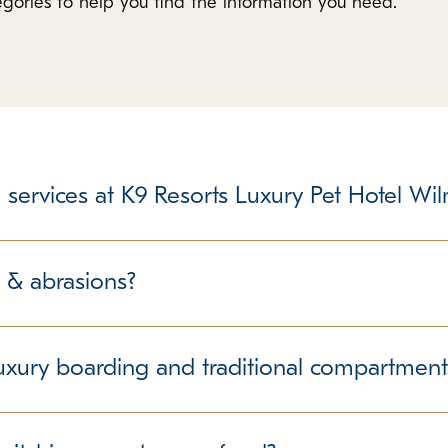
tegories to help you find the information you need.
 services at K9 Resorts Luxury Pet Hotel Wi
 care facility is not unlike taking a child to daycare, school, 
, parents agree that the benefits of education and socializatio
 & abrasions?
olds true for dogs at a pet care facility. Many pet parents agree
ty to be cared for by trained and certified professionals outwei
dogs love to play vigorously and wrestle around with each other 
rn energy. During this play, it is NOT uncommon for some dogs t
uxury boarding and traditional compartment
rs monitoring every group at all times. You can rest easy knowin
s do have teeth and nails and use them when engaging one anoth
concrete flooring, wire or metal cages or runs with little close i
ur dog’s behavior and interactions, it is possible for minor cuts