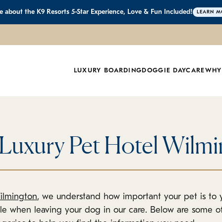
 about the K9 Resorts 5-Star Experience, Love & Fun Included!
LEARN M
LUXURY BOARDING
DOGGIE DAYCARE
WHY
 Luxury Pet Hotel Wilm
ilmington
, we understand how important your pet is to
ble when leaving your dog in our care. Below are some 