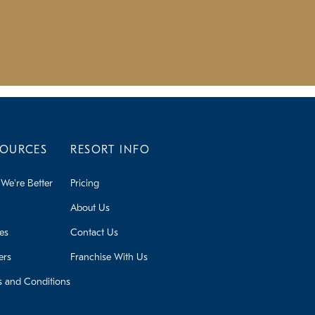
SOURCES
RESORT INFO
We're Better
Pricing
About Us
ies
Contact Us
ers
Franchise With Us
s and Conditions