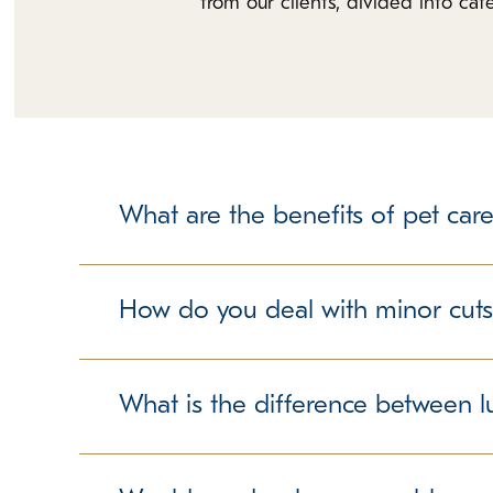
from our clients, divided into ca
What are the benefits of pet care
Please understand that leaving your dog at a pet
there are multiple dogs under one roof. However
How do you deal with minor cuts
and other associated risks at schools. The same h
bathroom break opportunities, and the opportuni
While in Group Play (Dog & Puppy Daycare) most 
with a pet care facility.
socialization and a great way for your dog to bu
What is the difference between l
this type of play and we have trained superviso
K9 Resorts Luxury Pet Hotel Wilmington, but dog
Traditional boarding for pets many times includes 
abrasions. While our team is very attentive to yo