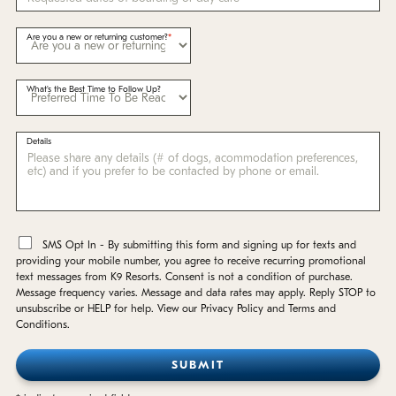
Are you a new or returning customer?
What's the Best Time to Follow Up?
Details
*
SMS Opt In - By submitting this form and signing up for texts and
providing your mobile number, you agree to receive recurring promotional
text messages from K9 Resorts. Consent is not a condition of purchase.
Message frequency varies. Message and data rates may apply. Reply STOP to
unsubscribe or HELP for help. View our Privacy Policy and Terms and
Conditions.