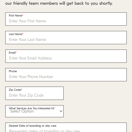
Policies
our friendly team members will get back to you shortly.
First Name
Refer a Friend
Last Name
Franchise with Us
Email
Phone
Zip Code
What Services Are You Interested In?
Desired Date of boarding or day care