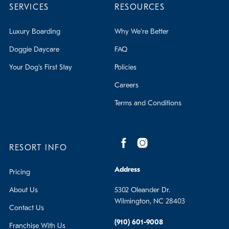
SERVICES
RESOURCES
Luxury Boarding
Why We're Better
Doggie Daycare
FAQ
Your Dog's First Stay
Policies
Careers
Terms and Conditions
RESORT INFO
Address
Pricing
About Us
5302 Oleander Dr.
Wilmington, NC 28403
Contact Us
(910) 601-9008
Franchise With Us