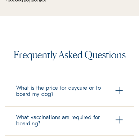
* indicates required field.
Frequently Asked Questions
What is the price for daycare or to
board my dog?
Check our local boarding prices page for all pricing!
What vaccinations are required for
boarding?
To ensure the health and safety of all guests at K9 Resorts