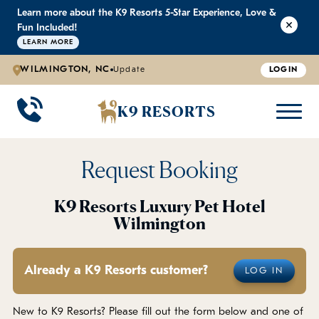
Learn more about the K9 Resorts 5-Star Experience, Love &
K9 RESORTS
K9 RESORTS
K9 RESORTS
K9 RESORTS
Fun Included!
LEARN MORE
WILMINGTON, NC
Update
LOGIN
WHY WE'RE BETTER
DOGGIE DAYCARE
ABOUT US
PRICING
BACK
BACK
BACK
BACK
K9 RESORTS
Large Dog Daycare
Outdoor Yards
Boarding & Daycare
Testimonials
Small Dog Daycare
World-Class Staff Training
FAQ
Request Booking
Individualized Daycare
Trusted by Pet Professionals
Careers
K9 Resorts Luxury Pet Hotel
Wilmington
Contact Us
Already a K9 Resorts customer?
LOG IN
Blog
New to K9 Resorts? Please fill out the form below and one of