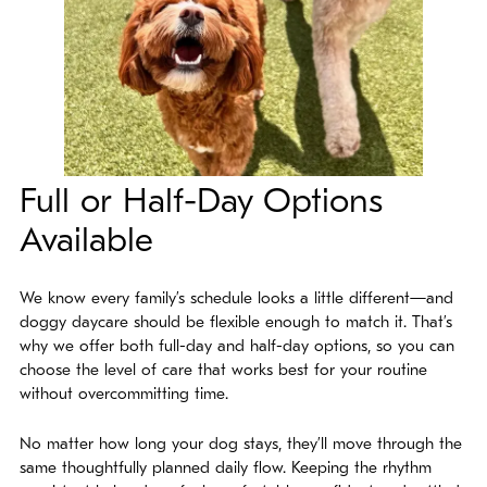
Full or Half-Day Options
Available
We know every family’s schedule looks a little different—and
doggy daycare should be flexible enough to match it. That’s
why we offer both full-day and half-day options, so you can
choose the level of care that works best for your routine
without overcommitting time.
No matter how long your dog stays, they’ll move through the
same thoughtfully planned daily flow. Keeping the rhythm