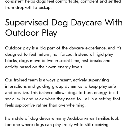
consistent helps dogs feel comfortable, confident and settled
from drop-off to pickup.
Supervised Dog Daycare With
Outdoor Play
Outdoor play is a big part of the daycare experience, and it’s
designed to feel natural, not forced. Instead of rigid play
blocks, dogs move between social time, rest breaks and
activity based on their own energy levels.
Our trained team is always present, actively supervising
interactions and guiding group dynamics to keep play safe
and positive. This balance allows dogs to burn energy, build
social skills and relax when they need to—all in a setting that
feels supportive rather than overwhelming.
It’s a style of dog daycare many Audubon-area families look
for: one where dogs can play freely while still receiving