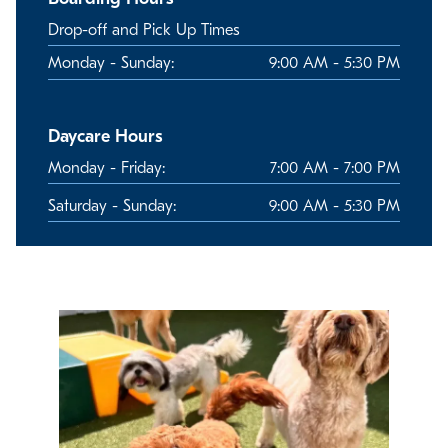
Drop-off and Pick Up Times
Monday - Sunday:
9:00 AM - 5:30 PM
Daycare Hours
Monday - Friday:
7:00 AM - 7:00 PM
Saturday - Sunday:
9:00 AM - 5:30 PM