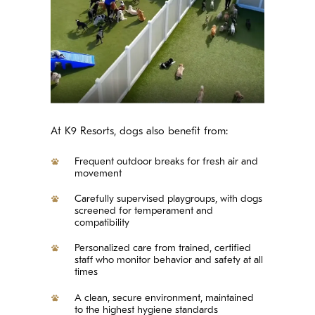
At K9 Resorts, dogs also benefit from:
Frequent outdoor breaks for fresh air and
movement
Carefully supervised playgroups, with dogs
screened for temperament and
compatibility
Personalized care from trained, certified
staff who monitor behavior and safety at all
times
A clean, secure environment, maintained
to the highest hygiene standards