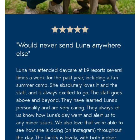
"Would never send Luna anywhere
else"
Luna has attended daycare at k9 resorts several
times a week for the past year, including a fun
summer camp. She absolutely loves it and the
staff, and is always excited to go. The staff goes
above and beyond. They have learned Luna’s
personality and are very caring. They always let
us know how Luna’s day went and alert us to
any minor issues. We also love that we’re able to
see how she is doing (on Instagram) throughout
the day. The facility is lovely, with both indoor