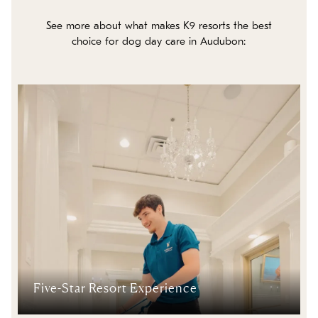
See more about what makes K9 resorts the best
choice for dog day care in Audubon:
Five-Star Resort Experience