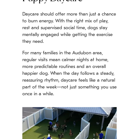
Daycare should offer more than just a chance
to burn energy. With the right mix of play,
rest and supervised social time, dogs stay
mentally engaged while getting the exercise
they need.
For many families in the Audubon area,
regular visits mean calmer nights at home,
more predictable routines and an overall
happier dog. When the day follows a steady,
reassuring rhythm, daycare feels like a natural
part of the week—not just something you use
once in a while.