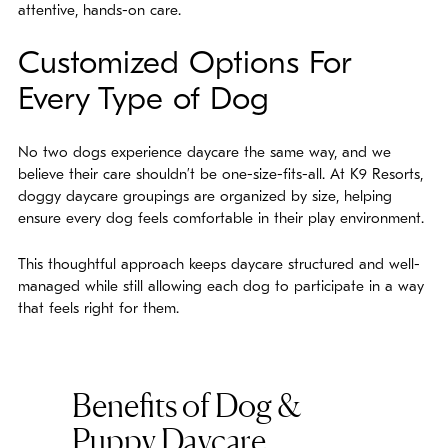
attentive, hands-on care.
Customized Options For
Every Type of Dog
No two dogs experience daycare the same way, and we
believe their care shouldn’t be one-size-fits-all. At K9 Resorts,
doggy daycare groupings are organized by size, helping
ensure every dog feels comfortable in their play environment.
This thoughtful approach keeps daycare structured and well-
managed while still allowing each dog to participate in a way
that feels right for them.
Benefits of Dog &
Puppy Daycare