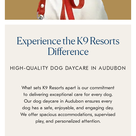
Experience the K9 Resorts
Difference
HIGH-QUALITY DOG DAYCARE IN AUDUBON
What sets K9 Resorts apart is our commitment
to delivering exceptional care for every dog.
Our dog daycare in Audubon ensures every
dog has a safe, enjoyable, and engaging day.
We offer spacious accommodations, supervised
play, and personalized attention.