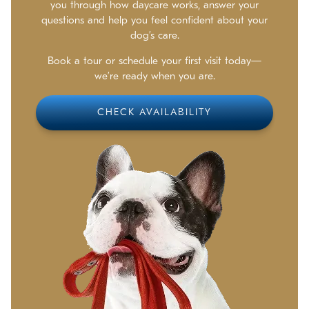
you through how daycare works, answer your
questions and help you feel confident about your
dog’s care.
Book a tour or schedule your first visit today—
we’re ready when you are.
CHECK AVAILABILITY