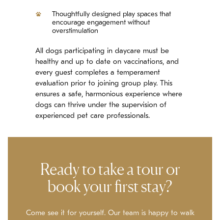
Thoughtfully designed play spaces that
encourage engagement without
overstimulation
All dogs participating in daycare must be
healthy and up to date on vaccinations, and
every guest completes a temperament
evaluation prior to joining group play. This
ensures a safe, harmonious experience where
dogs can thrive under the supervision of
experienced pet care professionals.
Ready to take a tour or
book your first stay?
Come see it for yourself. Our team is happy to walk