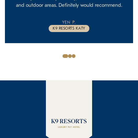
and outdoor areas. Definitely would recommend.
YEN P.
K9 RESORTS KATY