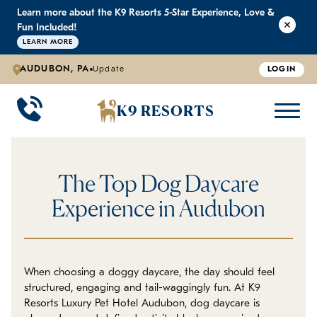
Learn more about the K9 Resorts 5-Star Experience, Love &
K9 RESORTS
K9 RESORTS
K9 RESORTS
K9 RESORTS
Fun Included!
LEARN MORE
AUDUBON, PA
Update
LOGIN
WHY WE'RE BETTER
DOGGIE DAYCARE
ABOUT US
PRICING
BACK
BACK
BACK
BACK
K9 RESORTS
Large Dog Daycare
Outdoor Yards
Boarding & Daycare
Testimonials
Small Dog Daycare
World-Class Staff Training
FAQ
The Top Dog Daycare
Individualized Daycare
Trusted by Pet Professionals
Careers
Experience in Audubon
Contact Us
When choosing a doggy daycare, the day should feel
Blog
structured, engaging and tail-waggingly fun. At K9
Resorts Luxury Pet Hotel Audubon, dog daycare is