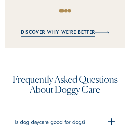
DISCOVER WHY WE'RE BETTER
Frequently Asked Questions
About Doggy Care
Is dog daycare good for dogs?