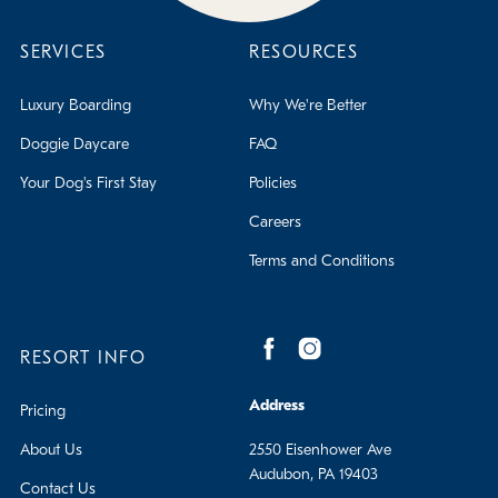
SERVICES
RESOURCES
Luxury Boarding
Why We're Better
Doggie Daycare
FAQ
Your Dog's First Stay
Policies
Careers
Terms and Conditions
RESORT INFO
Address
Pricing
About Us
2550 Eisenhower Ave
Audubon, PA 19403
Contact Us