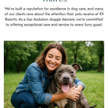
We’ve built a reputation for excellence in dog care, and many
of our clients rave about the attention their pets receive at K9
Resorts. As a top Audubon doggie daycare, we’re committed
to offering exceptional care and service to every furry guest.