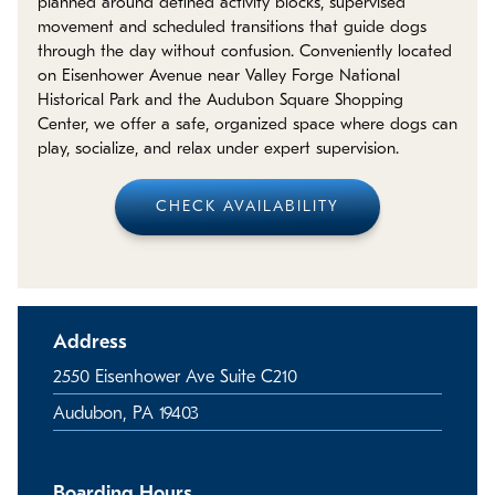
planned around defined activity blocks, supervised
Policies
movement and scheduled transitions that guide dogs
through the day without confusion. Conveniently located
Refer a Friend
on Eisenhower Avenue near Valley Forge National
Historical Park and the Audubon Square Shopping
Center, we offer a safe, organized space where dogs can
Franchise with Us
play, socialize, and relax under expert supervision.
CHECK AVAILABILITY
Address
2550 Eisenhower Ave Suite C210
Audubon, PA 19403
Boarding Hours