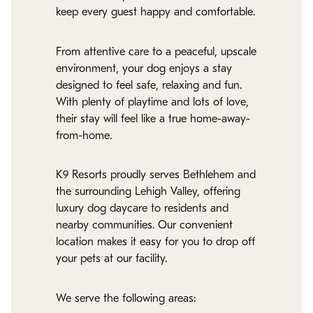
keep every guest happy and comfortable.
From attentive care to a peaceful, upscale
environment, your dog enjoys a stay
designed to feel safe, relaxing and fun.
With plenty of playtime and lots of love,
their stay will feel like a true home-away-
from-home.
K9 Resorts proudly serves Bethlehem and
the surrounding Lehigh Valley, offering
luxury dog daycare to residents and
nearby communities. Our convenient
location makes it easy for you to drop off
your pets at our facility.
We serve the following areas: