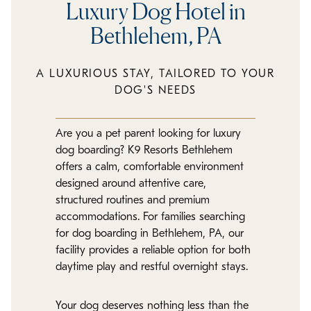
Luxury Dog Hotel in
Bethlehem, PA
A LUXURIOUS STAY, TAILORED TO YOUR
DOG'S NEEDS
Are you a pet parent looking for luxury
dog boarding? K9 Resorts Bethlehem
offers a calm, comfortable environment
designed around attentive care,
structured routines and premium
accommodations. For families searching
for dog boarding in Bethlehem, PA, our
facility provides a reliable option for both
daytime play and restful overnight stays.
Your dog deserves nothing less than the