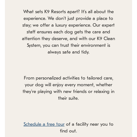
What sets K9 Resorts apart? It’s all about the
experience. We don’t just provide a place to
stay; we offer a luxury experience. Our expert
staff ensures each dog gets the care and
attention they deserve, and with our K9 Clean
System, you can trust their environment is
always safe and tidy.
From personalized activities to tailored care,
your dog will enjoy every moment, whether
they’re playing with new friends or relaxing in
their suite.
Schedule a free tour
of a facility near you to
find out.