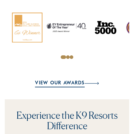
VIEW OUR AWARDS
Experience the K9 Resorts
Difference