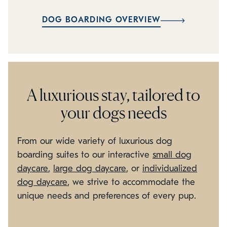
DOG BOARDING OVERVIEW
A luxurious stay, tailored to
your dogs needs
From our wide variety of luxurious dog
boarding suites to our interactive
small dog
daycare
,
large dog daycare
, or
individualized
dog daycare
, we strive to accommodate the
unique needs and preferences of every pup.