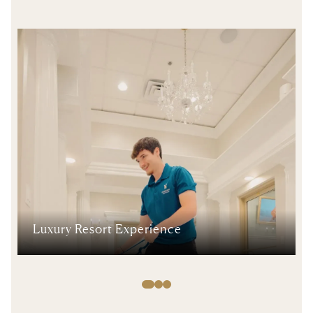
Luxury Resort Experience