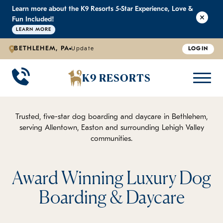
Learn more about the K9 Resorts 5-Star Experience, Love &
K9 RESORTS
K9 RESORTS
K9 RESORTS
K9 RESORTS
Fun Included!
LEARN MORE
BETHLEHEM, PA
Update
LOGIN
WHY WE'RE BETTER
DOGGIE DAYCARE
ABOUT US
PRICING
BACK
BACK
BACK
BACK
K9 RESORTS
Large Dog Daycare
Outdoor Yards
Boarding & Daycare
Testimonials
Small Dog Daycare
World-Class Staff Training
FAQ
Trusted, five-star dog boarding and daycare in Bethlehem,
serving Allentown, Easton and surrounding Lehigh Valley
communities.
Individualized Daycare
Trusted by Pet Professionals
Careers
Contact Us
Award Winning Luxury Dog
Boarding & Daycare
Blog