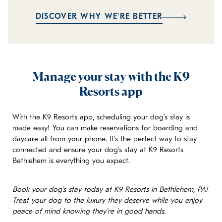
DISCOVER WHY WE'RE BETTER
Manage your stay with the K9
Resorts app
With the K9 Resorts app, scheduling your dog’s stay is
made easy! You can make reservations for boarding and
daycare all from your phone. It’s the perfect way to stay
connected and ensure your dog’s stay at K9 Resorts
Bethlehem is everything you expect.
Book your dog’s stay today at K9 Resorts in Bethlehem, PA!
Treat your dog to the luxury they deserve while you enjoy
peace of mind knowing they’re in good hands.