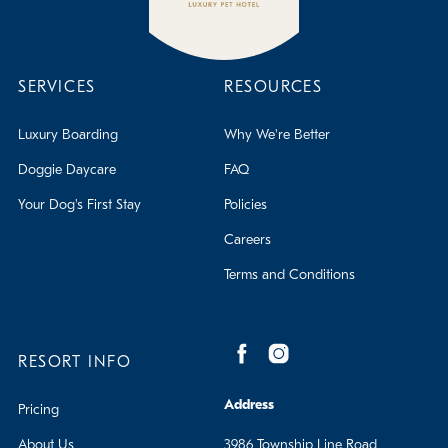
SERVICES
RESOURCES
Luxury Boarding
Why We're Better
Doggie Daycare
FAQ
Your Dog's First Stay
Policies
Careers
Terms and Conditions
RESORT INFO
Address
Pricing
About Us
3986 Township Line Road