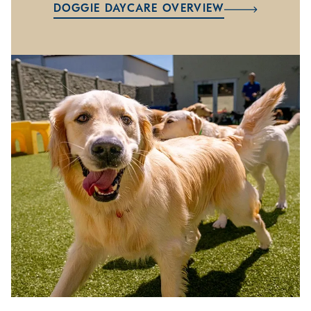
DOGGIE DAYCARE OVERVIEW