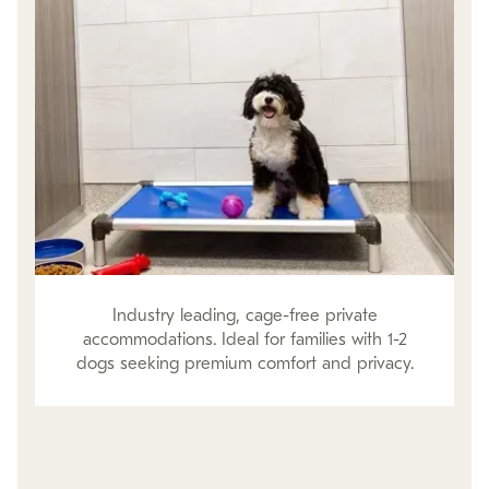
Industry leading, cage-free private
accommodations. Ideal for families with 1-2
dogs seeking premium comfort and privacy.