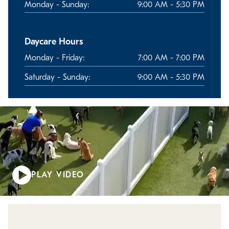
Monday - Sunday:
9:00 AM - 5:30 PM
Daycare Hours
Monday - Friday:
7:00 AM - 7:00 PM
Saturday - Sunday:
9:00 AM - 5:30 PM
PLAY VIDEO