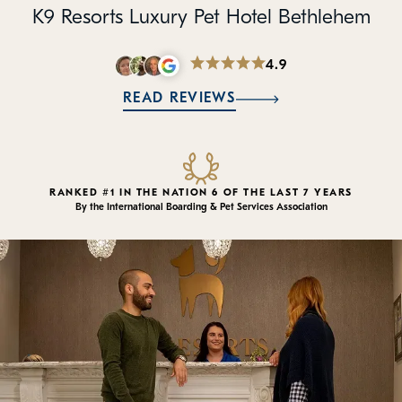
Policies
K9 Resorts Luxury Pet Hotel Bethlehem
Refer a Friend
4.9
READ REVIEWS
Franchise with Us
RANKED #1 IN THE NATION 6 OF THE LAST 7 YEARS
By the International Boarding & Pet Services Association