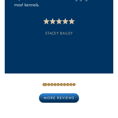
most kennels.
STACEY BAILEY
MORE REVIEWS