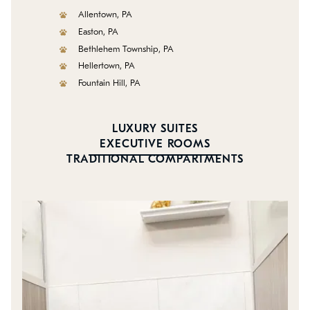
Allentown, PA
Easton, PA
Bethlehem Township, PA
Hellertown, PA
Fountain Hill, PA
LUXURY SUITES
EXECUTIVE ROOMS
TRADITIONAL COMPARTMENTS