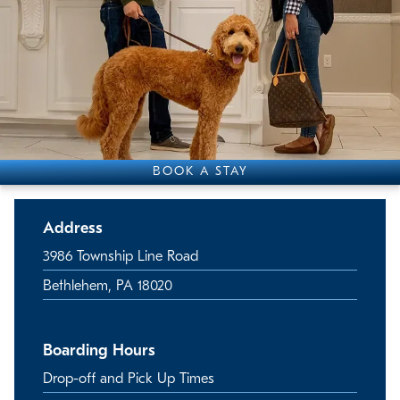
BOOK A STAY
Address
3986 Township Line Road
Bethlehem, PA 18020
Boarding Hours
Drop-off and Pick Up Times