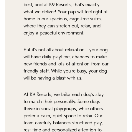
best, and at K9 Resorts, that’s exactly
what we deliver! Your pup will feel right at
home in our spacious, cage-free suites,
where they can stretch out, relax, and
enjoy a peaceful environment.
But it’s not all about relaxation—your dog
will have daily playtime, chances to make
new friends and lots of attention from our
friendly staff. While you’re busy, your dog
will be having a blast with us.
At K9 Resorts, we tailor each dog’s stay
to match their personality. Some dogs
thrive in social playgroups, while others
prefer a calm, quiet space to relax. Our
team carefully balances structured play,
rest time and personalized attention to