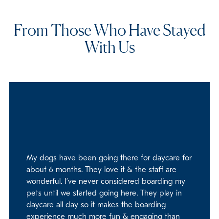
From Those Who Have Stayed
With Us
My dogs have been going there for daycare for
about 6 months. They love it & the staff are
wonderful. I’ve never considered boarding my
pets until we started going here. They play in
daycare all day so it makes the boarding
experience much more fun & engaging than