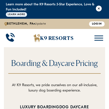
Learn more about the K9 Resorts 5-Star Experience, Love &
K9 RESORTS
K9 RESORTS
K9 RESORTS
K9 RESORTS
Fun Included!
LEARN MORE
BETHLEHEM, PA
Update
LOGIN
WHY WE'RE BETTER
DOGGIE DAYCARE
ABOUT US
PRICING
BACK
BACK
BACK
BACK
K9 RESORTS
Large Dog Daycare
Outdoor Yards
Boarding & Daycare
Testimonials
Small Dog Daycare
World-Class Staff Training
FAQ
Boarding & Daycare Pricing
Individualized Daycare
Trusted by Pet Professionals
Careers
Contact Us
At K9 Resorts, we pride ourselves on our all-inclusive,
luxury dog boarding experience.
Blog
LUXURY BOARDING
DOG DAYCARE