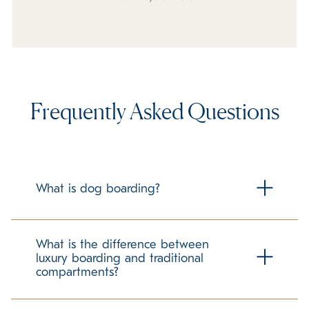
Frequently Asked Questions
What is dog boarding?
Dog boarding is housing your dog at a facility outside of
your home while you are away from your home for any
What is the difference between
period of time. K9 Resorts specializes in cage free luxury
luxury boarding and traditional
boarding for your dog, to ensure they are pampered
compartments?
while in our care.
Traditional boarding for pets many times includes concrete