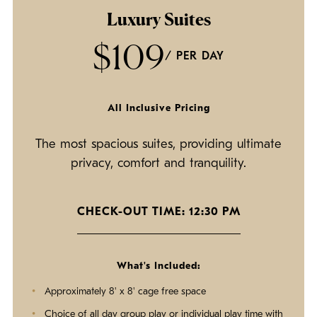
Luxury Suites
$109
/ PER DAY
All Inclusive Pricing
The most spacious suites, providing ultimate
privacy, comfort and tranquility.
CHECK-OUT TIME: 12:30 PM
What's Included:
Approximately 8' x 8' cage free space
Choice of all day group play or individual play time with