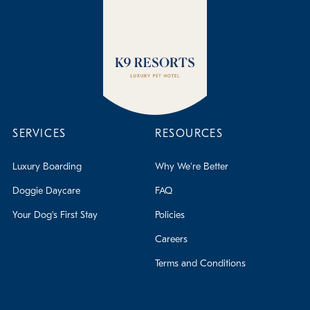
SERVICES
RESOURCES
Luxury Boarding
Why We're Better
Doggie Daycare
FAQ
Your Dog's First Stay
Policies
Careers
Terms and Conditions