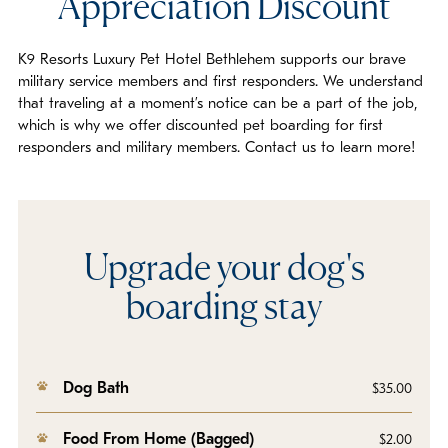
Appreciation Discount
K9 Resorts Luxury Pet Hotel Bethlehem supports our brave
military service members and first responders. We understand
that traveling at a moment’s notice can be a part of the job,
which is why we offer discounted pet boarding for first
responders and military members. Contact us to learn more!
Upgrade your dog's
boarding stay
Dog Bath
$35.00
Food From Home (Bagged)
$2.00