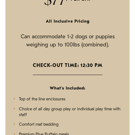
All Inclusive Pricing
Can accommodate 1-2 dogs or puppies
weighing up to 100lbs (combined).
CHECK-OUT TIME: 12:30 PM
What's Included:
Top of the line enclosures
Choice of all day group play or individual play time with
staff
Comfort mat bedding
Premium Blue Buffalo meals