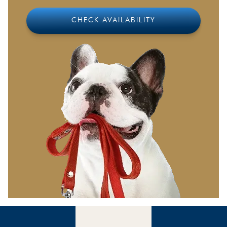
from home, which we will gladly serve for a small
additional fee
CHECK AVAILABILITY