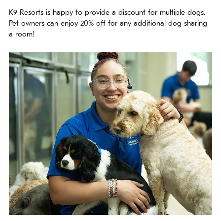
K9 Resorts is happy to provide a discount for multiple dogs.
Pet owners can enjoy 20% off for any additional dog sharing
a room!