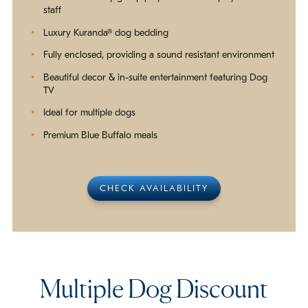
staff
Luxury Kuranda® dog bedding
Fully enclosed, providing a sound resistant environment
Beautiful decor & in-suite entertainment featuring Dog
TV
Ideal for multiple dogs
Premium Blue Buffalo meals
CHECK AVAILABILITY
Multiple Dog Discount