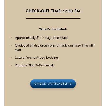
CHECK-OUT TIME: 12:30 PM
What's Included:
Approximately 5' x 7' cage free space
Choice of all day group play or individual play time with
staff
Luxury Kuranda® dog bedding
Premium Blue Buffalo meals
CHECK AVAILABILITY