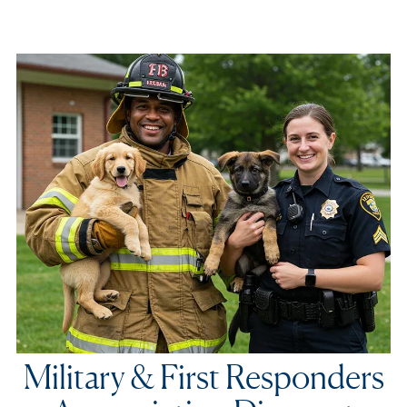
Military & First Responders