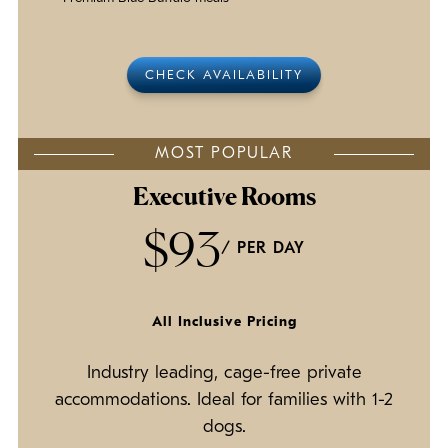
CHECK AVAILABILITY
MOST POPULAR
Executive Rooms
$93
/ PER DAY
All Inclusive Pricing
Industry leading, cage-free private
accommodations. Ideal for families with 1-2
dogs.