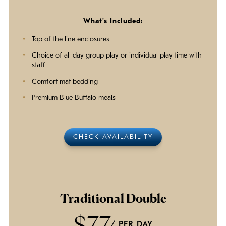
What's Included:
Top of the line enclosures
Choice of all day group play or individual play time with
staff
Comfort mat bedding
Premium Blue Buffalo meals
CHECK AVAILABILITY
Traditional Double
$77
/ PER DAY