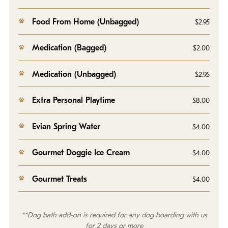
Food From Home (Unbagged)
$2.95
Medication (Bagged)
$2.00
Medication (Unbagged)
$2.95
Extra Personal Playtime
$8.00
Evian Spring Water
$4.00
Gourmet Doggie Ice Cream
$4.00
Gourmet Treats
$4.00
**Dog bath add-on is required for any dog boarding with us
for 2 days or more