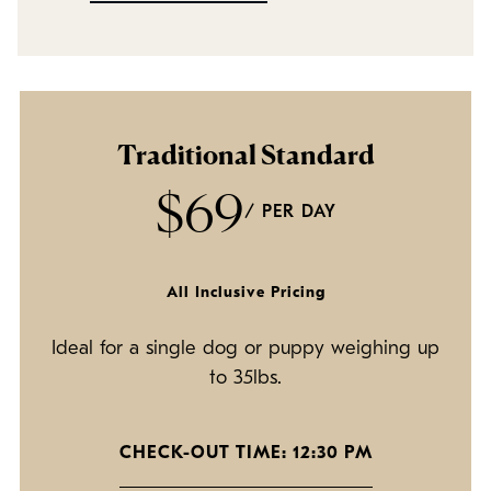
Policies
Refer a Friend
Franchise with Us
Traditional Standard
$69
/ PER DAY
All Inclusive Pricing
Ideal for a single dog or puppy weighing up
to 35lbs.
CHECK-OUT TIME: 12:30 PM