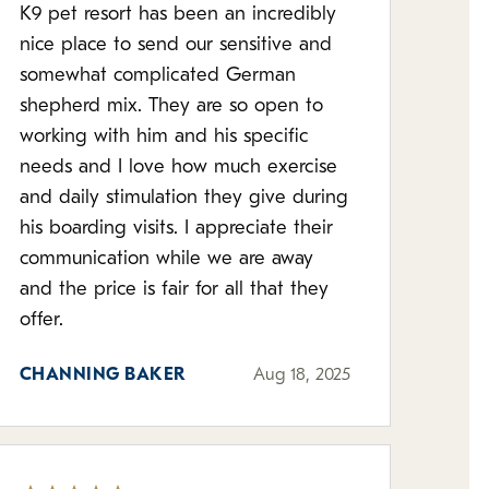
K9 pet resort has been an incredibly
nice place to send our sensitive and
somewhat complicated German
shepherd mix. They are so open to
working with him and his specific
needs and I love how much exercise
and daily stimulation they give during
his boarding visits. I appreciate their
communication while we are away
and the price is fair for all that they
offer.
CHANNING BAKER
Aug 18, 2025