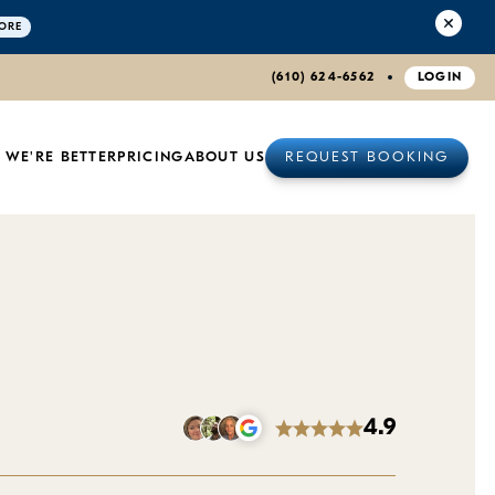
ORE
(610) 624-6562
LOGIN
 WE'RE BETTER
PRICING
ABOUT US
REQUEST BOOKING
4.9