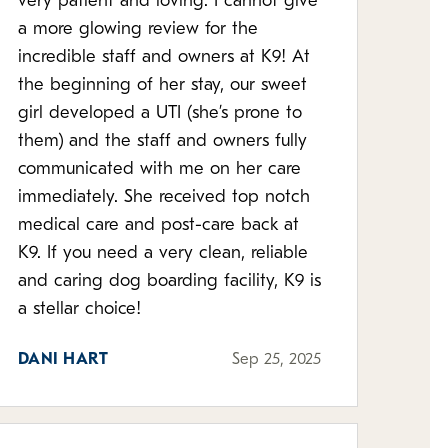
very patient and loving. I cannot give
a more glowing review for the
incredible staff and owners at K9! At
the beginning of her stay, our sweet
girl developed a UTI (she’s prone to
them) and the staff and owners fully
communicated with me on her care
immediately. She received top notch
medical care and post-care back at
K9. If you need a very clean, reliable
and caring dog boarding facility, K9 is
a stellar choice!
DANI HART
Sep 25, 2025