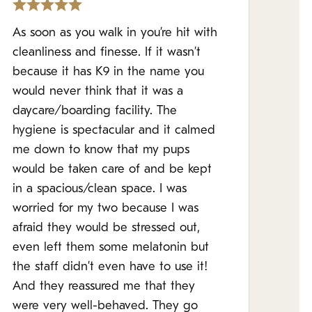
As soon as you walk in you’re hit with
cleanliness and finesse. If it wasn’t
because it has K9 in the name you
would never think that it was a
daycare/boarding facility. The
hygiene is spectacular and it calmed
me down to know that my pups
would be taken care of and be kept
in a spacious/clean space. I was
worried for my two because I was
afraid they would be stressed out,
even left them some melatonin but
the staff didn’t even have to use it!
And they reassured me that they
were very well-behaved. They go