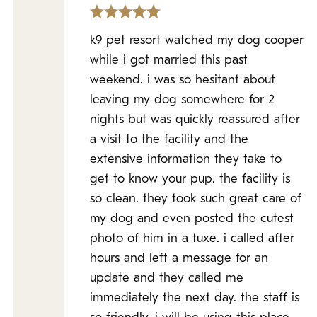
k9 pet resort watched my dog cooper
while i got married this past
weekend. i was so hesitant about
leaving my dog somewhere for 2
nights but was quickly reassured after
a visit to the facility and the
extensive information they take to
get to know your pup. the facility is
so clean. they took such great care of
my dog and even posted the cutest
photo of him in a tuxe. i called after
hours and left a message for an
update and they called me
immediately the next day. the staff is