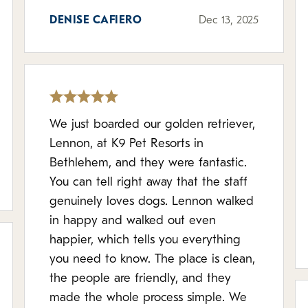
DENISE CAFIERO
Dec 13, 2025
We just boarded our golden retriever,
Lennon, at K9 Pet Resorts in
Bethlehem, and they were fantastic.
You can tell right away that the staff
genuinely loves dogs. Lennon walked
in happy and walked out even
happier, which tells you everything
you need to know. The place is clean,
the people are friendly, and they
made the whole process simple. We