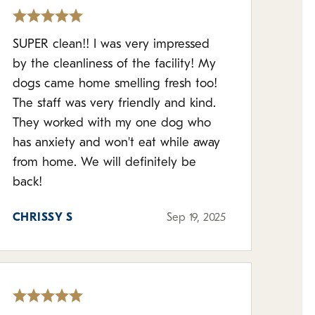
SUPER clean!! I was very impressed
by the cleanliness of the facility! My
dogs came home smelling fresh too!
The staff was very friendly and kind.
They worked with my one dog who
has anxiety and won't eat while away
from home. We will definitely be
back!
CHRISSY S
Sep 19, 2025