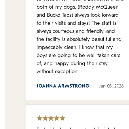
both of my dogs, (Roddy McQueen
and Bucko Taos) always look forward
to their visits and stays! The staff is
always courteous and friendly, and
the facility is absolutely beautiful and
impeccably clean. I know that my
boys are going to be well taken care
of, and happy during their stay
without exception.
JOANNA ARMSTRONG
Jan 03, 2026