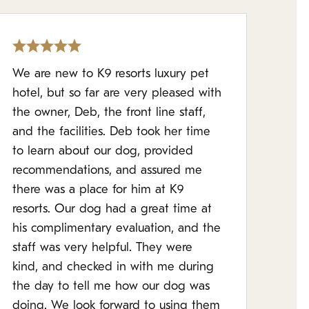
We are new to K9 resorts luxury pet
hotel, but so far are very pleased with
the owner, Deb, the front line staff,
and the facilities. Deb took her time
to learn about our dog, provided
recommendations, and assured me
there was a place for him at K9
resorts. Our dog had a great time at
his complimentary evaluation, and the
staff was very helpful. They were
kind, and checked in with me during
the day to tell me how our dog was
doing. We look forward to using them