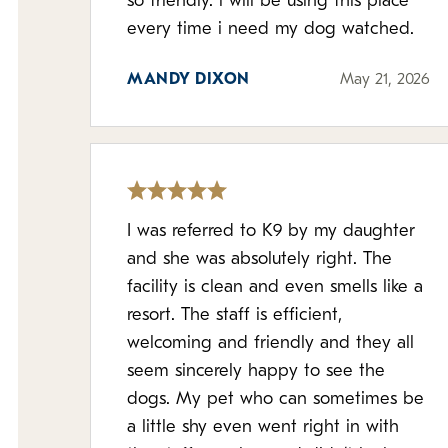
so friendly. i will be using this place
every time i need my dog watched.
MANDY DIXON
May 21, 2026
I was referred to K9 by my daughter
and she was absolutely right. The
facility is clean and even smells like a
resort. The staff is efficient,
welcoming and friendly and they all
seem sincerely happy to see the
dogs. My pet who can sometimes be
a little shy even went right in with