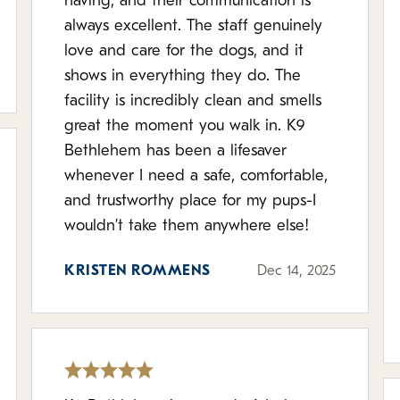
having, and their communication is
always excellent. The staff genuinely
love and care for the dogs, and it
shows in everything they do. The
facility is incredibly clean and smells
great the moment you walk in. K9
Bethlehem has been a lifesaver
whenever I need a safe, comfortable,
and trustworthy place for my pups-I
wouldn’t take them anywhere else!
KRISTEN ROMMENS
Dec 14, 2025