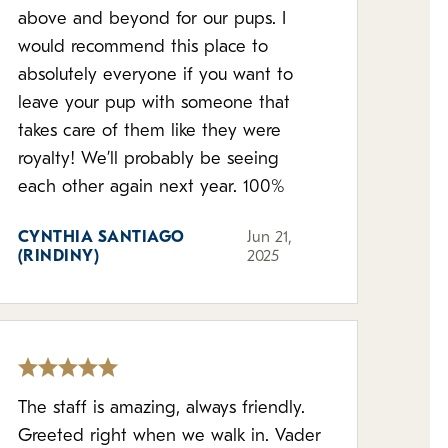
above and beyond for our pups. I
would recommend this place to
absolutely everyone if you want to
leave your pup with someone that
takes care of them like they were
royalty! We’ll probably be seeing
each other again next year. 100%
CYNTHIA SANTIAGO
Jun 21,
(RINDINY)
2025
The staff is amazing, always friendly.
Greeted right when we walk in. Vader