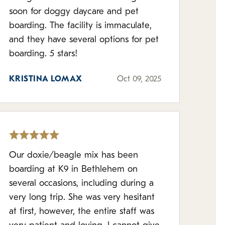
soon for doggy daycare and pet
boarding. The facility is immaculate,
and they have several options for pet
boarding. 5 stars!
KRISTINA LOMAX
Oct 09, 2025
Our doxie/beagle mix has been
boarding at K9 in Bethlehem on
several occasions, including during a
very long trip. She was very hesitant
at first, however, the entire staff was