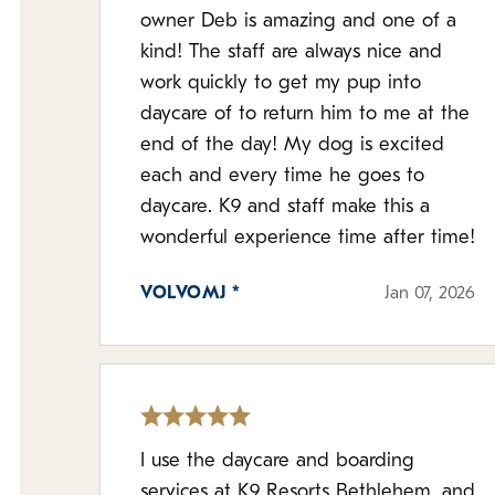
owner Deb is amazing and one of a
kind! The staff are always nice and
work quickly to get my pup into
daycare of to return him to me at the
end of the day! My dog is excited
each and every time he goes to
daycare. K9 and staff make this a
wonderful experience time after time!
VOLVOMJ *
Jan 07, 2026
I use the daycare and boarding
services at K9 Resorts Bethlehem, and