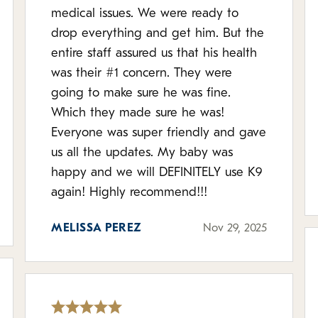
medical issues. We were ready to
drop everything and get him. But the
entire staff assured us that his health
was their #1 concern. They were
going to make sure he was fine.
Which they made sure he was!
Everyone was super friendly and gave
us all the updates. My baby was
happy and we will DEFINITELY use K9
again! Highly recommend!!!
MELISSA PEREZ
Nov 29, 2025