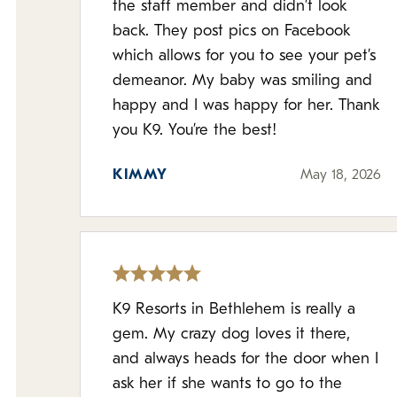
the staff member and didn’t look
back. They post pics on Facebook
which allows for you to see your pet’s
demeanor. My baby was smiling and
happy and I was happy for her. Thank
you K9. You’re the best!
KIMMY
May 18, 2026
K9 Resorts in Bethlehem is really a
gem. My crazy dog loves it there,
and always heads for the door when I
ask her if she wants to go to the