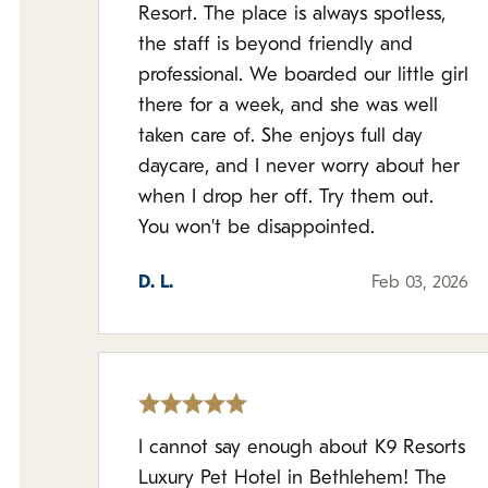
Resort. The place is always spotless,
the staff is beyond friendly and
professional. We boarded our little girl
there for a week, and she was well
taken care of. She enjoys full day
daycare, and I never worry about her
when I drop her off. Try them out.
You won't be disappointed.
D. L.
Feb 03, 2026
I cannot say enough about K9 Resorts
Luxury Pet Hotel in Bethlehem! The