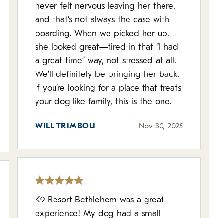
never felt nervous leaving her there,
and that’s not always the case with
boarding. When we picked her up,
she looked great—tired in that “I had
a great time” way, not stressed at all.
We’ll definitely be bringing her back.
If you’re looking for a place that treats
your dog like family, this is the one.
WILL TRIMBOLI
Nov 30, 2025
K9 Resort Bethlehem was a great
experience! My dog had a small