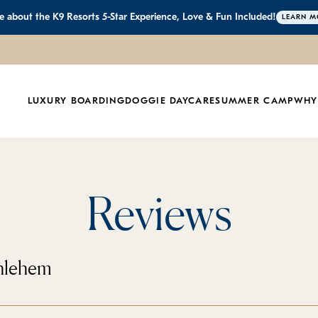
 about the K9 Resorts 5-Star Experience, Love & Fun Included!
LEARN M
LUXURY BOARDING
DOGGIE DAYCARE
SUMMER CAMP
WHY
Reviews
thlehem