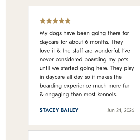
My dogs have been going there for
daycare for about 6 months. They
love it & the staff are wonderful. I’ve
never considered boarding my pets
until we started going here. They play
in daycare all day so it makes the
boarding experience much more fun
& engaging than most kennels.
STACEY BAILEY
Jun 24, 2026