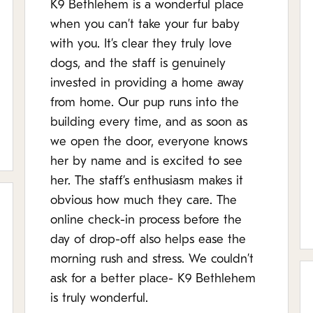
K9 Bethlehem is a wonderful place
when you can’t take your fur baby
with you. It’s clear they truly love
dogs, and the staff is genuinely
invested in providing a home away
from home. Our pup runs into the
building every time, and as soon as
we open the door, everyone knows
her by name and is excited to see
her. The staff’s enthusiasm makes it
obvious how much they care. The
online check-in process before the
day of drop-off also helps ease the
morning rush and stress. We couldn’t
ask for a better place- K9 Bethlehem
is truly wonderful.