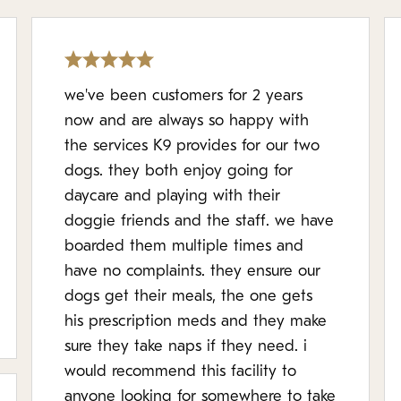
we've been customers for 2 years
now and are always so happy with
the services K9 provides for our two
dogs. they both enjoy going for
daycare and playing with their
doggie friends and the staff. we have
boarded them multiple times and
have no complaints. they ensure our
dogs get their meals, the one gets
his prescription meds and they make
sure they take naps if they need. i
would recommend this facility to
anyone looking for somewhere to take