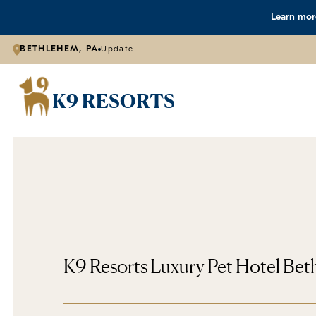
Learn more
BETHLEHEM, PA
Update
K9 RESORTS
K9 Resorts Luxury Pet Hotel Be