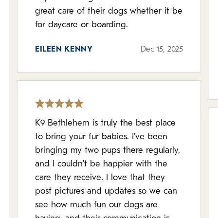
great care of their dogs whether it be
for daycare or boarding.
EILEEN KENNY
Dec 15, 2025
K9 Bethlehem is truly the best place
to bring your fur babies. I’ve been
bringing my two pups there regularly,
and I couldn’t be happier with the
care they receive. I love that they
post pictures and updates so we can
see how much fun our dogs are