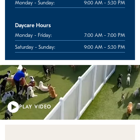
Monday - Sunday:
9:00 AM - 5:30 PM
Daycare Hours
Monday - Friday:
7:00 AM - 7:00 PM
Saturday - Sunday:
9:00 AM - 5:30 PM
PLAY VIDEO