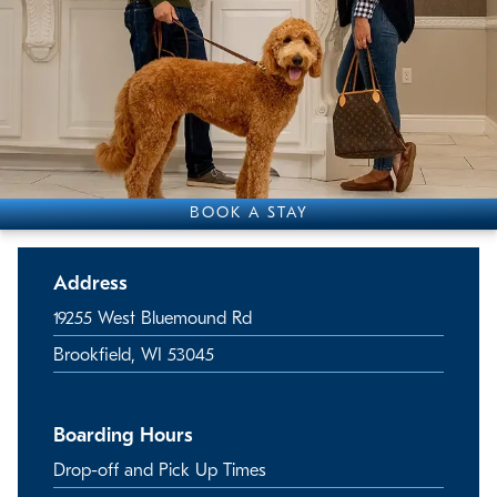
BOOK A STAY
Address
19255 West Bluemound Rd
Brookfield, WI 53045
Boarding Hours
Drop-off and Pick Up Times