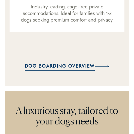
Industry leading, cage-free private
accommodations. Ideal for families with 1-2
dogs seeking premium comfort and privacy.
DOG BOARDING OVERVIEW
A luxurious stay, tailored to
your dogs needs