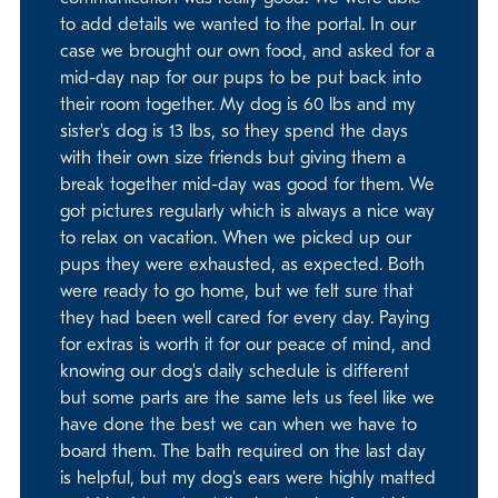
to add details we wanted to the portal. In our
case we brought our own food, and asked for a
mid-day nap for our pups to be put back into
their room together. My dog is 60 lbs and my
sister's dog is 13 lbs, so they spend the days
with their own size friends but giving them a
break together mid-day was good for them. We
got pictures regularly which is always a nice way
to relax on vacation. When we picked up our
pups they were exhausted, as expected. Both
were ready to go home, but we felt sure that
they had been well cared for every day. Paying
for extras is worth it for our peace of mind, and
knowing our dog's daily schedule is different
but some parts are the same lets us feel like we
have done the best we can when we have to
board them. The bath required on the last day
is helpful, but my dog's ears were highly matted