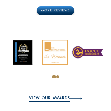
MORE REVIEWS
VIEW OUR AWARDS