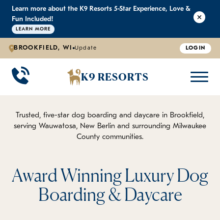
Learn more about the K9 Resorts 5-Star Experience, Love &
K9 RESORTS
K9 RESORTS
K9 RESORTS
K9 RESORTS
Fun Included!
LEARN MORE
BROOKFIELD, WI
Update
LOGIN
WHY WE'RE BETTER
DOGGIE DAYCARE
ABOUT US
PRICING
BACK
BACK
BACK
BACK
K9 RESORTS
Large Dog Daycare
Outdoor Yards
Boarding & Daycare
Testimonials
Small Dog Daycare
World-Class Staff Training
Special Offers
FAQ
Trusted, five-star dog boarding and daycare in Brookfield,
serving Wauwatosa, New Berlin and surrounding Milwaukee
County communities.
Individualized Daycare
Trusted by Pet Professionals
Careers
Contact Us
Award Winning Luxury Dog
Boarding & Daycare
Blog