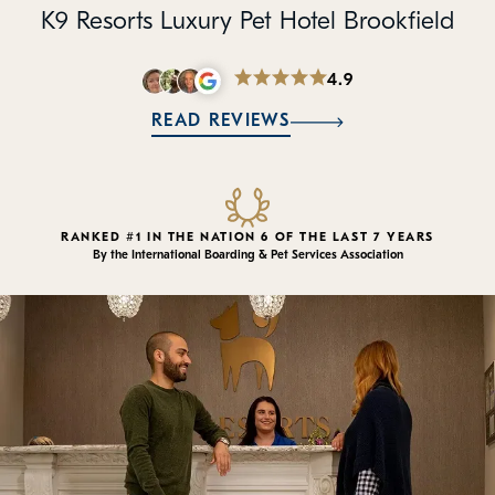
Policies
K9 Resorts Luxury Pet Hotel Brookfield
Refer a Friend
4.9
READ REVIEWS
Franchise with Us
RANKED #1 IN THE NATION 6 OF THE LAST 7 YEARS
By the International Boarding & Pet Services Association