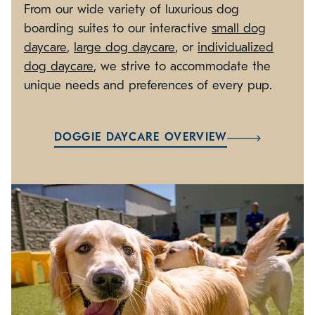
From our wide variety of luxurious dog
boarding suites to our interactive
small dog
daycare
,
large dog daycare
, or
individualized
dog daycare
, we strive to accommodate the
unique needs and preferences of every pup.
DOGGIE DAYCARE OVERVIEW