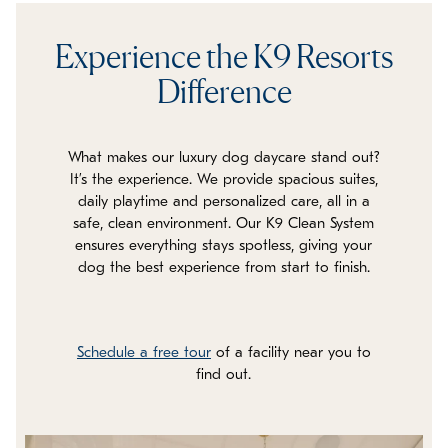
Experience the K9 Resorts
Difference
What makes our luxury dog daycare stand out?
It’s the experience. We provide spacious suites,
daily playtime and personalized care, all in a
safe, clean environment. Our K9 Clean System
ensures everything stays spotless, giving your
dog the best experience from start to finish.
Schedule a free tour
of a facility near you to
find out.