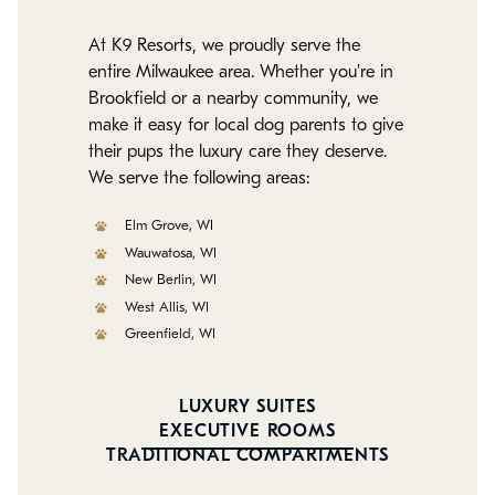
At K9 Resorts, we proudly serve the
entire Milwaukee area. Whether you're in
Brookfield or a nearby community, we
make it easy for local dog parents to give
their pups the luxury care they deserve.
We serve the following areas:
Elm Grove, WI
Wauwatosa, WI
New Berlin, WI
West Allis, WI
Greenfield, WI
LUXURY SUITES
EXECUTIVE ROOMS
TRADITIONAL COMPARTMENTS