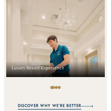
Luxury Resort Experience
DISCOVER WHY WE'RE BETTER