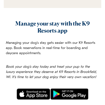
Manage your stay with the K9
Resorts app
Managing your dog’s stay gets easier with our K9 Resorts
app. Book reservations in real-time for boarding and
daycare appointments.
Book your dog’s stay today and treat your pup to the
luxury experience they deserve at K9 Resorts in Brookfield,
WI. It’s time to let your dog enjoy their very own vacation!