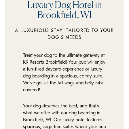
Luxury Dog Hotel in
Brookfield, WI
A LUXURIOUS STAY, TAILORED TO YOUR
DOG'S NEEDS
Treat your dog to the ultimate getaway at
K9 Resorts Brookfield! Your pup will enjoy
a fun-filled daycare experience or luxury
dog boarding in a spacious, comfy suite.
We’ve got all the tail wags and belly rubs
covered!
Your dog deserves the best, and that’s
what we offer with our dog boarding in
Brookfield, WI. Our luxury hotel features
spacious, cage-free suites where your pup