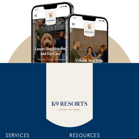
SERVICES
RESOURCES