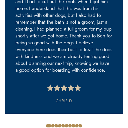
and I had to cut out the knots when I got him
home. I understand that this was from his
activities with other dogs, but I also had to
remember that the bath is not a groom, just a
cleaning. I had planned a full groom for my pup
shortly after we got home. Thank you to Ben for
being so good with the dogs. I believe
everyone here does their best to treat the dogs
with kindness and we are already feeling good
about planning our next trip, knowing we have
a good option for boarding with confidence.
CHRIS D