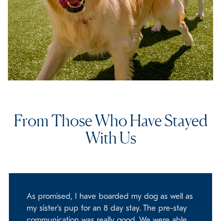
From Those Who Have Stayed
With Us
As promised, I have boarded my dog as well as
my sister's pup for an 8 day stay. The pre-stay
communication was really good. We were able