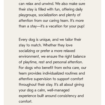
can relax and unwind. We also make sure
their stay is filled with fun, offering daily
playgroups, socialization and plenty of
attention from our caring team. It’s more
than a stay—it’s a vacation for your pup!
Every dog is unique, and we tailor their
stay to match. Whether they love
socializing or prefer a more relaxed
environment, we ensure the right balance
of playtime, rest and personal attention.
For dogs who benefit from extra care, our
team provides individualized routines and
attentive supervision to support comfort
throughout their stay. It’s all about giving
your dog a calm, well-managed
experience built around consistency and
comfort.