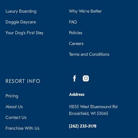
Luxury Boarding
Why We're Better
Doggie Daycare
FAQ
Your Dog's First Stay
Policies
Careers
Terms and Conditions
RESORT INFO
Address
Pricing
About Us
19255 West Bluemound Rd
Brookfield, WI 53045
Contact Us
(262) 235-5178
Franchise With Us