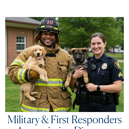
Military & First Responders