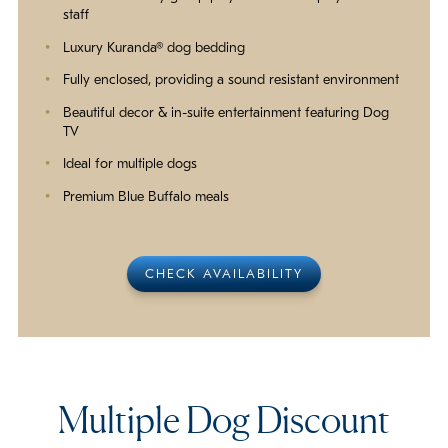
staff
Luxury Kuranda® dog bedding
Fully enclosed, providing a sound resistant environment
Beautiful decor & in-suite entertainment featuring Dog
TV
Ideal for multiple dogs
Premium Blue Buffalo meals
CHECK AVAILABILITY
Multiple Dog Discount