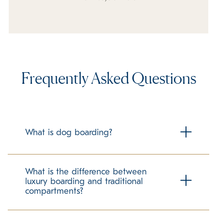
Frequently Asked Questions
What is dog boarding?
Dog boarding is housing your dog at a facility outside of
your home while you are away from your home for any
What is the difference between
period of time. K9 Resorts specializes in cage free luxury
luxury boarding and traditional
boarding for your dog, to ensure they are pampered
compartments?
while in our care.
Traditional boarding for pets many times includes concrete