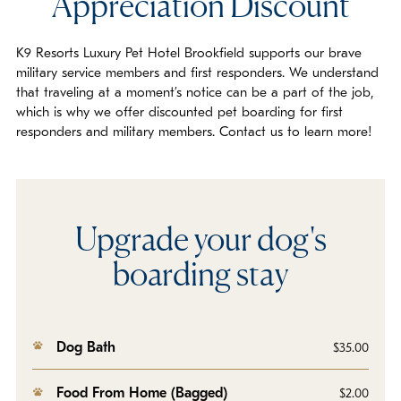
Appreciation Discount
K9 Resorts Luxury Pet Hotel Brookfield supports our brave
military service members and first responders. We understand
that traveling at a moment’s notice can be a part of the job,
which is why we offer discounted pet boarding for first
responders and military members. Contact us to learn more!
Upgrade your dog's
boarding stay
Dog Bath
$35.00
Food From Home (Bagged)
$2.00