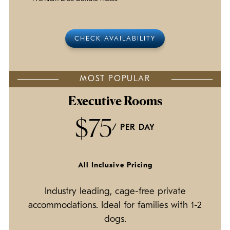
CHECK AVAILABILITY
MOST POPULAR
Executive Rooms
$75
/ PER DAY
All Inclusive Pricing
Industry leading, cage-free private
accommodations. Ideal for families with 1-2
dogs.