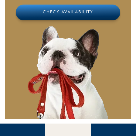
from home, which we will gladly serve for a small
additional fee
CHECK AVAILABILITY