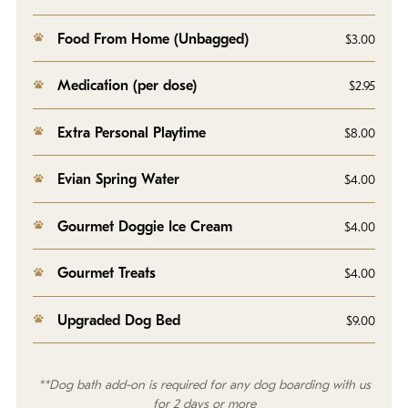
Food From Home (Unbagged)
$3.00
Medication (per dose)
$2.95
Extra Personal Playtime
$8.00
Evian Spring Water
$4.00
Gourmet Doggie Ice Cream
$4.00
Gourmet Treats
$4.00
Upgraded Dog Bed
$9.00
**Dog bath add-on is required for any dog boarding with us
for 2 days or more