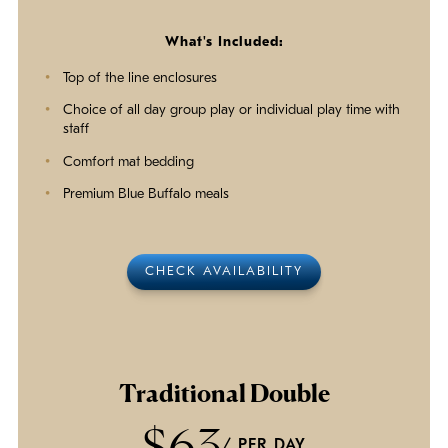
What's Included:
Top of the line enclosures
Choice of all day group play or individual play time with
staff
Comfort mat bedding
Premium Blue Buffalo meals
CHECK AVAILABILITY
Traditional Double
$63
/ PER DAY