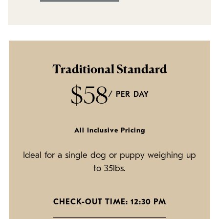
Policies
Refer a Friend
Franchise with Us
Traditional Standard
$58
/ PER DAY
All Inclusive Pricing
Ideal for a single dog or puppy weighing up
to 35lbs.
CHECK-OUT TIME: 12:30 PM