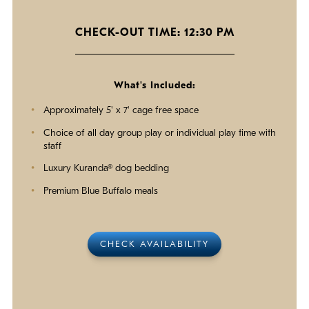
CHECK-OUT TIME: 12:30 PM
What's Included:
Approximately 5' x 7' cage free space
Choice of all day group play or individual play time with
staff
Luxury Kuranda® dog bedding
Premium Blue Buffalo meals
CHECK AVAILABILITY