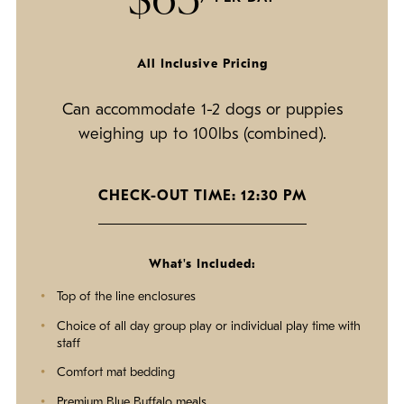
All Inclusive Pricing
Can accommodate 1-2 dogs or puppies
weighing up to 100lbs (combined).
CHECK-OUT TIME: 12:30 PM
What's Included:
Top of the line enclosures
Choice of all day group play or individual play time with
staff
Comfort mat bedding
Premium Blue Buffalo meals