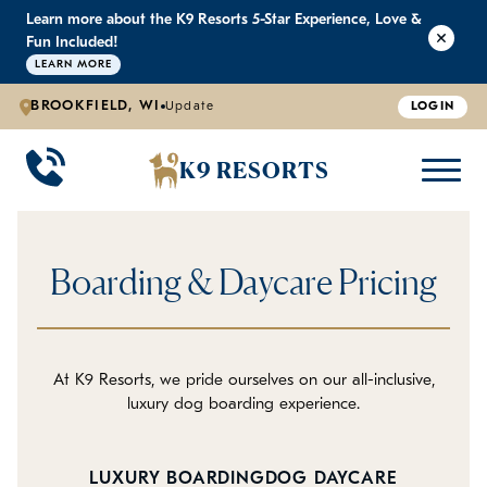
Learn more about the K9 Resorts 5-Star Experience, Love &
K9 RESORTS
K9 RESORTS
K9 RESORTS
K9 RESORTS
Fun Included!
LEARN MORE
BROOKFIELD, WI
Update
LOGIN
WHY WE'RE BETTER
DOGGIE DAYCARE
ABOUT US
PRICING
BACK
BACK
BACK
BACK
K9 RESORTS
Large Dog Daycare
Outdoor Yards
Boarding & Daycare
Testimonials
Small Dog Daycare
World-Class Staff Training
Special Offers
FAQ
Boarding & Daycare Pricing
Individualized Daycare
Trusted by Pet Professionals
Careers
Contact Us
At K9 Resorts, we pride ourselves on our all-inclusive,
luxury dog boarding experience.
Blog
LUXURY BOARDING
DOG DAYCARE