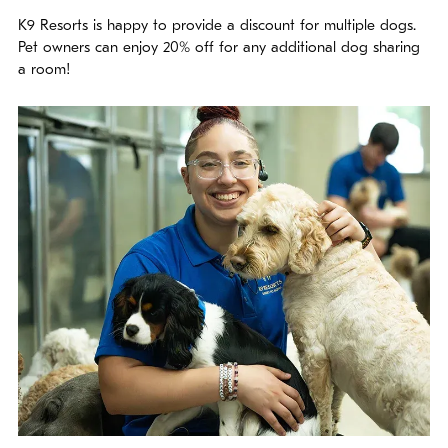
K9 Resorts is happy to provide a discount for multiple dogs.
Pet owners can enjoy 20% off for any additional dog sharing
a room!