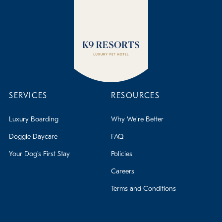
SERVICES
RESOURCES
Luxury Boarding
Why We're Better
Doggie Daycare
FAQ
Your Dog's First Stay
Policies
Careers
Terms and Conditions