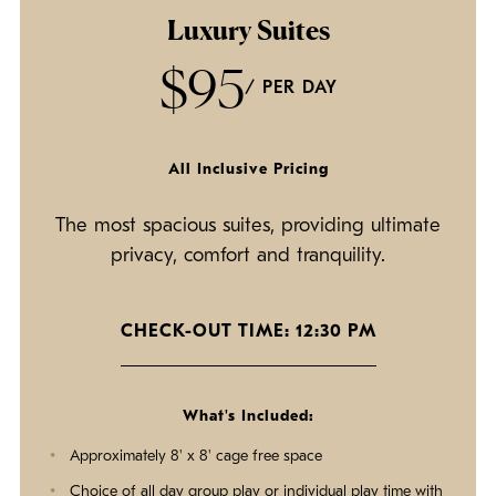
Luxury Suites
$95
/ PER DAY
All Inclusive Pricing
The most spacious suites, providing ultimate
privacy, comfort and tranquility.
CHECK-OUT TIME: 12:30 PM
What's Included:
Approximately 8' x 8' cage free space
Choice of all day group play or individual play time with