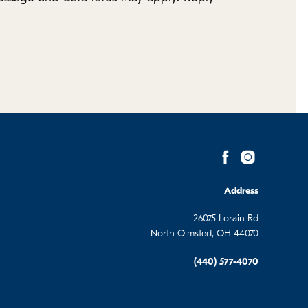
Address
26075 Lorain Rd
North Olmsted, OH 44070
(440) 577-4070