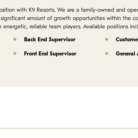
 position with K9 Resorts. We are a family-owned and op
 a significant amount of growth opportunities within the 
energetic, reliable team players. Available positions inc
Back End Supervisor
Customer
Front End Supervisor
General
iness and compassionate care of our business. This position spe