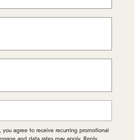
 you agree to receive recurring promotional
essage and data rates may apply. Reply