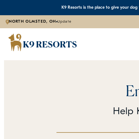
K9 Resorts is the place to give your dog
NORTH OLMSTED, OH
Update
K9 RESORTS
E
Help K