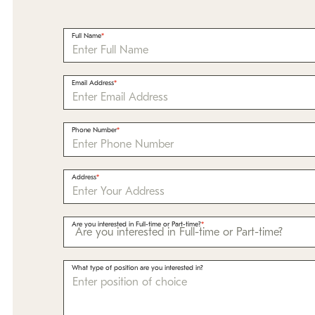
Full Name
Email Address
Phone Number
Address
Are you interested in Full-time or Part-time?
What type of position are you interested in?