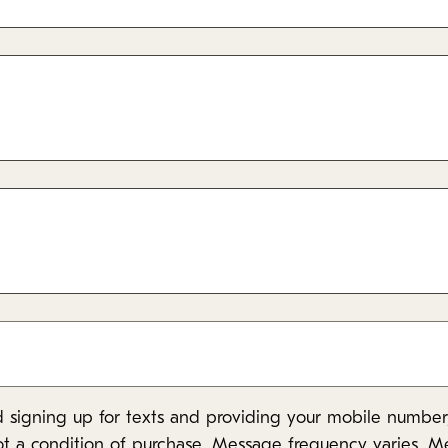
 signing up for texts and providing your mobile number,
ot a condition of purchase. Message frequency varies. M