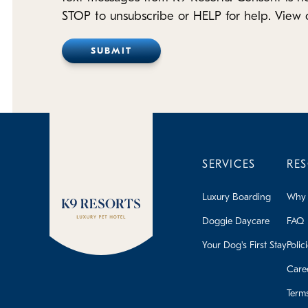
STOP to unsubscribe or HELP for help. View 
SERVICES
RE
Luxury Boarding
Why 
Doggie Daycare
FAQ
Your Dog's First Stay
Polic
Care
Term