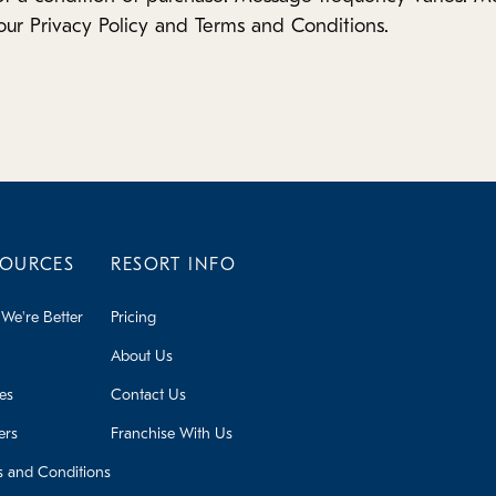
our Privacy Policy and Terms and Conditions.
SOURCES
RESORT INFO
We're Better
Pricing
About Us
ies
Contact Us
ers
Franchise With Us
s and Conditions