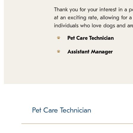
Thank you for your interest in a
at an exciting rate, allowing for
individuals who love dogs and are 
Pet Care Technician
Assistant Manager
Pet Care Technician
Responsible for delivering core promises, cleanl