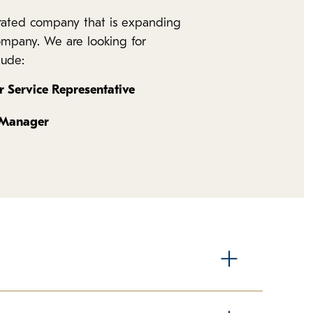
erated company that is expanding
company. We are looking for
lude:
 Service Representative
 Manager
nds the most time in direct contact with our