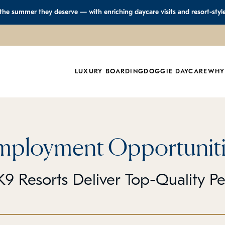
 the summer they deserve — with enriching daycare visits and resort-styl
LUXURY BOARDING
DOGGIE DAYCARE
WHY
mployment Opportuniti
9 Resorts Deliver Top-Quality P