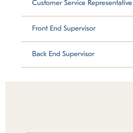
furry friends. Someone in this position not only
Customer Service Representative
dogs, and giving dogs baths are all part of the d
Previous experience is preferred but not require
Responsible for providing world-class service t
position is both challenging and rewarding. It r
Front End Supervisor
A positive attitude, the ability to handle multipl
Some weekend and holiday hours are required. 
Responsible for ensuring smooth shift. Ability to
ability to lead a team are crucial, as is a love
Back End Supervisor
are required. Must love people!
Must be willing to get "down and dirty" with the d
and people. Previous supervisory or pet experi