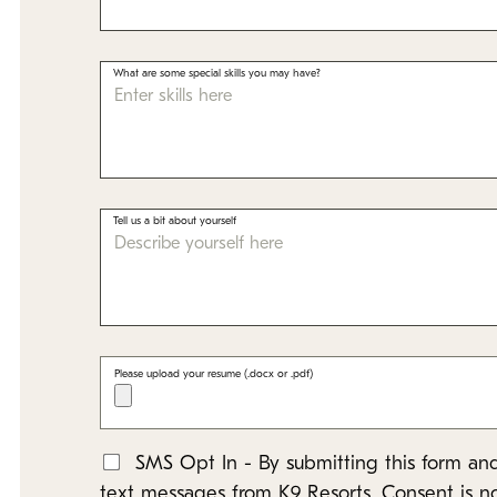
What are some special skills you may have?
Tell us a bit about yourself
Please upload your resume (.docx or .pdf)
SMS Opt In - By submitting this form and
*
text messages from K9 Resorts. Consent is n