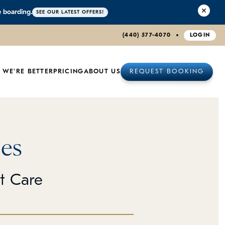
e boarding.
SEE OUR LATEST OFFERS!
(440) 577-4070
LOGIN
 WE'RE BETTER
PRICING
ABOUT US
REQUEST BOOKING
es
et Care