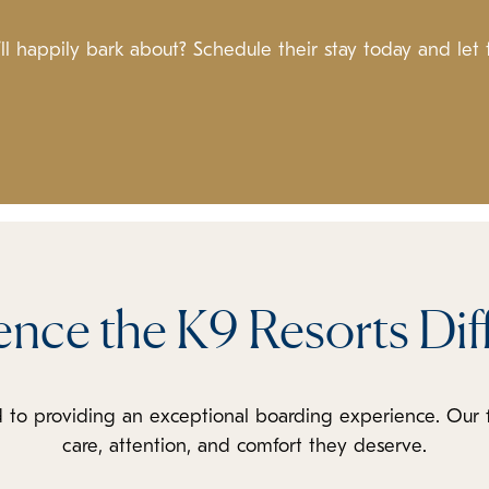
l happily bark about? Schedule their stay today and let
ence the K9 Resorts Dif
 to providing an exceptional boarding experience. Our 
care, attention, and comfort they deserve.