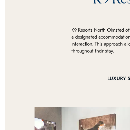
K9 Resorts North Olmsted off
a designated accommodation t
interaction. This approach al
throughout their stay.
LUXURY S