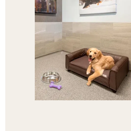
The most spacious, cage-free dog suites,
providing ultimate privacy, comfort and
tranquility.