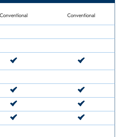
Conventional
Conventional