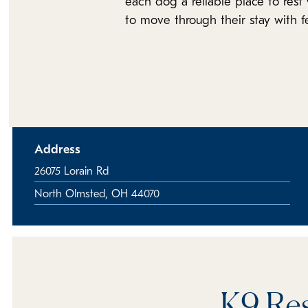
each dog a reliable place to rest 
to move through their stay with 
Address
26075 Lorain Rd
North Olmsted, OH 44070
K9 Res