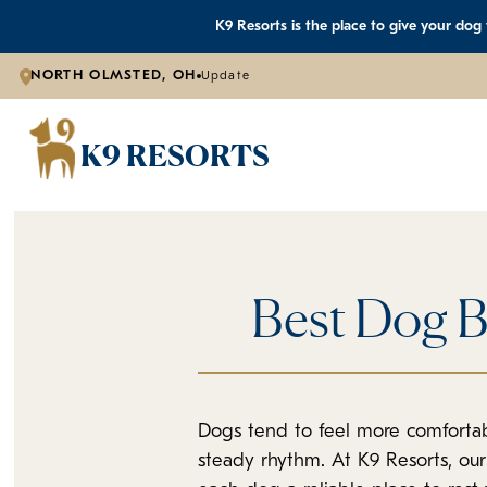
K9 Resorts is the place to give your dog
NORTH OLMSTED, OH
Update
K9 RESORTS
Best Dog B
Dogs tend to feel more comfortab
steady rhythm. At K9 Resorts, ou