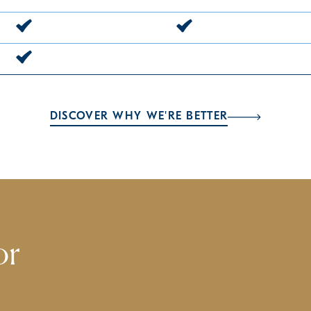
DISCOVER WHY WE'RE BETTER
or