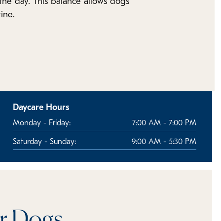
t the day. This balance allows dogs
ine.
Daycare Hours
Monday - Friday:
7:00 AM - 7:00 PM
Saturday - Sunday:
9:00 AM - 5:30 PM
or Dogs