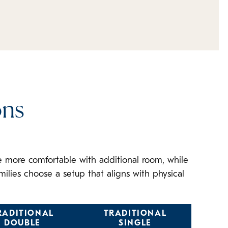
ns
more comfortable with additional room, while
ilies choose a setup that aligns with physical
RADITIONAL
TRADITIONAL
DOUBLE
SINGLE