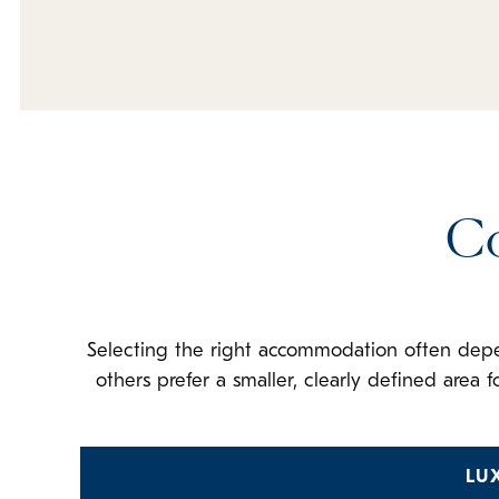
C
Selecting the right accommodation often dep
others prefer a smaller, clearly defined area
LU