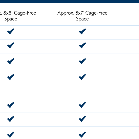
. 8x8' Cage-Free
Approx. 5x7' Cage-Free
Space
Space