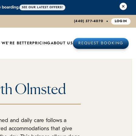
e boarding.
SEE OUR LATEST OFFERS!
(440) 577-4070
LOGIN
 WE'RE BETTER
PRICING
ABOUT US
REQUEST BOOKING
rth Olmsted
ed and daily care follows a
ated accommodations that give