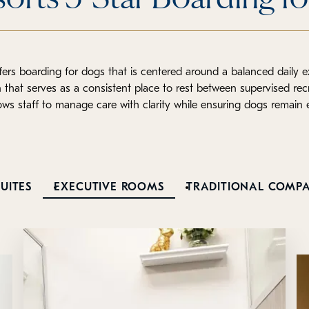
ers boarding for dogs that is centered around a balanced daily 
hat serves as a consistent place to rest between supervised rec
lows staff to manage care with clarity while ensuring dogs remain
UITES
EXECUTIVE ROOMS
TRADITIONAL COMP