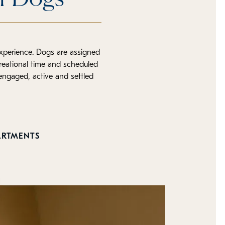
experience. Dogs are assigned
reational time and scheduled
 engaged, active and settled
ARTMENTS