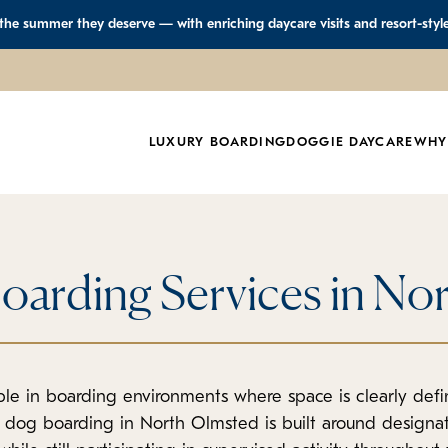
 the summer they deserve — with enriching daycare visits and resort-styl
LUXURY BOARDING
DOGGIE DAYCARE
WHY
oarding Services in No
le in boarding environments where space is clearly defin
r dog boarding in North Olmsted is built around design