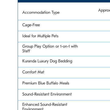
Approx
Accommodation Type
Cage-Free
Ideal for Multiple Pets
Group Play Option or 1-on-1 with
Staff
Kuranda Luxury Dog Bedding
Comfort Mat
Premium Blue Buffalo Meals
Sound-Resistant Environment
Enhanced Sound-Resistant
Environment