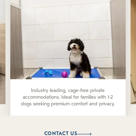
Industry leading, cage-free private
accommodations. Ideal for families with 1-2
dogs seeking premium comfort and privacy.
CONTACT US