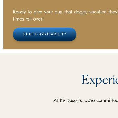
Ready to give your pup that doggy vacation they’l
times roll over!
CHECK AVAILABILITY
Experi
At K9 Resorts, we’re committed