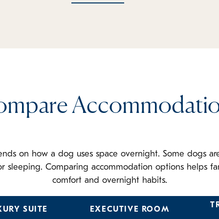
ompare Accommodatio
ends on how a dog uses space overnight. Some dogs are 
 for sleeping. Comparing accommodation options helps fam
comfort and overnight habits.
T
XURY SUITE
EXECUTIVE ROOM