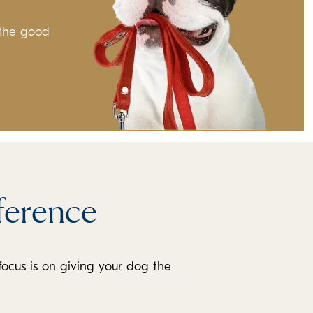
 the good
ference
focus is on giving your dog the