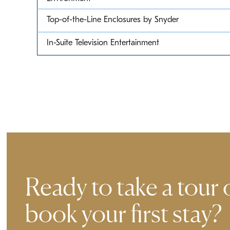
Top-of-the-Line Enclosures by Snyder
In-Suite Television Entertainment
Ready to take a tour 
book your first stay?