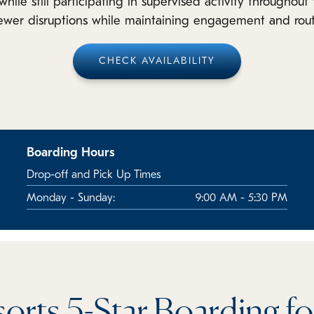
while still participating in supervised activity throughou
fewer disruptions while maintaining engagement and rout
CHECK AVAILABILITY
Boarding Hours
Drop-off and Pick Up Times
Monday - Sunday:
9:00 AM - 5:30 PM
orts 5-Star Boarding f