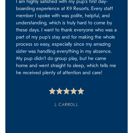
I am highly satisfied with my pup’s first day-
boarding experience at K9 Resorts. Every staff
member I spoke with was polite, helpful, and
understanding, which is truly hard to come by
these days. I want to thank everyone who was a
part of my pup’s stay and for making the whole
process so easy, especially since my amazing
sister was handling everything in my absence.
My pup didn’t do group play, but he came
home and went straight to sleep, which tells me
he received plenty of attention and care!
L CARROLL