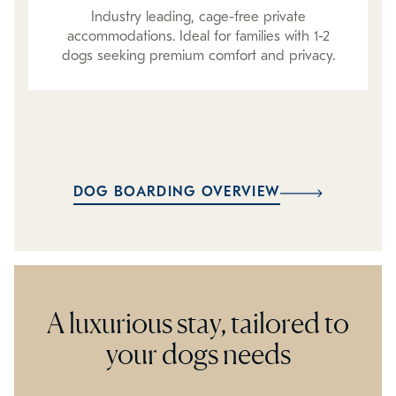
Industry leading, cage-free private
accommodations. Ideal for families with 1-2
dogs seeking premium comfort and privacy.
DOG BOARDING OVERVIEW
A luxurious stay, tailored to
your dogs needs