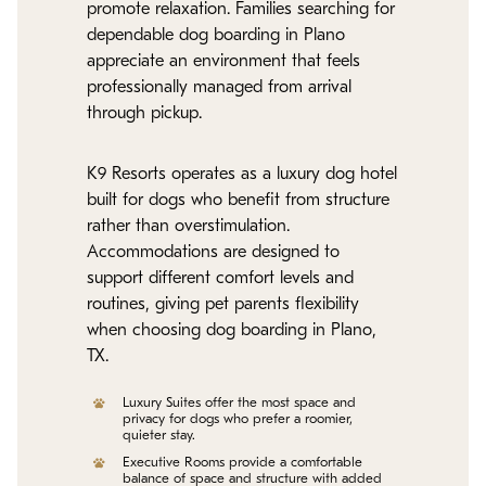
promote relaxation. Families searching for
dependable dog boarding in Plano
appreciate an environment that feels
professionally managed from arrival
through pickup.
K9 Resorts operates as a luxury dog hotel
built for dogs who benefit from structure
rather than overstimulation.
Accommodations are designed to
support different comfort levels and
routines, giving pet parents flexibility
when choosing dog boarding in Plano,
TX.
Luxury Suites offer the most space and
privacy for dogs who prefer a roomier,
quieter stay.
Executive Rooms provide a comfortable
balance of space and structure with added