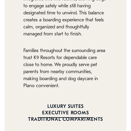
to engage safely while still having
designated time to unwind. This balance
creates a boarding experience that feels
calm, organized and thoughtfully
managed from start to finish.
Families throughout the surrounding area
trust K9 Resorts for dependable care
close to home. We proudly serve pet
parents from nearby communities,
making boarding and dog daycare in
Plano convenient.
LUXURY SUITES
EXECUTIVE ROOMS
TRADITIONAL COMPARTMENTS