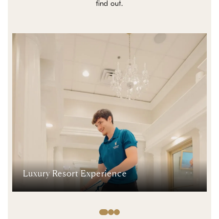
find out.
Luxury Resort Experience