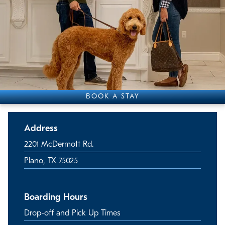
BOOK A STAY
Address
2201 McDermott Rd.
Plano, TX 75025
Boarding Hours
Drop-off and Pick Up Times