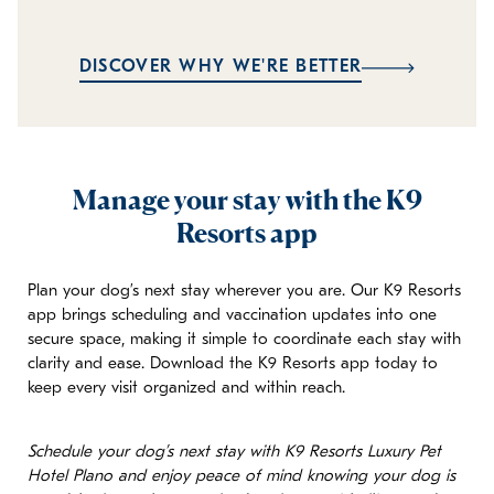
DISCOVER WHY WE'RE BETTER
Manage your stay with the K9
Resorts app
Plan your dog’s next stay wherever you are. Our K9 Resorts
app brings scheduling and vaccination updates into one
secure space, making it simple to coordinate each stay with
clarity and ease. Download the K9 Resorts app today to
keep every visit organized and within reach.
Schedule your dog’s next stay with K9 Resorts Luxury Pet
Hotel Plano and enjoy peace of mind knowing your dog is