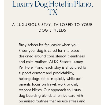
Luxury Dog Hotel in Plano,
TX
A LUXURIOUS STAY, TAILORED TO YOUR
DOG'S NEEDS
Busy schedules feel easier when you
know your dog is cared for in a place
designed around consistency, cleanliness
and calm routines. At K9 Resorts Luxury
Pet Hotel Plano, each stay is structured to
support comfort and predictability,
helping dogs settle in quickly while pet
parents focus on travel, work or daily
responsibilities. Our approach to luxury
dog boarding blends attentive care with
organized routines that reduce stress and