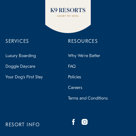
SERVICES
RESOURCES
Luxury Boarding
Why We're Better
Doggie Daycare
FAQ
Your Dog's First Stay
Policies
Careers
Terms and Conditions
RESORT INFO