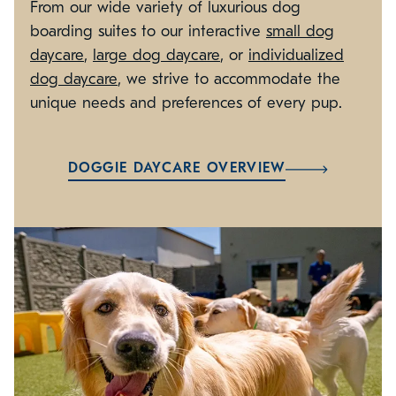
From our wide variety of luxurious dog
boarding suites to our interactive
small dog
daycare
,
large dog daycare
, or
individualized
dog daycare
, we strive to accommodate the
unique needs and preferences of every pup.
DOGGIE DAYCARE OVERVIEW