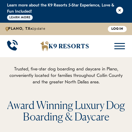
Learn more about the K9 Resorts 5-Star Experience, Love &
K9 RESORTS
K9 RESORTS
K9 RESORTS
K9 RESORTS
Fun Included!
LEARN MORE
PLANO, TX
Update
LOGIN
WHY WE'RE BETTER
DOGGIE DAYCARE
ABOUT US
PRICING
BACK
BACK
BACK
BACK
K9 RESORTS
Large Dog Daycare
Outdoor Yards
Boarding & Daycare
Testimonials
Small Dog Daycare
World-Class Staff Training
FAQ
Trusted, five-star dog boarding and daycare in Plano,
conveniently located for families throughout Collin County
and the greater North Dallas area.
Individualized Daycare
Trusted by Pet Professionals
Careers
Contact Us
Award Winning Luxury Dog
Boarding & Daycare
Blog