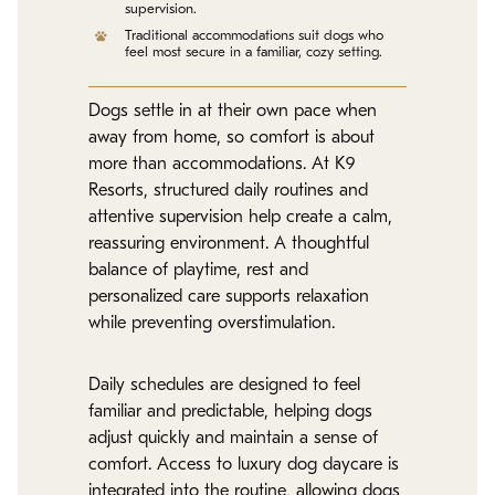
supervision.
Traditional accommodations suit dogs who
feel most secure in a familiar, cozy setting.
Dogs settle in at their own pace when
away from home, so comfort is about
more than accommodations. At K9
Resorts, structured daily routines and
attentive supervision help create a calm,
reassuring environment. A thoughtful
balance of playtime, rest and
personalized care supports relaxation
while preventing overstimulation.
Daily schedules are designed to feel
familiar and predictable, helping dogs
adjust quickly and maintain a sense of
comfort. Access to luxury dog daycare is
integrated into the routine, allowing dogs