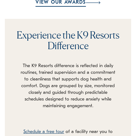
VIEW OUR AWARDS
Experience the K9 Resorts
Difference
The K9 Resorts difference is reflected in daily
routines, trained supervision and a commitment
to cleanliness that supports dog health and
comfort. Dogs are grouped by size, monitored
closely and guided through predictable
schedules designed to reduce anxiety while
maintaining engagement.
Schedule a free tour
of a facility near you to