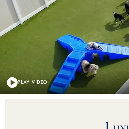
PLAY VIDEO
Luxu