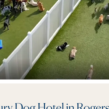
ry Dog Hotel in Roger