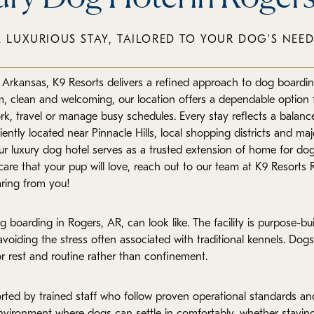
A LUXURIOUS STAY, TAILORED TO YOUR DOG'S NEED
t Arkansas, K9 Resorts delivers a refined approach to dog boardi
m, clean and welcoming, our location offers a dependable option f
rk, travel or manage busy schedules. Every stay reflects a balanc
iently located near Pinnacle Hills, local shopping districts and ma
ur luxury dog hotel serves as a trusted extension of home for dog
re that your pup will love, reach out to our team at K9 Resorts R
ring from you!
boarding in Rogers, AR, can look like. The facility is purpose-bui
avoiding the stress often associated with traditional kennels. Dogs
rest and routine rather than confinement.
rted by trained staff who follow proven operational standards and
 environment where dogs can settle in comfortably, whether stayin