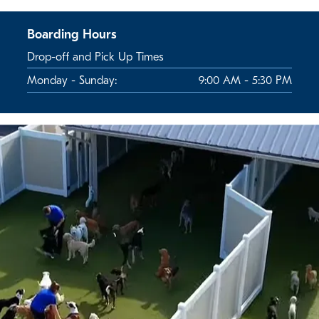
Boarding Hours
Drop-off and Pick Up Times
Monday - Sunday:
9:00 AM - 5:30 PM