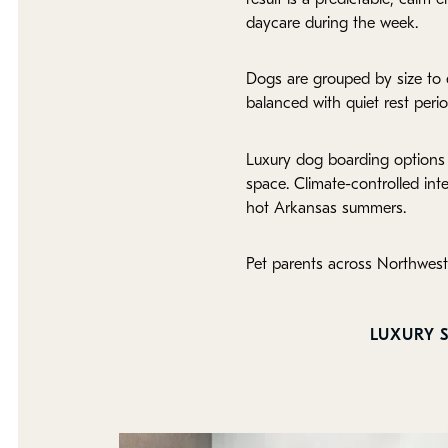
daycare during the week.
Dogs are grouped by size to e
balanced with quiet rest perio
Luxury dog boarding options 
space. Climate-controlled int
hot Arkansas summers.
Pet parents across Northwest
LUXURY S