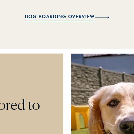
DOG BOARDING OVERVIEW
lored to