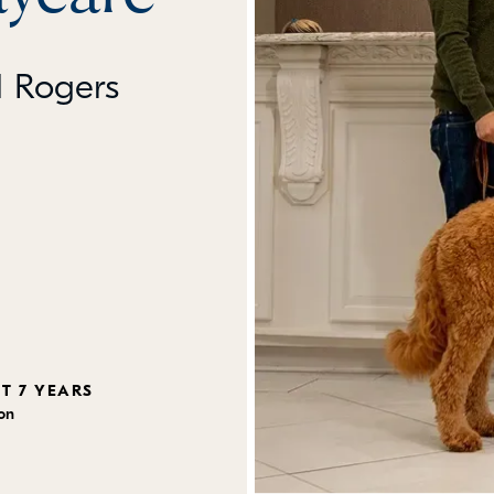
l Rogers
ST 7 YEARS
ion