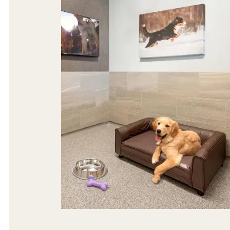
The most spacious, cage-free dog suites,