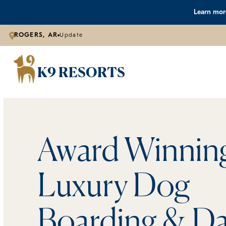
Learn more
ROGERS, AR
Update
K9 RESORTS
Award Winnin
Luxury Dog
Boarding & Da