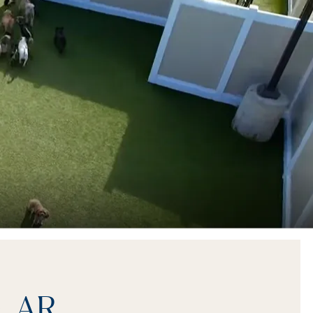
s, AR