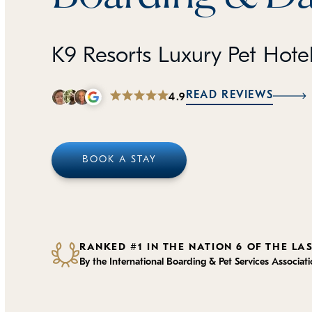
K9 Resorts Luxury Pet Hote
READ REVIEWS
4.9
BOOK A STAY
RANKED #1 IN THE NATION 6 OF THE LA
By the International Boarding & Pet Services Associat