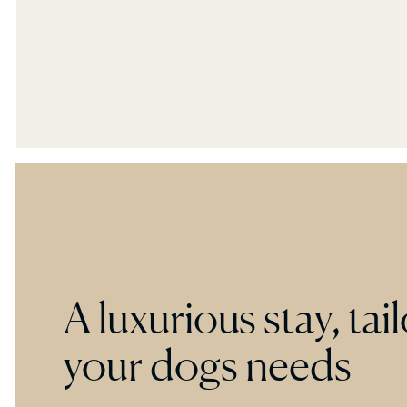
providing ultimate privacy, comfort and
tranquility.
A luxurious stay, tai
your dogs needs