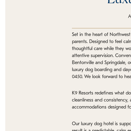
Set in the heart of Northwes
parents. Designed to feel cal
thoughtful care while they wo
attentive supervision. Conven
Bentonville and Springdale, o
luxury dog boarding and dayca
0450. We look forward to hea
K9 Resorts redefines what dog 
cleanliness and consistency, 
accommodations designed for 
Our luxury dog hotel is suppo
result is a predictable, calm