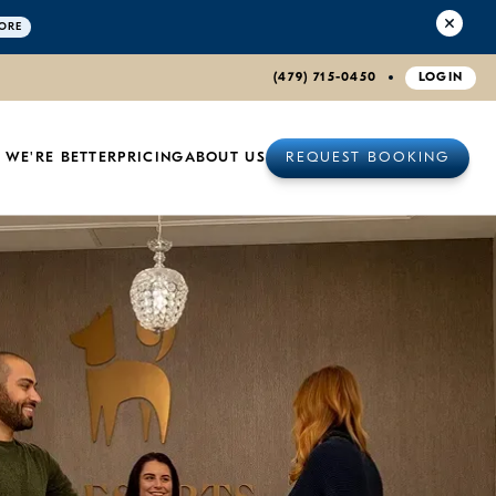
ORE
(479) 715-0450
LOGIN
 WE'RE BETTER
PRICING
ABOUT US
REQUEST BOOKING