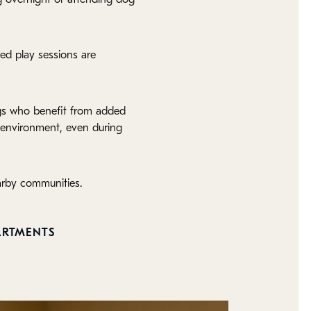
red play sessions are
ogs who benefit from added
h environment, even during
arby communities.
ARTMENTS