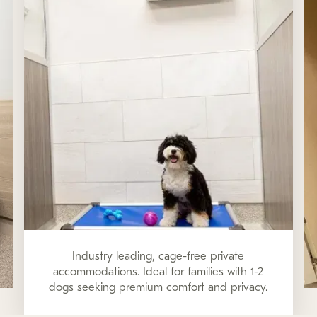
Industry leading, cage-free private
accommodations. Ideal for families with 1-2
dogs seeking premium comfort and privacy.