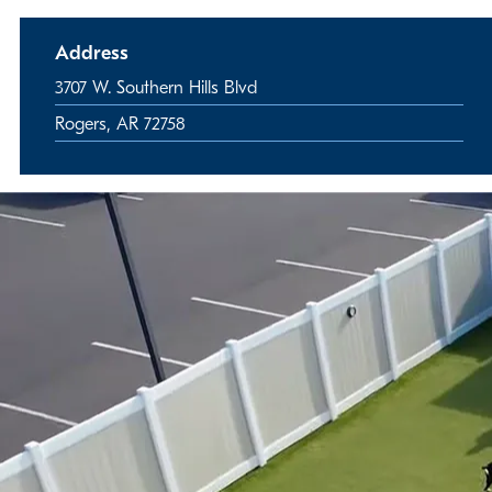
Address
3707 W. Southern Hills Blvd
Rogers, AR 72758