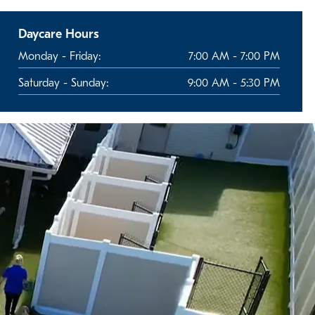
Daycare Hours
Monday - Friday:
7:00 AM - 7:00 PM
Saturday - Sunday:
9:00 AM - 5:30 PM