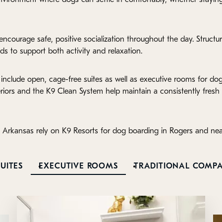
ncourage safe, positive socialization throughout the day. Structu
ds to support both activity and relaxation.
include open, cage-free suites as well as executive rooms for d
eriors and the K9 Clean System help maintain a consistently fres
 Arkansas rely on K9 Resorts for dog boarding in Rogers and ne
UITES
EXECUTIVE ROOMS
TRADITIONAL COMP