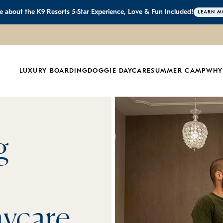
 about the K9 Resorts 5-Star Experience, Love & Fun Included!
LEARN M
LUXURY BOARDING
DOGGIE DAYCARE
SUMMER CAMP
WHY
g
ycare