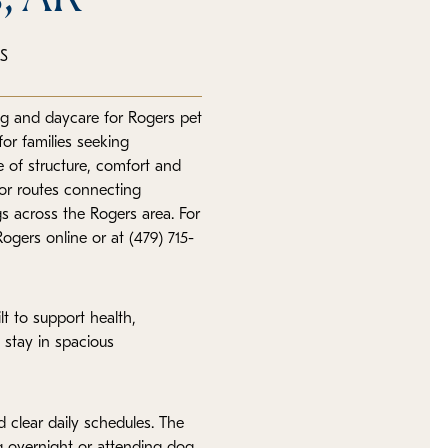
S
ng and daycare for Rogers pet
or families seeking
e of structure, comfort and
jor routes connecting
s across the Rogers area. For
ogers online or at (479) 715-
lt to support health,
 stay in spacious
 clear daily schedules. The
g overnight or attending dog