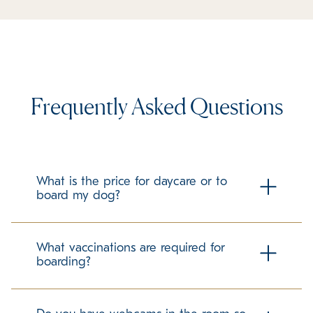
Frequently Asked Questions
What is the price for daycare or to
board my dog?
Check our local boarding prices page for all pricing!
What vaccinations are required for
boarding?
To ensure the health and safety of all guests at K9 Resorts
Luxury Pet Hotel, we require all pets to be up to date on