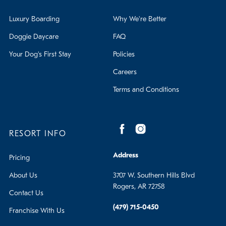
Luxury Boarding
Why We're Better
Doggie Daycare
FAQ
Your Dog's First Stay
Policies
Careers
Terms and Conditions
RESORT INFO
Address
Pricing
About Us
3707 W. Southern Hills Blvd
Rogers, AR 72758
Contact Us
(479) 715-0450
Franchise With Us