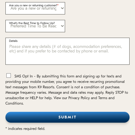
Are you a new or returning customer?
What's the Best Time to Follow Up?
Details
*
SMS Opt In - By submitting this form and signing up for texts and
providing your mobile number, you agree to receive recurring promotional
text messages from K9 Resorts. Consent is not a condition of purchase.
Message frequency varies. Message and data rates may apply. Reply STOP to
unsubscribe or HELP for help. View our Privacy Policy and Terms and
Conditions.
* indicates required field.