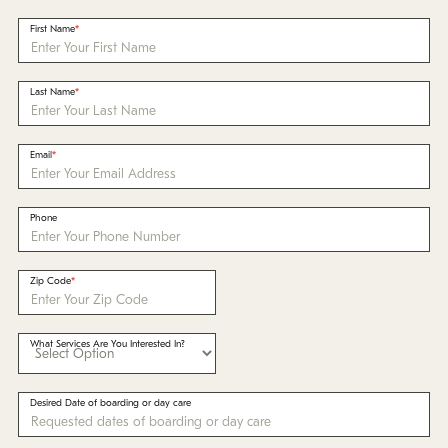
Policies
First Name
Refer a Friend
Last Name
Franchise with Us
Email
Phone
Zip Code
What Services Are You Interested In?
Desired Date of boarding or day care