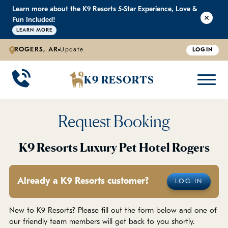
Learn more about the K9 Resorts 5-Star Experience, Love &
K9 RESORTS
K9 RESORTS
K9 RESORTS
K9 RESORTS
Fun Included!
LEARN MORE
ROGERS, AR
Update
LOGIN
WHY WE'RE BETTER
DOGGIE DAYCARE
ABOUT US
PRICING
BACK
BACK
BACK
BACK
K9 RESORTS
Large Dog Daycare
Outdoor Yards
Boarding & Daycare
Testimonials
Small Dog Daycare
World-Class Staff Training
FAQ
Request Booking
Individualized Daycare
Trusted by Pet Professionals
Careers
K9 Resorts Luxury Pet Hotel Rogers
Contact Us
Already a K9 Resorts customer?
LOG IN
Blog
New to K9 Resorts? Please fill out the form below and one of
our friendly team members will get back to you shortly.