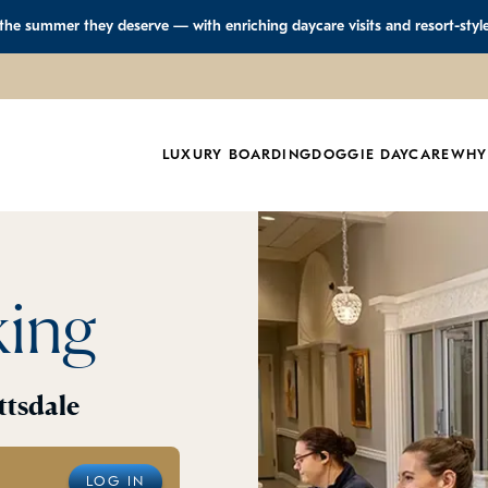
 the summer they deserve — with enriching daycare visits and resort-styl
LUXURY BOARDING
DOGGIE DAYCARE
WHY
king
ttsdale
LOG IN