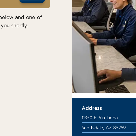
 below and one of
you shortly.
Address
11350 E. Via Linda
Scottsdale, AZ 85259