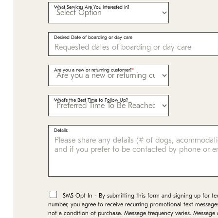
What Services Are You Interested In?
Desired Date of boarding or day care
Are you a new or returning customer?
What's the Best Time to Follow Up?
Details
*
SMS Opt In - By submitting this form and signing up for te
number, you agree to receive recurring promotional text message
not a condition of purchase. Message frequency varies. Message 