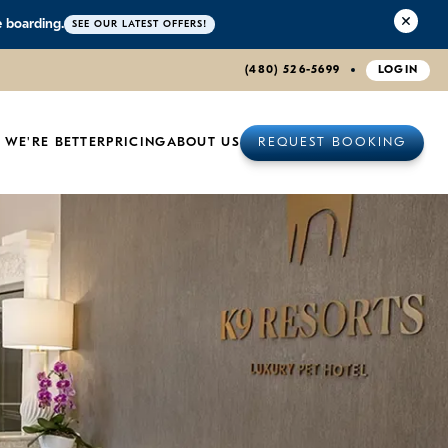
e boarding.
SEE OUR LATEST OFFERS!
(480) 526-5699
LOGIN
 WE'RE BETTER
PRICING
ABOUT US
REQUEST BOOKING