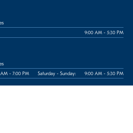
es
9:00 AM - 5:30 PM
es
 AM - 7:00 PM
Saturday - Sunday:
9:00 AM - 5:30 PM