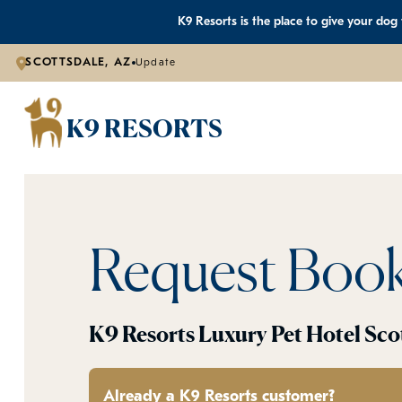
K9 Resorts is the place to give your dog
SCOTTSDALE, AZ
Update
K9 RESORTS
Request Boo
K9 Resorts Luxury Pet Hotel Sco
Already a K9 Resorts customer?