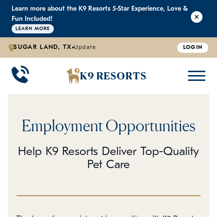
Learn more about the K9 Resorts 5-Star Experience, Love &
K9 RESORTS
K9 RESORTS
K9 RESORTS
K9 RESORTS
Fun Included!
LEARN MORE
SUGAR LAND, TX
Update
LOGIN
WHY WE'RE BETTER
DOGGIE DAYCARE
ABOUT US
PRICING
BACK
BACK
BACK
BACK
K9 RESORTS
Large Dog Daycare
Outdoor Yards
Boarding & Daycare
Testimonials
Small Dog Daycare
World-Class Staff Training
FAQ
Employment Opportunities
Individualized Daycare
Trusted by Pet Professionals
Careers
Help K9 Resorts Deliver Top-Quality
Pet Care
Contact Us
Blog