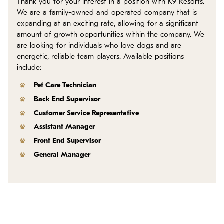
Thank you for your interest in a position with K9 Resorts.
Policies
We are a family-owned and operated company that is
expanding at an exciting rate, allowing for a significant
Refer a Friend
amount of growth opportunities within the company. We
are looking for individuals who love dogs and are
energetic, reliable team players. Available positions
Franchise with Us
include:
Pet Care Technician
Back End Supervisor
Customer Service Representative
Assistant Manager
Front End Supervisor
General Manager