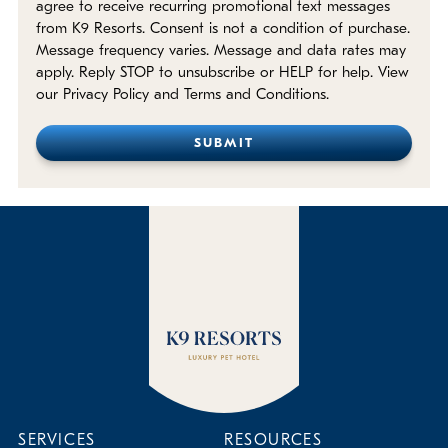
agree to receive recurring promotional text messages
from K9 Resorts. Consent is not a condition of purchase.
Message frequency varies. Message and data rates may
apply. Reply STOP to unsubscribe or HELP for help. View
our Privacy Policy and Terms and Conditions.
SERVICES
RESOURCES