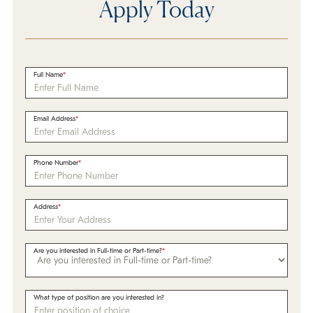
Apply Today
Full Name
Email Address
Phone Number
Address
Are you interested in Full-time or Part-time?
What type of position are you interested in?