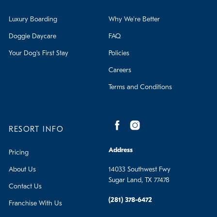
Luxury Boarding
Why We're Better
Doggie Daycare
FAQ
Your Dog's First Stay
Policies
Careers
Terms and Conditions
RESORT INFO
Address
Pricing
About Us
14033 Southwest Fwy
Sugar Land, TX 77478
Contact Us
(281) 378-6472
Franchise With Us