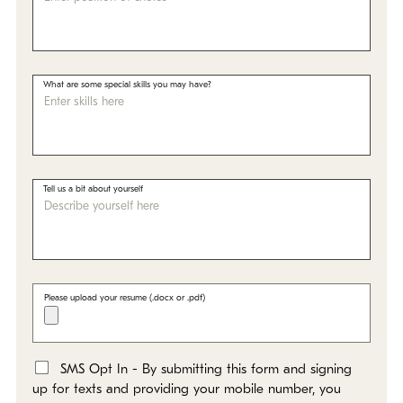
What are some special skills you may have?
Tell us a bit about yourself
Please upload your resume (.docx or .pdf)
SMS Opt In - By submitting this form and signing
*
up for texts and providing your mobile number, you